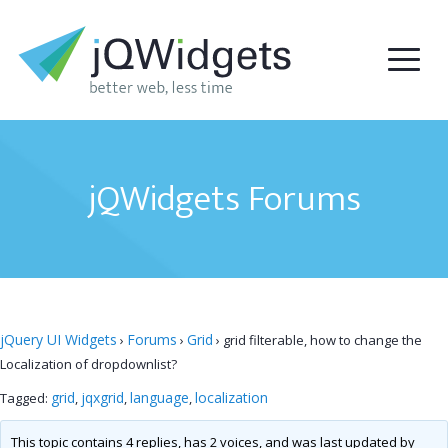
jQWidgets Forums
jQuery UI Widgets
Forums
Grid
›
›
›
grid filterable, how to change the
Localization of dropdownlist?
grid
jqxgrid
language
localization
Tagged:
,
,
,
This topic contains 4 replies, has 2 voices, and was last updated by