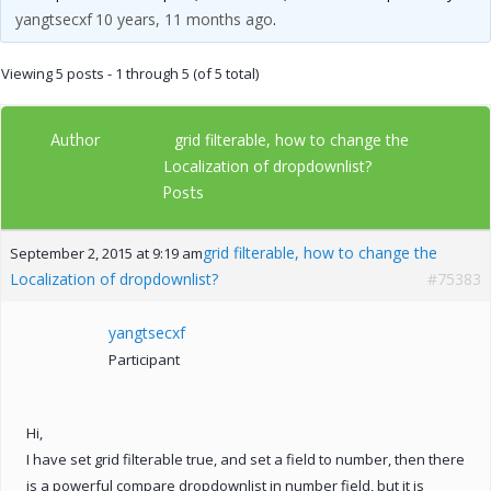
yangtsecxf
10 years, 11 months ago
.
Viewing 5 posts - 1 through 5 (of 5 total)
Author
grid filterable, how to change the
Localization of dropdownlist?
Posts
grid filterable, how to change the
September 2, 2015 at 9:19 am
Localization of dropdownlist?
#75383
yangtsecxf
Participant
Hi,
I have set grid filterable true, and set a field to number, then there
is a powerful compare dropdownlist in number field, but it is