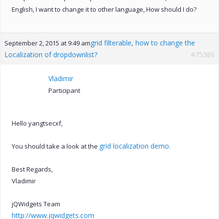
English, I want to change it to other language, How should I do?
grid filterable, how to change the
September 2, 2015 at 9:49 am
Localization of dropdownlist?
#75386
Vladimir
Participant
Hello yangtsecxf,
grid localization demo.
You should take a look at the
Best Regards,
Vladimir
jQWidgets Team
http://www.jqwidgets.com