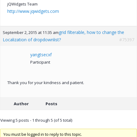
jQWidgets Team
http://www.jqwidgets.com
grid filterable, how to change the
September 2, 2015 at 11:35 am
Localization of dropdownlist?
#75397
yangtsecxf
Participant
Thank you for your kindness and patient.
Author
Posts
Viewing 5 posts - 1 through 5 (of 5 total)
You must be logged in to reply to this topic.