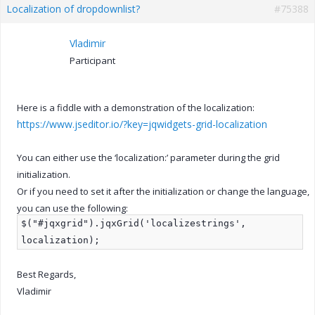
Localization of dropdownlist?
#75388
Vladimir
Participant
Here is a fiddle with a demonstration of the localization:
https://www.jseditor.io/?key=jqwidgets-grid-localization
You can either use the ‘localization:’ parameter during the grid
initialization.
Or if you need to set it after the initialization or change the language,
you can use the following:
$("#jqxgrid").jqxGrid('localizestrings',
localization);
Best Regards,
Vladimir