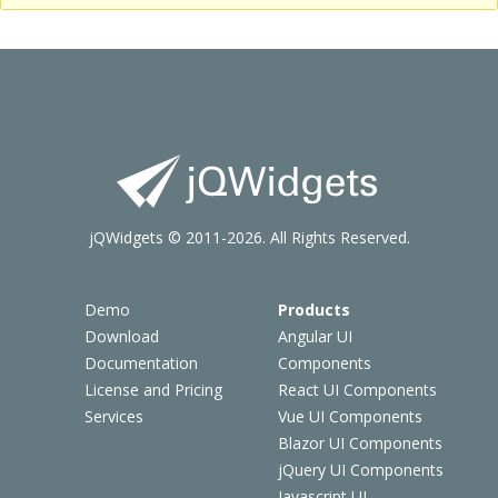
jQWidgets © 2011-2026. All Rights Reserved.
Demo
Products
Download
Angular UI
Documentation
Components
License and Pricing
React UI Components
Services
Vue UI Components
Blazor UI Components
jQuery UI Components
Javascript UI