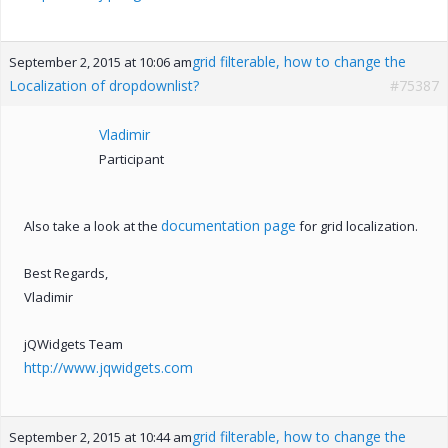
grid filterable, how to change the
September 2, 2015 at 10:06 am
Localization of dropdownlist?
#75387
Vladimir
Participant
documentation page
Also take a look at the
for grid localization.
Best Regards,
Vladimir
jQWidgets Team
http://www.jqwidgets.com
grid filterable, how to change the
September 2, 2015 at 10:44 am