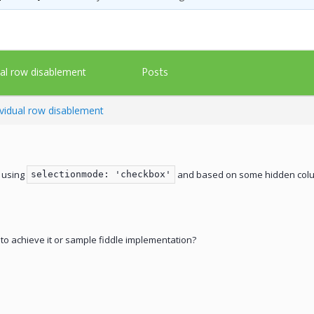
Posts
ual row disablement
ividual row disablement
 using
and based on some hidden column
selectionmode: 'checkbox'
o achieve it or sample fiddle implementation?