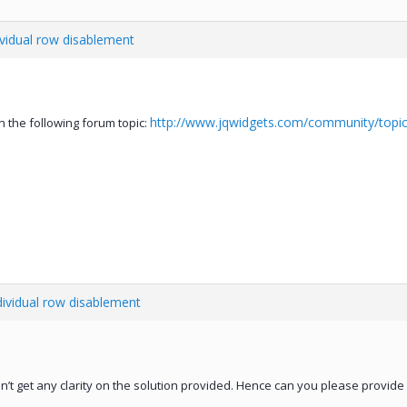
ividual row disablement
http://www.jqwidgets.com/community/topic
 the following forum topic:
dividual row disablement
on’t get any clarity on the solution provided. Hence can you please provi