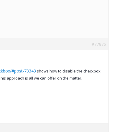
#77876
eckbox/#post-73343
shows how to disable the checkbox
is approach is all we can offer on the matter.