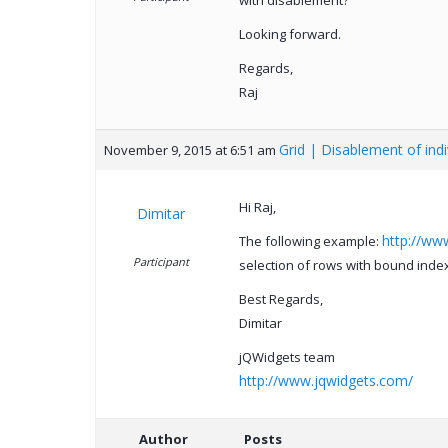
with disablement?
Looking forward.
Regards,
Raj
Grid | Disablement of ind
November 9, 2015 at 6:51 am
Hi Raj,
Dimitar
http://ww
The following example:
Participant
selection of rows with bound index
Best Regards,
Dimitar
jQWidgets team
http://www.jqwidgets.com/
Author
Posts