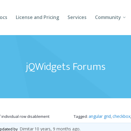
ocs
License and Pricing
Services
Community
Forums
Blogs
jQWidgets Forums
Follow Us
Client Login
angular grid
checkbox
f individual row disablement
Tagged:
,
Dimitar
10 years, 9 months ago
 updated by
.