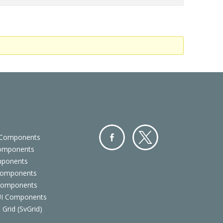
 Components
Components
Facebo
Twitter
mponents
ok
Components
 Components
 UI Components
 Grid (SvGrid)