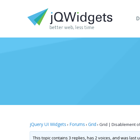
D
jQuery UI Widgets
Forums
Grid
›
›
›
Grid | Disablement o
This topic contains 3 replies, has 2 voices, and was last