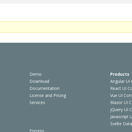
Demo
Products
Download
Angular UI
Documentation
React UI 
License and Pricing
Vue UI Co
Services
Blazor UI 
jQuery UI
Javascript
Svelte Data
Forums