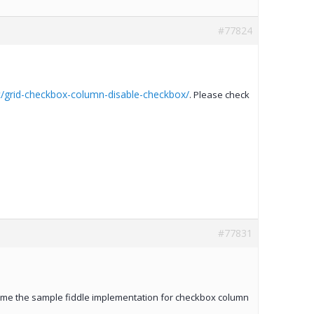
#77824
/grid-checkbox-column-disable-checkbox/
. Please check
#77831
de me the sample fiddle implementation for checkbox column