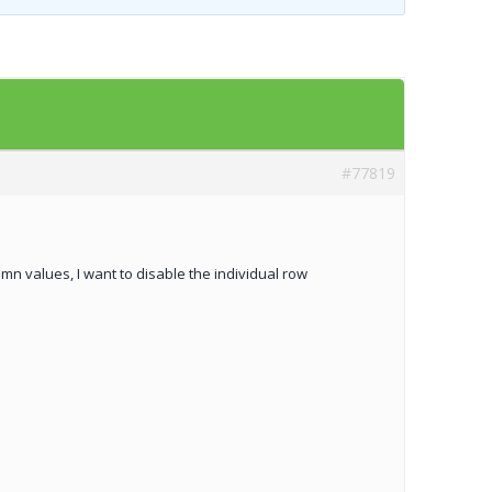
Templates
Artavolo
#77819
 values, I want to disable the individual row