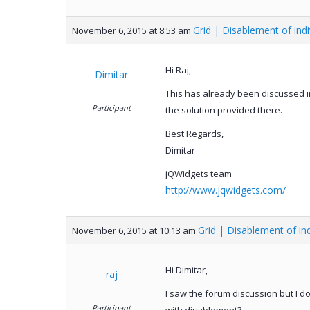
Grid | Disablement of ind
November 6, 2015 at 8:53 am
Hi Raj,
Dimitar
This has already been discussed in
Participant
the solution provided there.
Best Regards,
Dimitar
jQWidgets team
http://www.jqwidgets.com/
Grid | Disablement of in
November 6, 2015 at 10:13 am
Hi Dimitar,
raj
I saw the forum discussion but I d
Participant