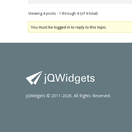
Viewing 4 posts - 1 through 4 (of 4 total)
You must be logged in to reply to this topic.
jQWidgets © 2011-2026. All Rights Reserved.