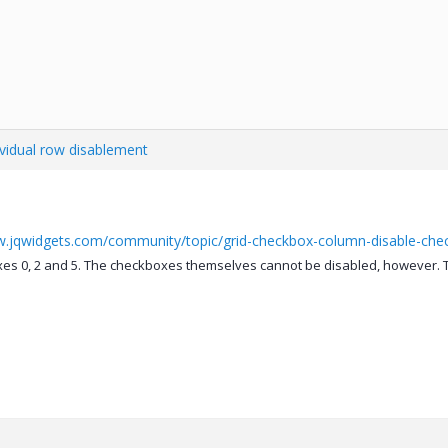
ividual row disablement
w.jqwidgets.com/community/topic/grid-checkbox-column-disable-ch
es 0, 2 and 5. The checkboxes themselves cannot be disabled, however. Th