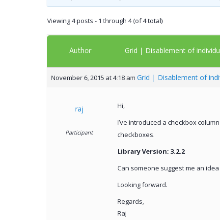
Viewing 4 posts - 1 through 4 (of 4 total)
Author
Grid | Disablement of individ
Grid | Disablement of ind
November 6, 2015 at 4:18 am
Hi,
raj
I’ve introduced a checkbox column
Participant
checkboxes.
Library Version: 3.2.2
Can someone suggest me an idea t
Looking forward.
Regards,
Raj