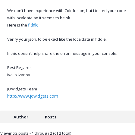
We don’t have experience with Coldfusion, but i tested your code
with localdata an it seems to be ok.
fiddle
Here is the
.
Verify your json, to be exact like the localdata in fiddle.
If this doesn’t help share the error message in your console.
Best Regards,
Ivailo Ivanov
jQWidgets Team
http://www.jqwidgets.com
Author
Posts
Viewing 2 posts - 1 through 2 (of 2 total)