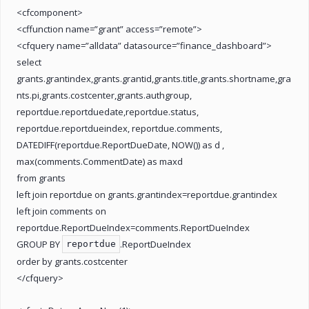
<cfcomponent>
<cffunction name=”grant” access=”remote”>
<cfquery name=”alldata” datasource=”finance_dashboard”>
select
grants.grantindex,grants.grantid,grants.title,grants.shortname,gra
nts.pi,grants.costcenter,grants.authgroup,
reportdue.reportduedate,reportdue.status,
reportdue.reportdueindex, reportdue.comments,
DATEDIFF(reportdue.ReportDueDate, NOW()) as d ,
max(comments.CommentDate) as maxd
from grants
left join reportdue on grants.grantindex=reportdue.grantindex
left join comments on
reportdue.ReportDueIndex=comments.ReportDueIndex
GROUP BY
.ReportDueIndex
reportdue
order by grants.costcenter
</cfquery>