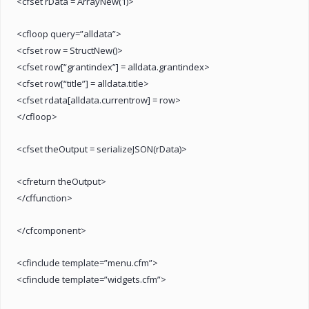
<cfset rData = ArrayNew(1)>
<cfloop query=”alldata”>
<cfset row = StructNew()>
<cfset row[“grantindex”] = alldata.grantindex>
<cfset row[“title”] = alldata.title>
<cfset rdata[alldata.currentrow] = row>
</cfloop>
<cfset theOutput = serializeJSON(rData)>
<cfreturn theOutput>
</cffunction>
</cfcomponent>
<cfinclude template=”menu.cfm”>
<cfinclude template=”widgets.cfm”>