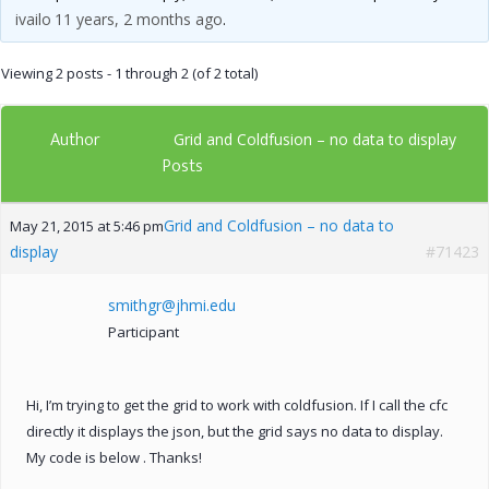
ivailo
11 years, 2 months ago
.
Viewing 2 posts - 1 through 2 (of 2 total)
Author
Grid and Coldfusion – no data to display
Posts
Grid and Coldfusion – no data to
May 21, 2015 at 5:46 pm
display
#71423
smithgr@jhmi.edu
Participant
Hi, I’m trying to get the grid to work with coldfusion. If I call the cfc
directly it displays the json, but the grid says no data to display.
My code is below . Thanks!