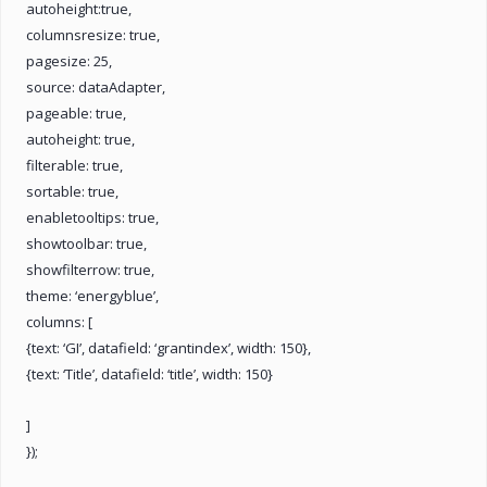
autoheight:true,
columnsresize: true,
pagesize: 25,
source: dataAdapter,
pageable: true,
autoheight: true,
filterable: true,
sortable: true,
enabletooltips: true,
showtoolbar: true,
showfilterrow: true,
theme: ‘energyblue’,
columns: [
{text: ‘GI’, datafield: ‘grantindex’, width: 150},
{text: ‘Title’, datafield: ‘title’, width: 150}
]
});