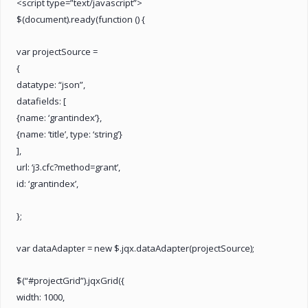
<script type=”text/javascript”>
$(document).ready(function () {
var projectSource =
{
datatype: “json”,
datafields: [
{name: ‘grantindex’},
{name: ‘title’, type: ‘string’}
],
url: ‘j3.cfc?method=grant’,
id: ‘grantindex’,
};
var dataAdapter = new $.jqx.dataAdapter(projectSource);
$(“#projectGrid”).jqxGrid({
width: 1000,