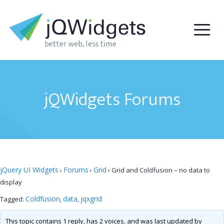
jQWidgets Forums
jQuery UI Widgets
Forums
Grid
›
›
›
Grid and Coldfusion – no data to
display
Coldfusion
data
jqxgrid
Tagged:
,
,
This topic contains 1 reply, has 2 voices, and was last updated by