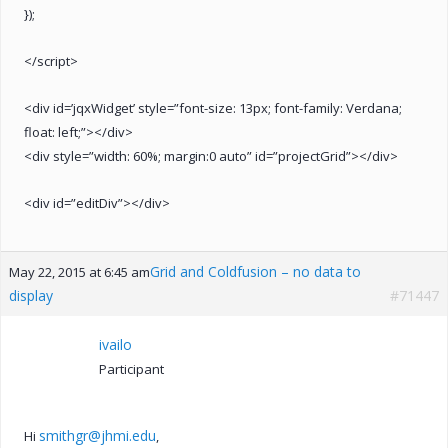
});
</script>
<div id=’jqxWidget’ style=”font-size: 13px; font-family: Verdana;
float: left;”></div>
<div style=”width: 60%; margin:0 auto” id=”projectGrid”></div>
<div id=”editDiv”></div>
Grid and Coldfusion – no data to
May 22, 2015 at 6:45 am
display
#71447
ivailo
Participant
smithgr@jhmi.edu
Hi
,