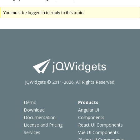
You must be logged in to reply to this topic.
jQWidgets © 2011-2026. All Rights Reserved.
Demo
Products
Download
Angular UI
Documentation
Components
License and Pricing
React UI Components
Services
Vue UI Components
Blazor UI Components