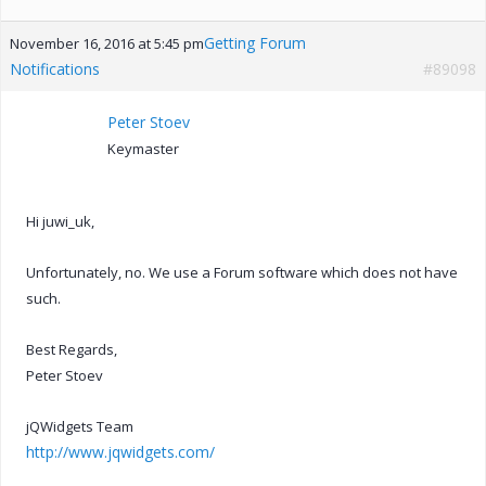
Getting Forum
November 16, 2016 at 5:45 pm
Notifications
#89098
Peter Stoev
Keymaster
Hi juwi_uk,
Unfortunately, no. We use a Forum software which does not have
such.
Best Regards,
Peter Stoev
jQWidgets Team
http://www.jqwidgets.com/