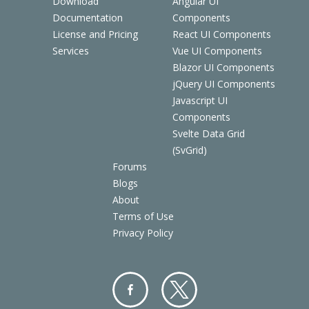
Download
Angular UI
Documentation
Components
License and Pricing
React UI Components
Services
Vue UI Components
Blazor UI Components
jQuery UI Components
Javascript UI
Components
Svelte Data Grid
(SvGrid)
Forums
Blogs
About
Terms of Use
Privacy Policy