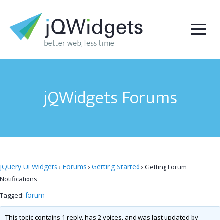
jQWidgets Forums
jQuery UI Widgets
Forums
Getting Started
›
›
›
Getting Forum
Notifications
forum
Tagged:
This topic contains 1 reply, has 2 voices, and was last updated by