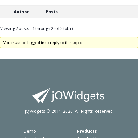
Author
Posts
Viewing 2 posts - 1 through 2 (of 2 total)
You must be logged in to reply to this topic.
jQWidgets © 2011-2026. All Rights Reserved.
Demo
Products