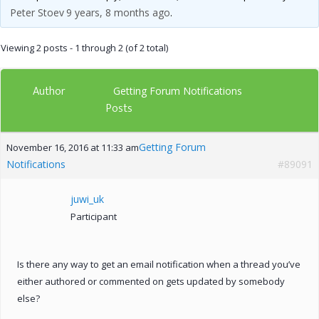
Peter Stoev
9 years, 8 months ago
.
Viewing 2 posts - 1 through 2 (of 2 total)
Author
Getting Forum Notifications
Posts
Getting Forum
November 16, 2016 at 11:33 am
Notifications
#89091
juwi_uk
Participant
Is there any way to get an email notification when a thread you’ve
either authored or commented on gets updated by somebody
else?