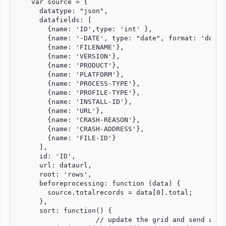
    var source = {

      datatype: "json",

      datafields: [

        {name: 'ID',type: 'int' },

        {name: '-DATE', type: "date", format: 'dd-MM-
        {name: 'FILENAME'},

        {name: 'VERSION'},

        {name: 'PRODUCT'},

        {name: 'PLATFORM'},

        {name: 'PROCESS-TYPE'},

        {name: 'PROFILE-TYPE'},

        {name: 'INSTALL-ID'},

        {name: 'URL'},

        {name: 'CRASH-REASON'},

        {name: 'CRASH-ADDRESS'},

        {name: 'FILE-ID'}

      ],

      id: 'ID',

      url: dataurl,

      root: 'rows',

      beforeprocessing: function (data) {

        source.totalrecords = data[0].total;

      },

      sort: function() {

		    // update the grid and send a request to the server.
