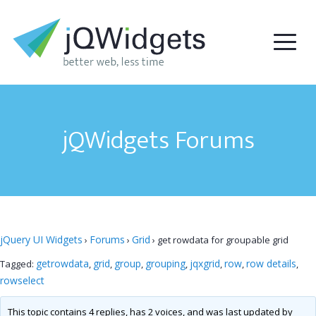
jQWidgets Forums
jQuery UI Widgets
Forums
Grid
›
›
›
get rowdata for groupable grid
getrowdata
grid
group
grouping
jqxgrid
row
row details
Tagged:
,
,
,
,
,
,
,
rowselect
This topic contains 4 replies, has 2 voices, and was last updated by