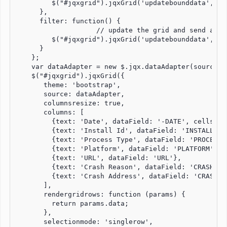
         $("#jqxgrid").jqxGrid('updatebounddata', 'so
      },

      filter: function() {

                    // update the grid and send a re
         $("#jqxgrid").jqxGrid('updatebounddata', 'fi
      }

    };

    var dataAdapter = new $.jqx.dataAdapter(source);

    $("#jqxgrid").jqxGrid({

       theme: 'bootstrap',

       source: dataAdapter,

       columnsresize: true,

       columns: [

         {text: 'Date', dataField: '-DATE', cellsfor
         {text: 'Install Id', dataField: 'INSTALL-ID'
         {text: 'Process Type', dataField: 'PROCESS-T
         {text: 'Platform', dataField: 'PLATFORM'},

         {text: 'URL', dataField: 'URL'},

         {text: 'Crash Reason', dataField: 'CRASH-REA
         {text: 'Crash Address', dataField: 'CRASH-AD
       ],

       rendergridrows: function (params) {

         return params.data;

       },

       selectionmode: 'singlerow',
