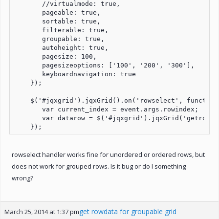
       //virtualmode: true,

       pageable: true,

       sortable: true,

       filterable: true,

       groupable: true,

       autoheight: true,

       pagesize: 100,

       pagesizeoptions: ['100', '200', '300'],

       keyboardnavigation: true

    });

    $('#jqxgrid').jqxGrid().on('rowselect', function 
       var current_index = event.args.rowindex;

       var datarow = $('#jqxgrid').jqxGrid('getrowda
rowselect handler works fine for unordered or ordered rows, but
does not work for grouped rows. Is it bug or do I something
wrong?
get rowdata for groupable grid
March 25, 2014 at 1:37 pm