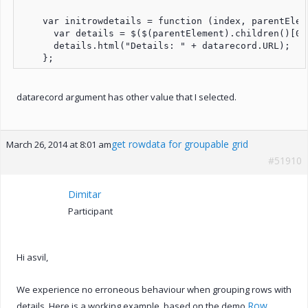
    var initrowdetails = function (index, parentElem
      var details = $($(parentElement).children()[0])
      details.html("Details: " + datarecord.URL);

datarecord argument has other value that I selected.
get rowdata for groupable grid
March 26, 2014 at 8:01 am
#51910
Dimitar
Participant
Hi asvil,
We experience no erroneous behaviour when grouping rows with
Row
details. Here is a working example, based on the demo