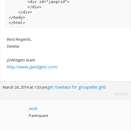
Best Regards,
Dimitar
jQWidgets team
http://www.jqwidgets.com/
get rowdata for groupable grid
March 26, 2014 at 1:33 pm
#51963
asvil
Participant