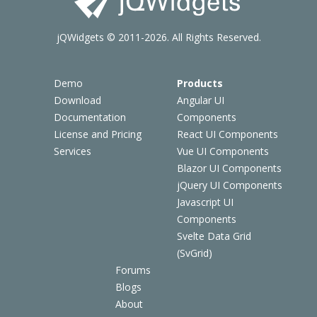
jQWidgets © 2011-2026. All Rights Reserved.
Demo
Products
Download
Angular UI
Documentation
Components
License and Pricing
React UI Components
Services
Vue UI Components
Blazor UI Components
jQuery UI Components
Javascript UI
Components
Svelte Data Grid
(SvGrid)
Forums
Blogs
About