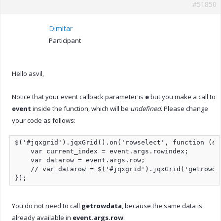
#51850
Dimitar
Participant
Hello asvil,
Notice that your event callback parameter is
e
but you make a call to
event
inside the function, which will be
undefined
. Please change
your code as follows:
$('#jqxgrid').jqxGrid().on('rowselect', function (eve
    var current_index = event.args.rowindex;

    var datarow = event.args.row;

    // var datarow = $('#jqxgrid').jqxGrid('getrowda
});
You do not need to call
getrowdata
, because the same data is
already available in
event.args.row
.