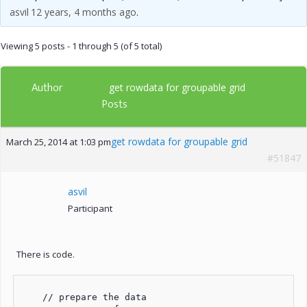
asvil
12 years, 4 months ago
.
Viewing 5 posts - 1 through 5 (of 5 total)
Author
get rowdata for groupable grid
Posts
get rowdata for groupable grid
March 25, 2014 at 1:03 pm
#51847
asvil
Participant
There is code.
    // prepare the data
