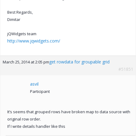
Best Regards,
Dimitar
jQWidgets team
http://www.jqwidgets.com/
get rowdata for groupable grid
March 25, 2014 at 2:05 pm
#51851
asvil
Participant
It’s seems that grouped rows have broken map to data source with
original row order.
If I write details handler like this