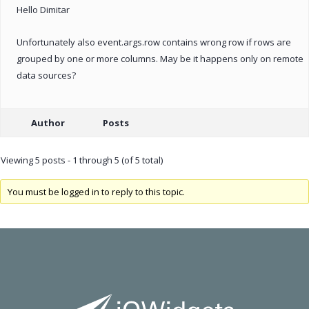
Hello Dimitar
Unfortunately also event.args.row contains wrong row if rows are
grouped by one or more columns. May be it happens only on remote
data sources?
Author
Posts
Viewing 5 posts - 1 through 5 (of 5 total)
You must be logged in to reply to this topic.