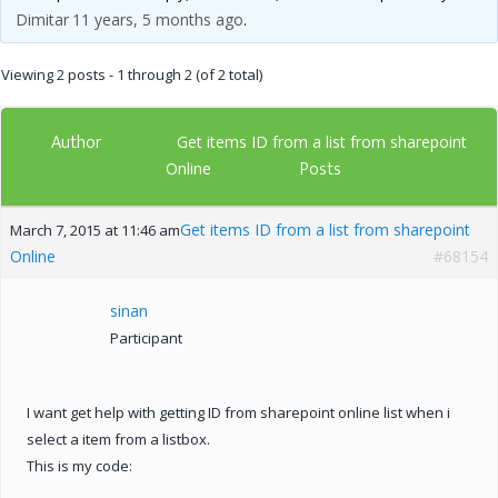
Dimitar
11 years, 5 months ago
.
Viewing 2 posts - 1 through 2 (of 2 total)
Author
Get items ID from a list from sharepoint
Posts
Online
Get items ID from a list from sharepoint
March 7, 2015 at 11:46 am
Online
#68154
sinan
Participant
I want get help with getting ID from sharepoint online list when i
select a item from a listbox.
This is my code: