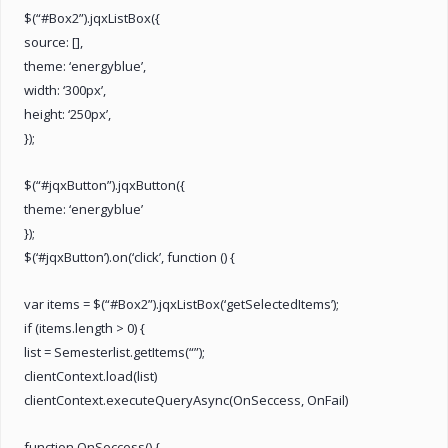
$(“#Box2”).jqxListBox({
source: [],
theme: ‘energyblue’,
width: ‘300px’,
height: ‘250px’,
});
$(“#jqxButton”).jqxButton({
theme: ‘energyblue’
});
$(‘#jqxButton’).on(‘click’, function () {
var items = $(“#Box2”).jqxListBox(‘getSelectedItems’);
if (items.length > 0) {
list = Semesterlist.getItems(“”);
clientContext.load(list)
clientContext.executeQueryAsync(OnSeccess, OnFail)
function OnSeccess() {