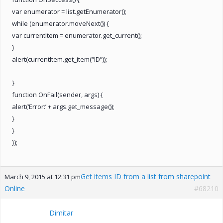
var enumerator = list.getEnumerator();
while (enumerator.moveNext()) {
var currentItem = enumerator.get_current();
}
alert(currentItem.get_item(“ID”));
}
function OnFail(sender, args) {
alert(‘Error:’ + args.get_message());
}
}
});
Get items ID from a list from sharepoint
March 9, 2015 at 12:31 pm
Online
#68210
Dimitar