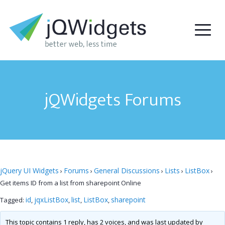
jQWidgets Forums
jQuery UI Widgets
Forums
General Discussions
Lists
ListBox
›
›
›
›
›
Get items ID from a list from sharepoint Online
id
jqxListBox
list
ListBox
sharepoint
Tagged:
,
,
,
,
This topic contains 1 reply, has 2 voices, and was last updated by