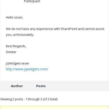
Participant
Hello sinan,
We do not have any experience with SharePoint and cannot assist
you, unfortunately.
Best Regards,
Dimitar
jQWidgets team
http://www.jqwidgets.com/
Author
Posts
Viewing 2 posts - 1 through 2 (of 2 total)