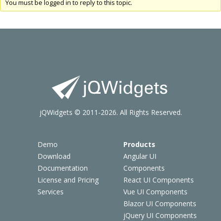
You must be logged in to reply to this topic.
jQWidgets © 2011-2026. All Rights Reserved.
Demo
Products
Download
Angular UI
Documentation
Components
License and Pricing
React UI Components
Services
Vue UI Components
Blazor UI Components
jQuery UI Components