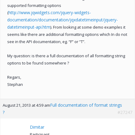
supported formatting options
http://www.jqwidgets.com/jquery-widgets-
(
documentation/documentation/jqxdatetimeinput/jquery-
datetimeinput-api.htm
). From looking at some demo examples it
seems like there are additional formatting options which In do not
see in the API documentation, eg. “F” or “T”.
My question: is there a full documentation of all formatting string
options to be found somewhere ?
Regars,
Stephan
Full documentation of format strings
August 21, 2013 at 4:59 am
?
#27247
Dimitar
Participant