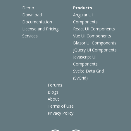
Demo
Products
Download
Angular UI
Documentation
Components
License and Pricing
React UI Components
Services
Vue UI Components
Blazor UI Components
jQuery UI Components
Javascript UI
Components
Svelte Data Grid
(SvGrid)
Forums
Blogs
About
Terms of Use
Privacy Policy