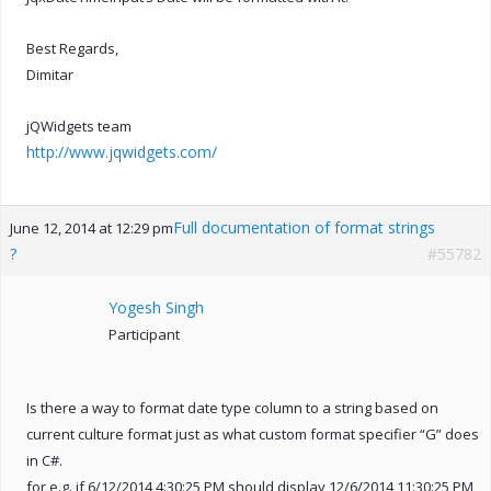
Best Regards,
Dimitar
jQWidgets team
http://www.jqwidgets.com/
Full documentation of format strings
June 12, 2014 at 12:29 pm
?
#55782
Yogesh Singh
Participant
Is there a way to format date type column to a string based on
current culture format just as what custom format specifier “G” does
in C#.
for e.g. if 6/12/2014 4:30:25 PM should display 12/6/2014 11:30:25 PM