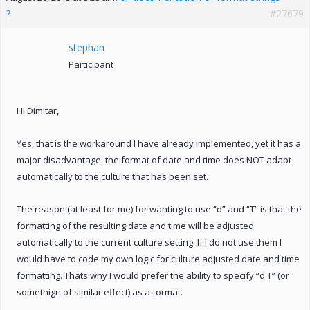
?
#27679
stephan
Participant
Hi Dimitar,
Yes, that is the workaround I have already implemented, yet it has a
major disadvantage: the format of date and time does NOT adapt
automatically to the culture that has been set.
The reason (at least for me) for wanting to use “d” and “T” is that the
formatting of the resulting date and time will be adjusted
automatically to the current culture setting. If I do not use them I
would have to code my own logic for culture adjusted date and time
formatting. Thats why I would prefer the ability to specify “d T” (or
somethign of similar effect) as a format.