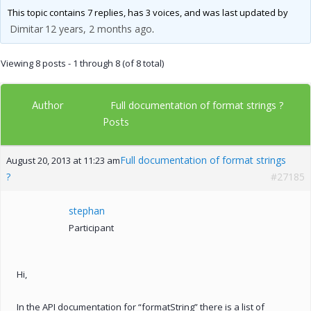
This topic contains 7 replies, has 3 voices, and was last updated by
Dimitar
12 years, 2 months ago
.
Viewing 8 posts - 1 through 8 (of 8 total)
Author
Full documentation of format strings ?
Posts
Full documentation of format strings
August 20, 2013 at 11:23 am
?
#27185
stephan
Participant
Hi,
In the API documentation for “formatString” there is a list of