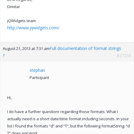
Dimitar
jQWidgets team
http://www.jqwidgets.com/
Full documentation of format strings
August 21, 2013 at 7:31 am
?
#27256
stephan
Participant
Hi,
I do have a further questionr regarding those formats. What I
actually need is a short date/time format including seconds. In your
list I found the formats “d” and “T”, but the following formatString: “d
T” does not work.