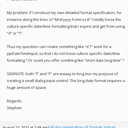
My problem: if I construct my own detailed format specification, for
instance along the lines of “M/d/yyyy h:mm:ss tt” I totally loose the
culture specific date/time formatting that I expect and get from using
“d” or “T”.
Thus my question: can I make something like “d T” work for a
jqxDateTimeInput, so that I do not loose culture specific date/time
formatting ? Or could you offer somthing like “short date long time” ?
SIDENOTE: both “f” and “F” are waaay to long mor my purpose of
creating a small dialog input control. The long date format requires a
huge amount of space.
Regards,
Stephan
Full documentation of format strings
August 21, 2013 at 7:48 am