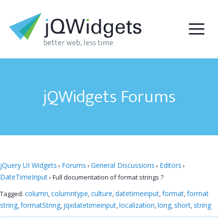
jQWidgets Forums
jQuery UI Widgets
Forums
General Discussions
Editors
›
›
›
›
DateTimeInput
›
Full documentation of format strings ?
column
columntype
culture
datetimeinput
format
format
Tagged:
,
,
,
,
,
string
formatString
jqxdatetimeinput
localization
long
short
string
,
,
,
,
,
,