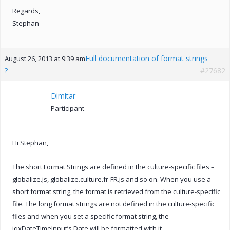
Regards,
Stephan
Full documentation of format strings
August 26, 2013 at 9:39 am
?
#27682
Dimitar
Participant
Hi Stephan,
The short Format Strings are defined in the culture-specific files –
globalize.js, globalize.culture.fr-FR.js and so on. When you use a
short format string, the format is retrieved from the culture-specific
file. The long format strings are not defined in the culture-specific
files and when you set a specific format string, the
jqxDateTimeInput’s Date will be formatted with it.