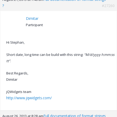
?
#27260
Dimitar
Participant
Hi Stephan,
Short date, long time can be build with this string:
“M/d/yyyy h:mm:ss
tt”
.
Best Regards,
Dimitar
jQWidgets team
http://www.jqwidgets.com/
Full documentation of format strings
August 26, 2013 at 8:28 am