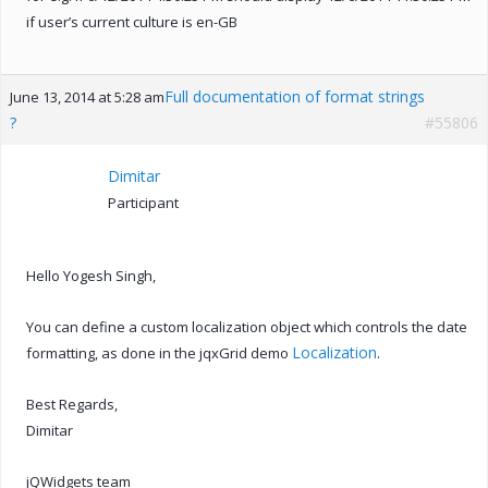
if user’s current culture is en-GB
Full documentation of format strings
June 13, 2014 at 5:28 am
?
#55806
Dimitar
Participant
Hello Yogesh Singh,
You can define a custom localization object which controls the date
Localization
formatting, as done in the jqxGrid demo
.
Best Regards,
Dimitar
jQWidgets team