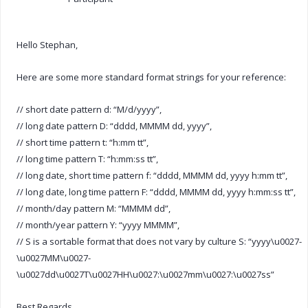
Hello Stephan,
Here are some more standard format strings for your reference:
// short date pattern d: “M/d/yyyy”,
// long date pattern D: “dddd, MMMM dd, yyyy”,
// short time pattern t: “h:mm tt”,
// long time pattern T: “h:mm:ss tt”,
// long date, short time pattern f: “dddd, MMMM dd, yyyy h:mm tt”,
// long date, long time pattern F: “dddd, MMMM dd, yyyy h:mm:ss tt”,
// month/day pattern M: “MMMM dd”,
// month/year pattern Y: “yyyy MMMM”,
// S is a sortable format that does not vary by culture S: “yyyy\u0027-
\u0027MM\u0027-
\u0027dd\u0027T\u0027HH\u0027:\u0027mm\u0027:\u0027ss”
Best Regards,