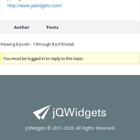
http://www.jqwidgets.com/
Author
Posts
Viewing 8 posts - 1 through 8 (of 8 total)
You must be logged in to reply to this topic.
jQWidgets © 2011-2026. All Rights Reserved.