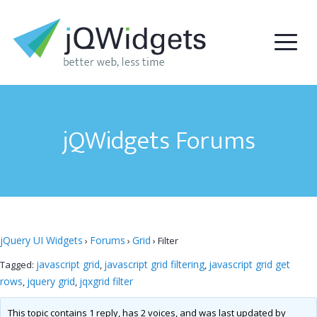
jQWidgets Forums
jQuery UI Widgets
Forums
Grid
›
›
›
Filter
javascript grid
javascript grid filtering
javascript grid get
Tagged:
,
,
rows
jquery grid
jqxgrid filter
,
,
This topic contains 1 reply, has 2 voices, and was last updated by