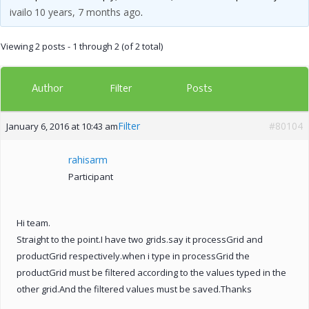
ivailo
10 years, 7 months ago
.
Viewing 2 posts - 1 through 2 (of 2 total)
Author
Posts
Filter
Filter
#80104
January 6, 2016 at 10:43 am
rahisarm
Participant
Hi team.
Straight to the point.I have two grids.say it processGrid and
productGrid respectively.when i type in processGrid the
productGrid must be filtered according to the values typed in the
other grid.And the filtered values must be saved.Thanks