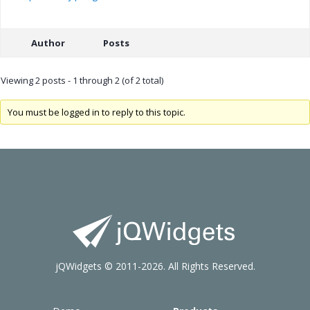
Author
Posts
Viewing 2 posts - 1 through 2 (of 2 total)
You must be logged in to reply to this topic.
jQWidgets © 2011-2026. All Rights Reserved.