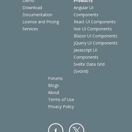
Demo
Products
Download
Angular UI
Documentation
Components
License and Pricing
React UI Components
Services
Vue UI Components
Blazor UI Components
jQuery UI Components
Javascript UI
Components
Svelte Data Grid
(SvGrid)
Forums
Blogs
About
Terms of Use
Privacy Policy