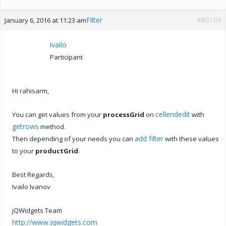
Filter
#80109
January 6, 2016 at 11:23 am
ivailo
Participant
Hi rahisarm,
cellendedit
You can get values from your
processGrid
on
with
getrows
method.
add filter
Then depending of your needs you can
with these values
to your
productGrid
.
Best Regards,
Ivailo Ivanov
jQWidgets Team
http://www.jqwidgets.com