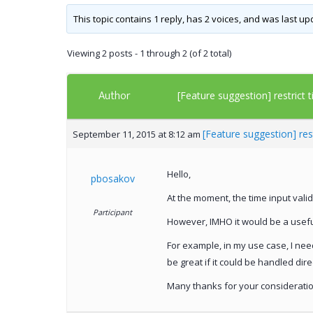
This topic contains 1 reply, has 2 voices, and was last u
Viewing 2 posts - 1 through 2 (of 2 total)
Author
[Feature suggestion] restrict 
[Feature suggestion] res
September 11, 2015 at 8:12 am
Hello,
pbosakov
At the moment, the time input vali
Participant
However, IMHO it would be a useful
For example, in my use case, I nee
be great if it could be handled dire
Many thanks for your consideratio