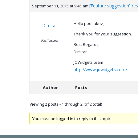
[Feature suggestion] res
September 11, 2015 at 9:45 am
Hello pbosakov,
Dimitar
Thank you for your suggestion.
Participant
Best Regards,
Dimitar
jQWidgets team
http://www.jqwidgets.com/
Author
Posts
Viewing 2 posts - 1 through 2 (of 2 total)
You must be logged in to reply to this topic.