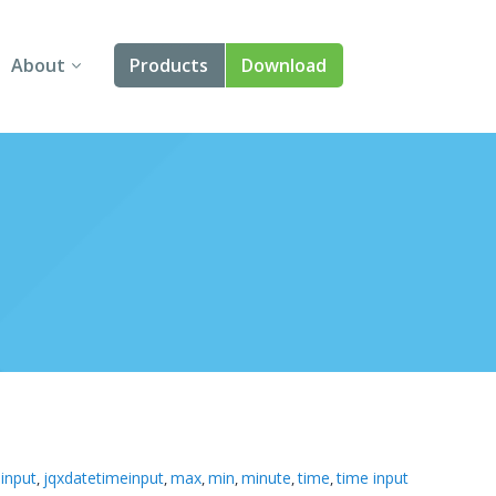
About
Products
Download
About Us
Angular
Contact Us
React
FAQ
Vue
jQuery
Smart UI
Blazor
Svelte
input
jqxdatetimeinput
max
min
minute
time
time input
,
,
,
,
,
,