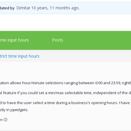
Dimitar
10 years, 11 months ago
pdated by
.
Posts
time input hours
trict time input hours
dation allows hour/minute selections ranging between 0:00 and 23:59, rightl
 feature if you could set a min/max selectable time, independent of the d
d to have the user select a time during a business’s opening hours. I have
ctly in jqwidgets.
n 🙂