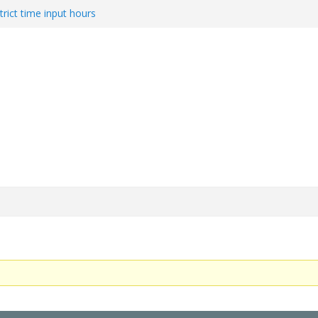
trict time input hours