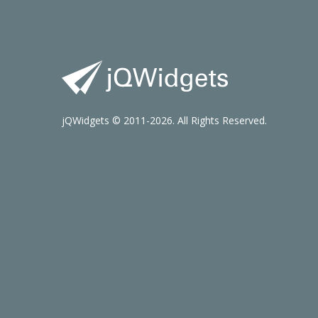
jQWidgets © 2011-2026. All Rights Reserved.