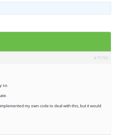
Templates
Artavolo
#75760
y so.
ate.
 implemented my own code to deal with this, but it would