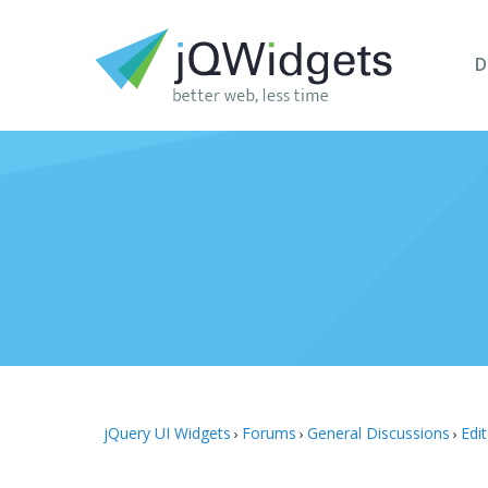
D
jQuery UI Widgets
Forums
General Discussions
Edi
›
›
›