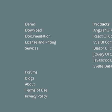
Demo
Products
Download
Angular UI
Documentation
React UI 
License and Pricing
Vue UI Co
Services
Blazor UI 
jQuery UI
Javascript
Svelte Data
Forums
Blogs
About
Terms of Use
Privacy Policy