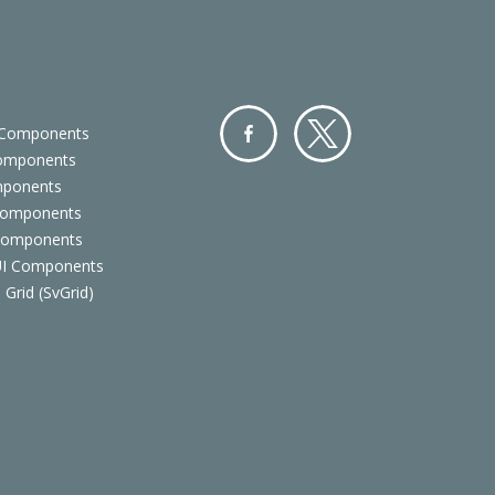
 Components
Components
Facebo
Twitter
mponents
ok
Components
 Components
 UI Components
 Grid (SvGrid)