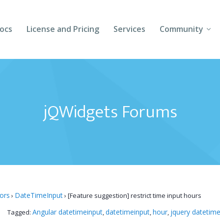
ocs
License and Pricing
Services
Community
Forums
Blogs
jQWidgets Forums
Follow Us
Client Login
tors
DateTimeInput
›
›
[Feature suggestion] restrict time input hours
Angular datetimeinput
datetimeinput
hour
jquery datetime
Tagged:
,
,
,