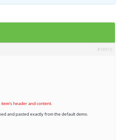
Templates
Artavolo
#18915
h item’s header and content.
opied and pasted exactly from the default demo.