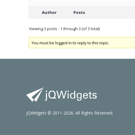
Author
Posts
Viewing 3 posts - 1 through 3 (of 3 total)
You must be logged in to reply to this topic.
jQWidgets © 2011-2026. All Rights Reserved.