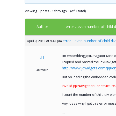
Viewing 3 posts - 1 through 3 (of 3 total)
Author
error .. even number of child 
error .. even number of child di
April 9, 2013 at 9:43 pm
I’m embedding jqxNavigator (and ot
d_l
I copied and pasted the jqxNaviga
http://www.jqwidgets.com/jque
Member
But on loading the embedded code 
Invalid jqxNavigationBar structure
I count the number of child div el
Any ideas why I get this error m
…