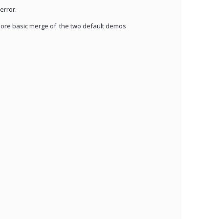
error.
more basic merge of the two default demos