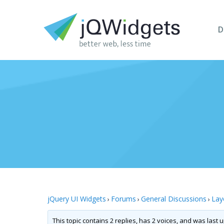
D
jQuery UI Widgets
Forums
General Discussions
Lay
›
›
›
This topic contains 2 replies, has 2 voices, and was last