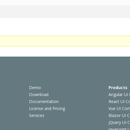
Demo
Products
Download
Angular UI
Documentation
React UI 
License and Pricing
Vue UI Co
Services
Blazor UI 
jQuery UI
Javascript