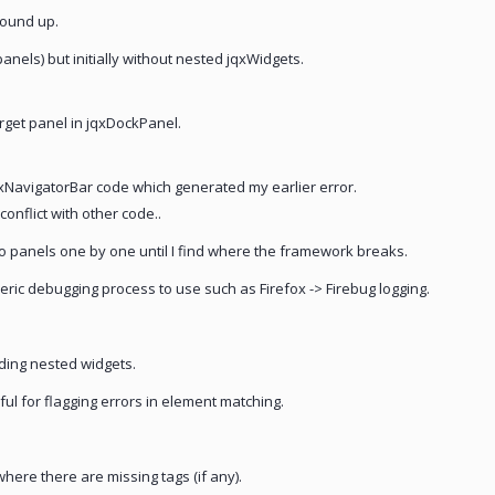
round up.
anels) but initially without nested jqxWidgets.
arget panel in jqxDockPanel.
NavigatorBar code which generated my earlier error.
conflict with other code..
to panels one by one until I find where the framework breaks.
eric debugging process to use such as Firefox -> Firebug logging.
dding nested widgets.
eful for flagging errors in element matching.
here there are missing tags (if any).