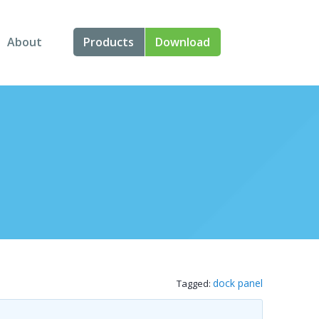
About
Products
Download
About Us
Angular
Contact Us
React
FAQ
Vue
jQuery
Smart UI
Blazor
dock panel
Tagged:
Svelte