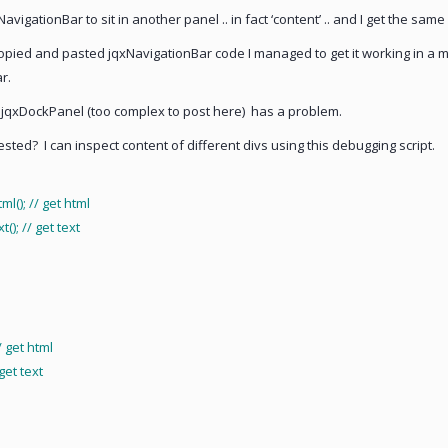
igationBar to sit in another panel .. in fact ‘content’ .. and I get the same 
pied and pasted jqxNavigationBar code I managed to get it working in a 
r.
jqxDockPanel (too complex to post here) has a problem.
ed? I can inspect content of different divs using this debugging script.
); // get html
; // get text
 get html
et text