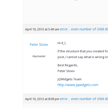
error .. even number of child d
April 10, 2013 at 5:49 am
Hi d_l,
Peter Stoev
If the structure that you created f
Keymaster
post, I cannot say what is wrong 
Best Regards,
Peter Stoev
jQWidgets Team
http://www.jqwidgets.com
error .. even number of child d
April 10, 2013 at 8:09 pm