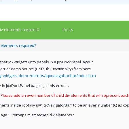
Posts
div elements required?
v elements required?
her jqxWidgets) into panels in a jqxDockPanel layout.
torBar demo source (Default Functionality) from here
ry-widgets-demo/demos/jqxnavigationbar/index.htm
in jqxDockPanel page I get this error …
. Please add an even number of child div elements that will represent eac
ements inside root div id=”jqxNavigatorBar” to be an even number (6) as c
essage? Perhaps mismatched div elements?