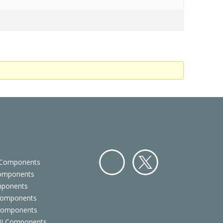
 Components
Components
Facebo
Twitter
mponents
ok
Components
 Components
 UI Components