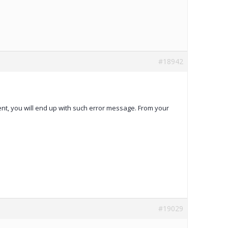
#18942
tent, you will end up with such error message. From your
#19029