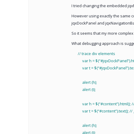
I tried changing the embedded jqxNav
However using exactly the same co
jqxDockPanel and jqxNavigationBa
So it seems that my more complex 
What debugging approach is suggest
// trace div elements
var h = $(“#jqxDockPanel”).html(
var t = $(“#jqxDockPanel”).text()
alert (h);
alert (t);
var h = $(“#content”).html(); //
var t = $(“#content”).text(); // g
alert (h);
alert (t);