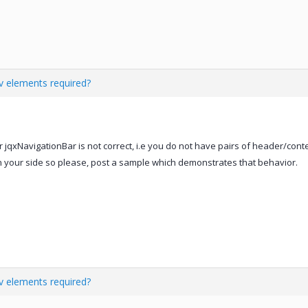
iv elements required?
or jqxNavigationBar is not correct, i.e you do not have pairs of header/con
on your side so please, post a sample which demonstrates that behavior.
iv elements required?