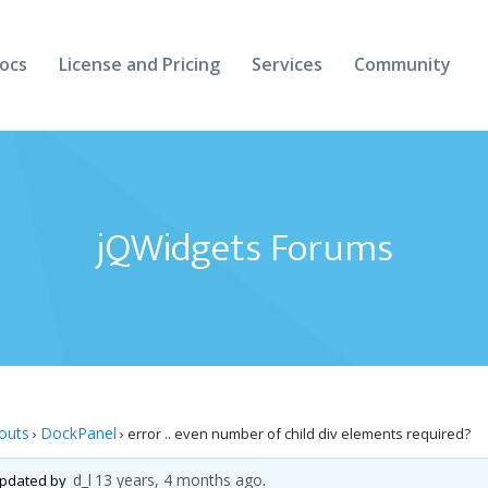
ocs
License and Pricing
Services
Community
Forums
Blogs
jQWidgets Forums
Follow Us
Client Login
outs
DockPanel
›
›
error .. even number of child div elements required?
d_l
13 years, 4 months ago
 updated by
.