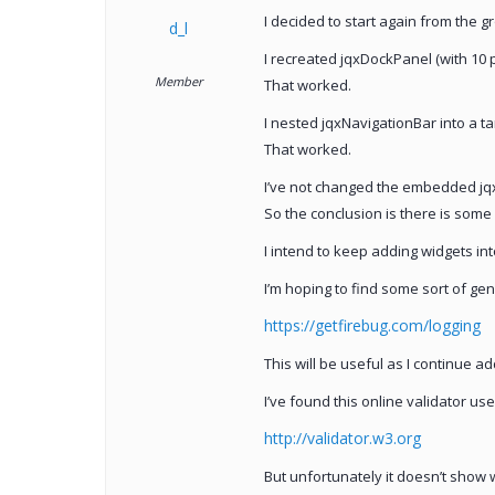
I decided to start again from the g
d_l
I recreated jqxDockPanel (with 10 p
Member
That worked.
I nested jqxNavigationBar into a t
That worked.
I’ve not changed the embedded jqx
So the conclusion is there is some 
I intend to keep adding widgets in
I’m hoping to find some sort of gen
https://getfirebug.com/logging
This will be useful as I continue a
I’ve found this online validator us
http://validator.w3.org
But unfortunately it doesn’t show w