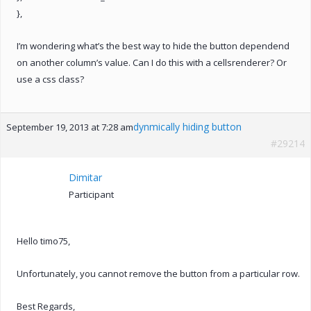
},
I’m wondering what’s the best way to hide the button dependend
on another column’s value. Can I do this with a cellsrenderer? Or
use a css class?
dynmically hiding button
September 19, 2013 at 7:28 am
#29214
Dimitar
Participant
Hello timo75,
Unfortunately, you cannot remove the button from a particular row.
Best Regards,