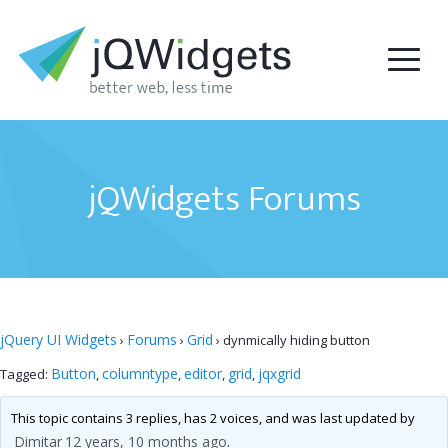
jQWidgets Forums
jQuery UI Widgets
Forums
Grid
›
›
›
dynmically hiding button
Button
columntype
editor
grid
jqxgrid
Tagged:
,
,
,
,
This topic contains 3 replies, has 2 voices, and was last updated by
Dimitar
12 years, 10 months ago
.