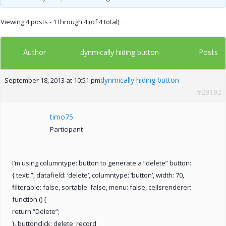
Viewing 4 posts - 1 through 4 (of 4 total)
Author
Posts
dynmically hiding button
dynmically hiding button
September 18, 2013 at 10:51 pm
#29192
timo75
Participant
I’m using columntype: button to generate a “delete” button:
{ text: ”, datafield: ‘delete’, columntype: ‘button’, width: 70,
filterable: false, sortable: false, menu: false, cellsrenderer:
function () {
return “Delete”;
}, buttonclick: delete_record