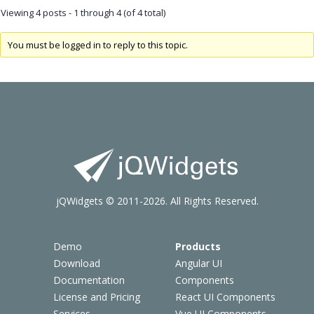
Viewing 4 posts - 1 through 4 (of 4 total)
You must be logged in to reply to this topic.
jQWidgets © 2011-2026. All Rights Reserved.
Demo
Products
Download
Angular UI
Documentation
Components
License and Pricing
React UI Components
Services
Vue UI Components