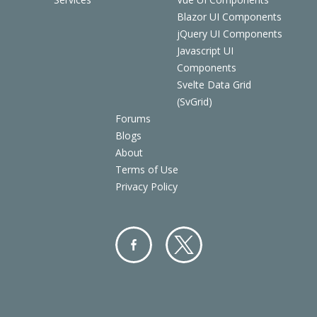
Blazor UI Components
jQuery UI Components
Javascript UI
Components
Svelte Data Grid
(SvGrid)
Forums
Blogs
About
Terms of Use
Privacy Policy
Facebo
Twitter
ok