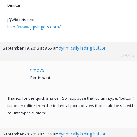
Dimitar
jQWidgets team
http://www.jqwidgets.com/
dynmically hiding button
September 19, 2013 at 8:55 am
#29215
timo75
Participant
Thanks for the quick answer. So I suppose that columntype: “button”
is not an editor from the technical point of view that could be set with
columntype: ‘custom’ ?
dynmically hiding button
September 20, 2013 at 5:16 am