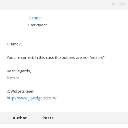
#29264
Dimitar
Participant
Hi timo75,
You are correct. In this case the buttons are not “editors”.
Best Regards,
Dimitar
jQWidgets team
http://www.jqwidgets.com/
Author
Posts