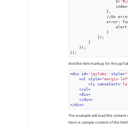
                    $(
'#j
                    index
                },
                //On erro
                error: fu
                    alert
                }
            });
        }
    });
});
And the html markup for the jqxTab
<div id=
'jqxTabs'
 style=
"
<ul style=
"margin-lef
<li canselect=
'fa
</ul>
<div>
</div>
</div>
The example will load the content o
Here is sample content of the html 