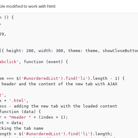
e modified to work with html:
n () {
,
29,
({ height: 200, width: 300, theme: theme, showCloseButto
abclick'
, function (event) {
em === $(
'#unorderedList').find('li'
).length - 1) {
 header and the content of the new tab with AJAX
t'
,
x + 
'.html'
,
ess - adding the new tab with the loaded content
function (data) {
r = 
"Header "
 + (index + 1);
nt = data;
cking the tab name
ength = $(
'#unorderedList').find('li'
).length;