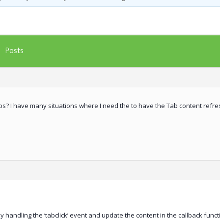
Posts
bs? I have many situations where I need the to have the Tab content refre
y handling the ‘tabclick’ event and update the content in the callback func