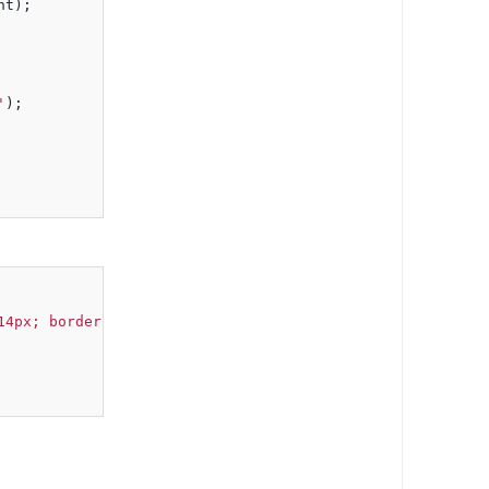
nt);
'
);
14px; border: none; background: transparent;' hasclosebu