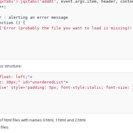
qxTabs').jqxTabs('addAt'
, event.args.item, header, conte
++;
r - alerting an error message
nction () {
(
'Error (probably the file you want to load is missing)!
s structure:
float: left;"
>
t: 30px;" id="unorderedList"
>
lse' style='padding: 5px; font-style:italic; font-size: 
f html files with names 0.html, 1.html and 2.html.
files: