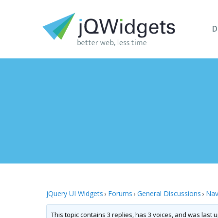
D
jQuery UI Widgets
Forums
General Discussions
Nav
›
›
›
This topic contains 3 replies, has 3 voices, and was last