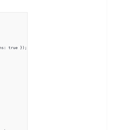
ns: true });