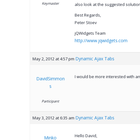
Keymaster
also look at the suggested solutio
Best Regards,
Peter Stoev
jQWidgets Team
http://www.jqwidgets.com
Dynamic Ajax Tabs
May 2, 2012 at 4:57 pm
I would be more interested with an
DavidSimmon
s
Participant
Dynamic Ajax Tabs
May 3, 2012 at 6:35 am
Hello David,
Minko