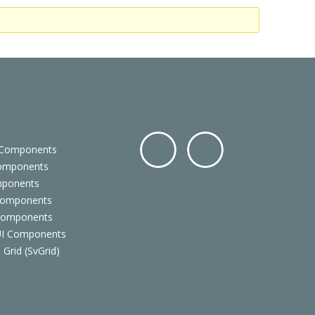
 Components
Components
Facebo
Twitter
mponents
ok
Components
 Components
 UI Components
 Grid (SvGrid)