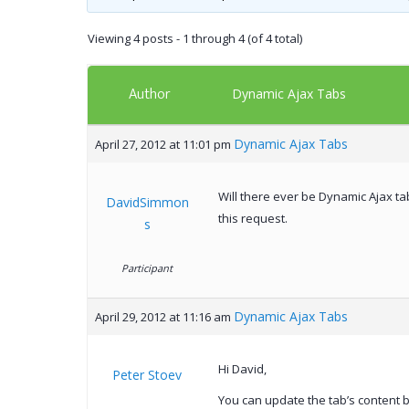
Viewing 4 posts - 1 through 4 (of 4 total)
Author
Dynamic Ajax Tabs
Dynamic Ajax Tabs
April 27, 2012 at 11:01 pm
Will there ever be Dynamic Ajax ta
DavidSimmon
this request.
s
Participant
Dynamic Ajax Tabs
April 29, 2012 at 11:16 am
Hi David,
Peter Stoev
You can update the tab’s content b