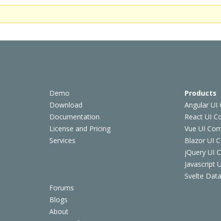
Demo
Products
Download
Angular UI
Documentation
React UI 
License and Pricing
Vue UI Co
Services
Blazor UI 
jQuery UI
Javascript
Svelte Data
Forums
Blogs
About