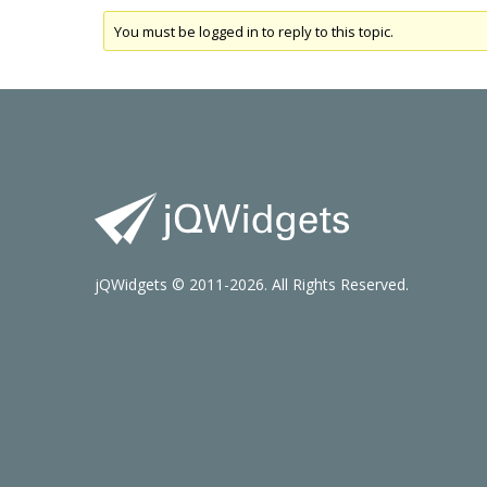
You must be logged in to reply to this topic.
jQWidgets © 2011-2026. All Rights Reserved.