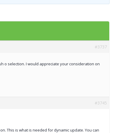
Templates
Artavolo
#3737
sh o selection. I would appreciate your consideration on
#3745
tion. This is what is needed for dynamic update. You can