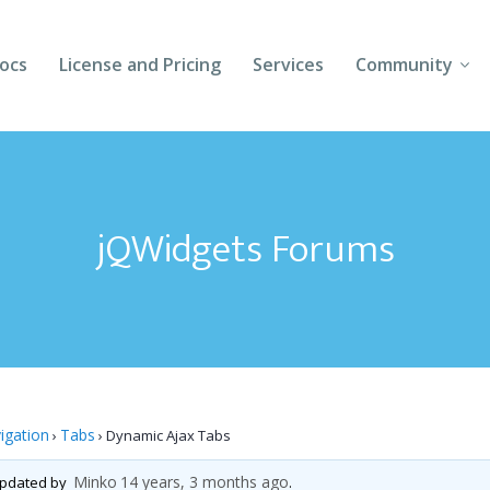
ocs
License and Pricing
Services
Community
Forums
Blogs
jQWidgets Forums
Follow Us
Client Login
igation
Tabs
›
›
Dynamic Ajax Tabs
Minko
14 years, 3 months ago
 updated by
.