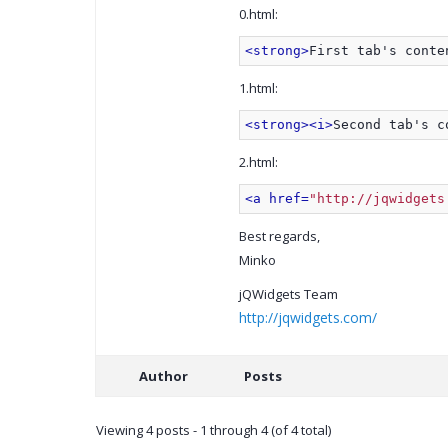
0.html:
<strong>
First tab's conte
1.html:
<strong>
<i>
Second tab's c
2.html:
<a href=
"http://jqwidgets
Best regards,
Minko
jQWidgets Team
http://jqwidgets.com/
Author
Posts
Viewing 4 posts - 1 through 4 (of 4 total)