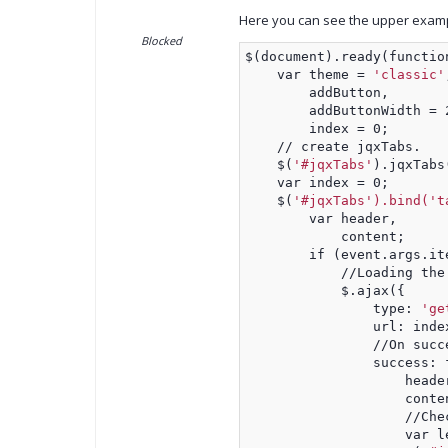
Here you can see the upper exampl
Blocked
$(document).ready(functio
    var theme = 
'classic'
        addButton,
        addButtonWidth = 
        index = 0;
    // create jqxTabs.
    $(
'#jqxTabs'
).jqxTabs
    var index = 0;
    $(
'#jqxTabs').bind('t
        var header,
            content;
        if (event.args.it
            //Loading the
            $.ajax({
                type: 
'ge
                url: inde
                //On succ
                success: 
                    heade
                    conte
                    //Che
                    var l