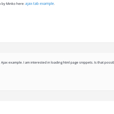
ajax-tab-example
n by Minko here:
.
 Ajax example. I am interested in loading html page snippets. Is that possi