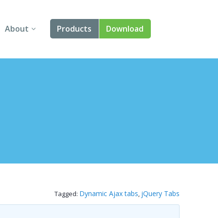
About
Products
Download
About Us
Angular
Contact Us
React
FAQ
Vue
jQuery
Smart UI
Blazor
Dynamic Ajax tabs
jQuery Tabs
Tagged:
,
Svelte