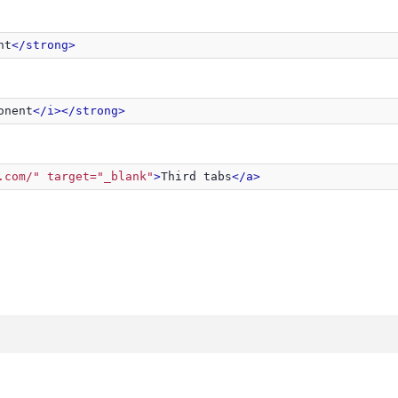
nt
</strong>
onent
</i>
</strong>
.com/" target="_blank"
>
Third tabs
</a>