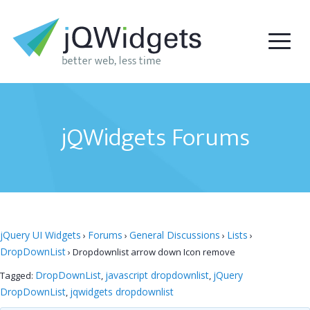
jQWidgets Forums
jQuery UI Widgets
Forums
General Discussions
Lists
›
›
›
›
DropDownList
›
Dropdownlist arrow down Icon remove
DropDownList
javascript dropdownlist
jQuery
Tagged:
,
,
DropDownList
jqwidgets dropdownlist
,