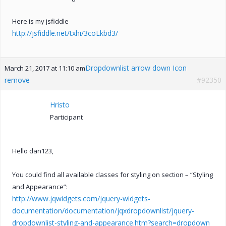
Here is my jsfiddle
http://jsfiddle.net/txhi/3coLkbd3/
Dropdownlist arrow down Icon
March 21, 2017 at 11:10 am
remove
#92350
Hristo
Participant
Hello dan123,
You could find all available classes for styling on section – “Styling
and Appearance”:
http://www.jqwidgets.com/jquery-widgets-
documentation/documentation/jqxdropdownlist/jquery-
dropdownlist-styling-and-appearance.htm?search=dropdown