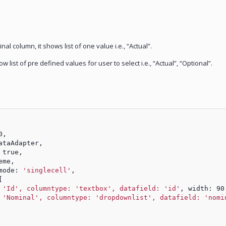
nal column, it shows list of one value i.e., “Actual”.
list of pre defined values for user to select i.e., “Actual”, “Optional”.
0,
ataAdapter,
 true,
eme,
mode: 
'singlecell'
,
[
 
'Id', columntype: 'textbox', datafield: 'id'
, width: 90
 
'Nominal', columntype: 'dropdownlist', datafield: 'nomi