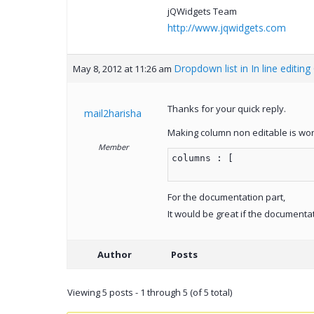
jQWidgets Team
http://www.jqwidgets.com
Dropdown list in In line editing
May 8, 2012 at 11:26 am
Thanks for your quick reply.
mail2harisha
Making column non editable is wor
Member
columns : [
For the documentation part,
It would be great if the documenta
Author
Posts
Viewing 5 posts - 1 through 5 (of 5 total)