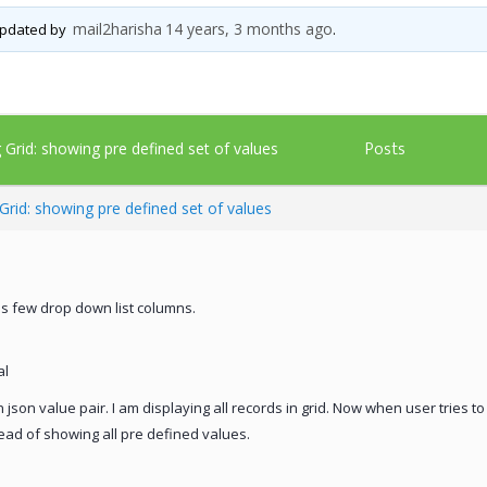
mail2harisha
14 years, 3 months ago
 updated by
.
Posts
g Grid: showing pre defined set of values
 Grid: showing pre defined set of values
 has few drop down list columns.
al
n json value pair. I am displaying all records in grid. Now when user tries t
tead of showing all pre defined values.