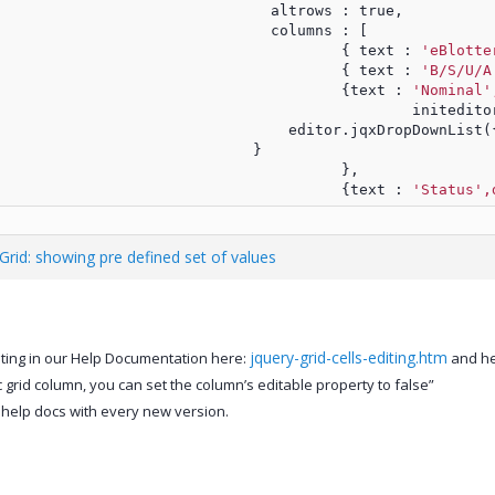
							altrows : true,
							columns : [
								{ text : 
'eBlotte
								{ text : 
'B/S/U/A
								{text : 
'Nominal'
									in
				                          editor.jqxDropDownLis
				                      }
								},
								{text : 
'Status',
 Grid: showing pre defined set of values
jquery-grid-cells-editing.htm
diting in our Help Documentation here:
and her
ic grid column, you can set the column’s editable property to false”
 help docs with every new version.