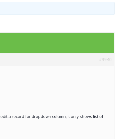
Templates
Artavolo
#3940
o edit a record for dropdown column, it only shows list of