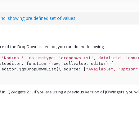
Grid: showing pre defined set of values
rce of the DropDownList editor, you can do the following:
 
'Nominal', columntype: 'dropdownlist', datafield: 'nomi
ateeditor: function (row, cellvalue, editor) {
 editor.jqxDropDownList({ source: [
"Available", "Option"
d in jQWidgets 2.1. If you are using a previous version of jQWidgets, you wi