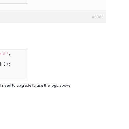
#3963
nal'
,
] });
ll need to upgrade to use the logic above.