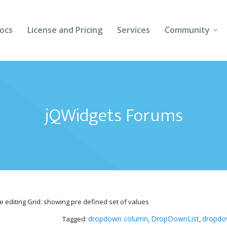
ocs
License and Pricing
Services
Community
Forums
Blogs
jQWidgets Forums
Follow Us
Client Login
ne editing Grid: showing pre defined set of values
dropdown column
DropDownList
dropdow
Tagged:
,
,