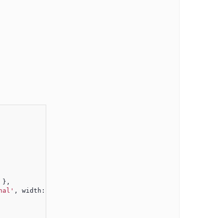
 },
nal'
, width: 177},