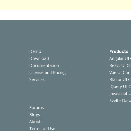
Demo
Products
Download
Angular UI
Documentation
React UI 
License and Pricing
Vue UI Co
Services
Blazor UI 
jQuery UI
Javascript
Svelte Data
Forums
Blogs
About
Terms of Use