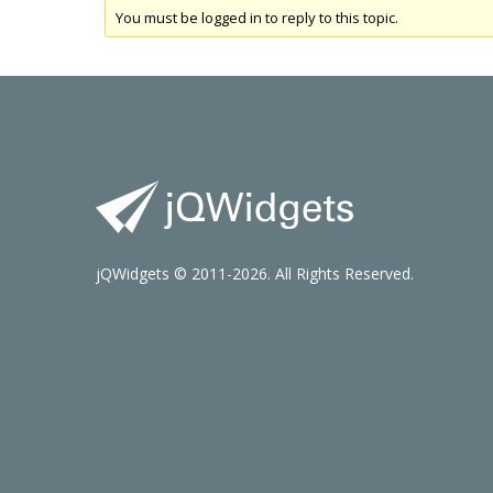
You must be logged in to reply to this topic.
jQWidgets © 2011-2026. All Rights Reserved.