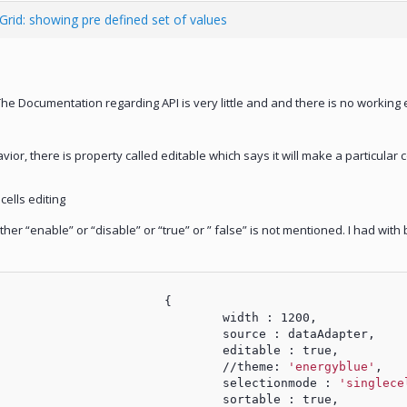
 Grid: showing pre defined set of values
The Documentation regarding API is very little and and there is no workin
ior, there is property called editable which says it will make a particular 
cells editing
her “enable” or “disable” or “true” or ” false” is not mentioned. I had with b
						{
							width : 1200,
							source : dataAdapter,
							editable : true,
							//theme: 
'energyblue'
,
							selectionmode : 
'singlece
							sortable : true,