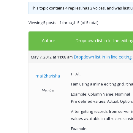
This topic contains 4 replies, has 2 voices, and was last
Viewing 5 posts - 1 through 5 (of 5 total)
Author
Dropdown list in In line editin
Dropdown list in In line editing
May 7, 2012 at 11:08 am
Hi All,
mail2harisha
I am using a inline editing grid. It
Member
Example: Column Name: Nominal
Pre defined values: Actual, Option
After getting records from server i
values available in all records ins
Example: