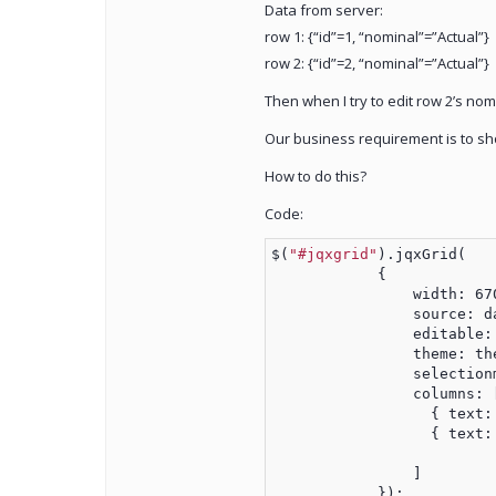
Data from server:
row 1: {“id”=1, “nominal”=”Actual”}
row 2: {“id”=2, “nominal”=”Actual”}
Then when I try to edit row 2’s nomi
Our business requirement is to show 
How to do this?
Code:
$(
"#jqxgrid"
).jqxGrid(
            {
                width: 67
                source: d
                editable:
                theme: th
                selection
                columns: 
                  { text:
                  { text:
                ]
            });