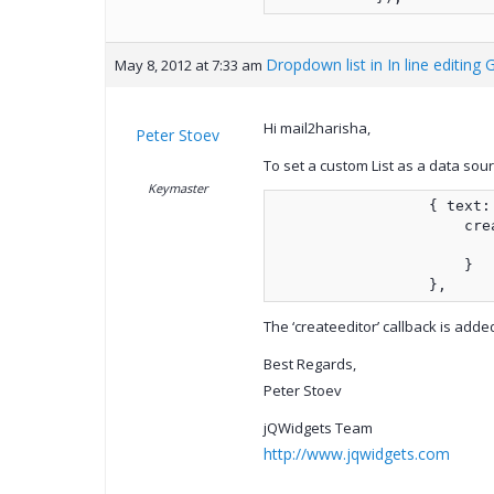
Dropdown list in In line editing 
May 8, 2012 at 7:33 am
Hi mail2harisha,
Peter Stoev
To set a custom List as a data sou
Keymaster
                  { text:
                      cre
                         
                      }
                  },
The ‘createeditor’ callback is adde
Best Regards,
Peter Stoev
jQWidgets Team
http://www.jqwidgets.com