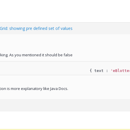
 Grid: showing pre defined set of values
king. As you mentioned it should be false
								{ text : 
'eBlotte
tion is more explanatory like Java Docs.