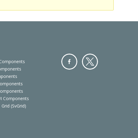
 Components
Components
Facebo
Twitter
mponents
ok
Components
 Components
 UI Components
 Grid (SvGrid)