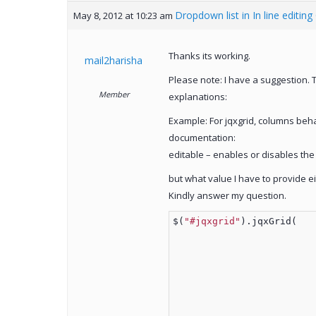
Dropdown list in In line editing
May 8, 2012 at 10:23 am
Thanks its working.
mail2harisha
Please note: I have a suggestion. 
Member
explanations:
Example: For jqxgrid, columns behav
documentation:
editable – enables or disables the 
but what value I have to provide eit
Kindly answer my question.
$(
"#jqxgrid"
).jqxGrid(