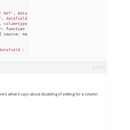
r Ref', datafield : 'eblotter_ref', width : 100, cellsre
', datafield : 'buy'
, width : 100, cellsrenderer : color
, columntype: 'dropdownlist', datafield : 'nominal'
,widt
iteditor: function (row, cellvalue, editor) {
t({ source: nominalDropdownListSource});
datafield : 'status',width : 100,cellsrenderer : colorre
#3974
e’s what it says about disabling of editing for a column: