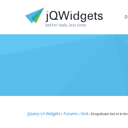
D
jQuery UI Widgets
Forums
Grid
›
›
›
Dropdown list in In li