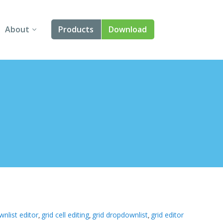
About
Products
Download
About Us
Angular
Contact Us
React
FAQ
Vue
jQuery
Smart UI
Blazor
Svelte
nlist editor
grid cell editing
grid dropdownlist
grid editor
,
,
,