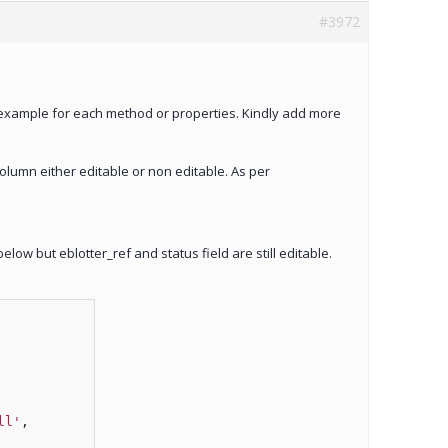
#3972
g example for each method or properties. Kindly add more
column either editable or non editable. As per
elow but eblotter_ref and status field are still editable.
ll'
,