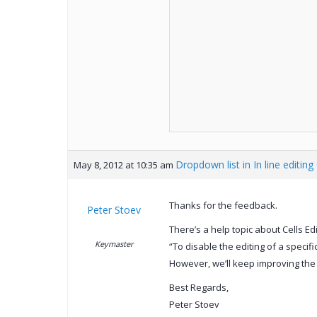
Dropdown list in In line editing
May 8, 2012 at 10:35 am
Thanks for the feedback.
Peter Stoev
There’s a help topic about Cells E
Keymaster
“To disable the editing of a specif
However, we’ll keep improving the
Best Regards,
Peter Stoev