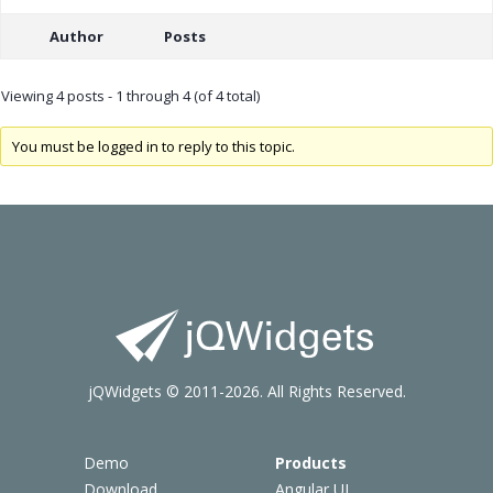
Author
Posts
Viewing 4 posts - 1 through 4 (of 4 total)
You must be logged in to reply to this topic.
jQWidgets © 2011-2026. All Rights Reserved.
Demo
Products
Download
Angular UI