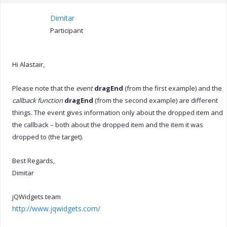
Dimitar
Participant
Hi Alastair,
Please note that the
event
dragEnd
(from the first example) and the
callback function
dragEnd
(from the second example) are different
things. The event gives information only about the dropped item and
the callback – both about the dropped item and the item it was
dropped to (the target).
Best Regards,
Dimitar
jQWidgets team
http://www.jqwidgets.com/