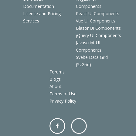
Documentation
Components
License and Pricing
React UI Components
Services
Vue UI Components
Blazor UI Components
jQuery UI Components
Javascript UI
Components
Svelte Data Grid
(SvGrid)
Forums
Blogs
About
Terms of Use
Privacy Policy