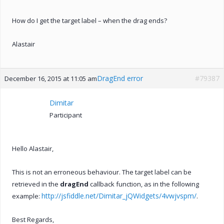
How do I get the target label – when the drag ends?
Alastair
DragEnd error
#79387
December 16, 2015 at 11:05 am
Dimitar
Participant
Hello Alastair,
This is not an erroneous behaviour. The target label can be
retrieved in the
dragEnd
callback function, as in the following
http://jsfiddle.net/Dimitar_jQWidgets/4vwjvspm/
example:
.
Best Regards,