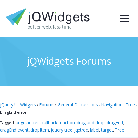
jQWidgets Forums
jQuery UI Widgets
Forums
General Discussions
Navigation
Tree
›
›
›
›
›
DragEnd error
angular tree
callback function
drag and drop
dragEnd
Tagged:
,
,
,
,
dragEnd event
dropItem
jquery tree
jqxtree
label
target
Tree
,
,
,
,
,
,