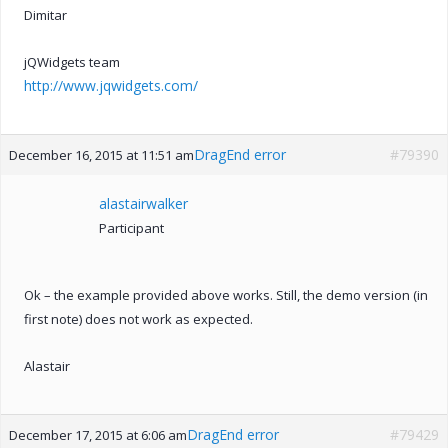
Dimitar
jQWidgets team
http://www.jqwidgets.com/
DragEnd error
#79390
December 16, 2015 at 11:51 am
alastairwalker
Participant
Ok – the example provided above works. Still, the demo version (in
first note) does not work as expected.
Alastair
DragEnd error
#79429
December 17, 2015 at 6:06 am