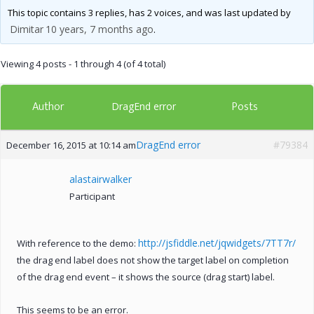
This topic contains 3 replies, has 2 voices, and was last updated by
Dimitar
10 years, 7 months ago
.
Viewing 4 posts - 1 through 4 (of 4 total)
Author
Posts
DragEnd error
DragEnd error
#79384
December 16, 2015 at 10:14 am
alastairwalker
Participant
http://jsfiddle.net/jqwidgets/7TT7r/
With reference to the demo:
the drag end label does not show the target label on completion
of the drag end event – it shows the source (drag start) label.
This seems to be an error.