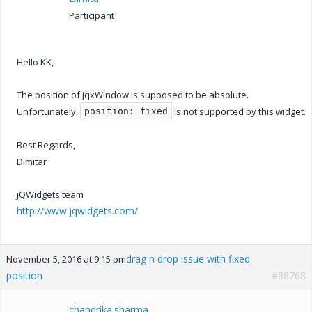
Participant
Hello KK,
The position of jqxWindow is supposed to be absolute.
Unfortunately,
is not supported by this widget.
position: fixed
Best Regards,
Dimitar
jQWidgets team
http://www.jqwidgets.com/
drag n drop issue with fixed
November 5, 2016 at 9:15 pm
position
#88768
chandrika.sharma