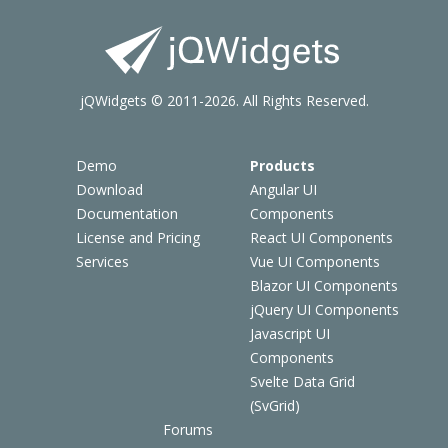
jQWidgets © 2011-2026. All Rights Reserved.
Demo
Products
Download
Angular UI
Documentation
Components
License and Pricing
React UI Components
Services
Vue UI Components
Blazor UI Components
jQuery UI Components
Javascript UI
Components
Svelte Data Grid
(SvGrid)
Forums