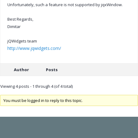
Unfortunately, such a feature is not supported by jqxWindow.
Best Regards,
Dimitar
jQWidgets team
http://www.jqwidgets.com/
Author
Posts
Viewing 4 posts - 1 through 4 (of 4 total)
You must be logged in to reply to this topic.