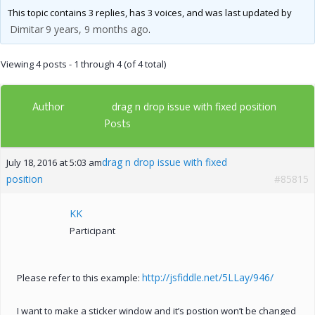
This topic contains 3 replies, has 3 voices, and was last updated by
Dimitar
9 years, 9 months ago
.
Viewing 4 posts - 1 through 4 (of 4 total)
Author
drag n drop issue with fixed position
Posts
drag n drop issue with fixed
July 18, 2016 at 5:03 am
position
#85815
KK
Participant
http://jsfiddle.net/5LLay/946/
Please refer to this example:
I want to make a sticker window and it’s postion won’t be changed