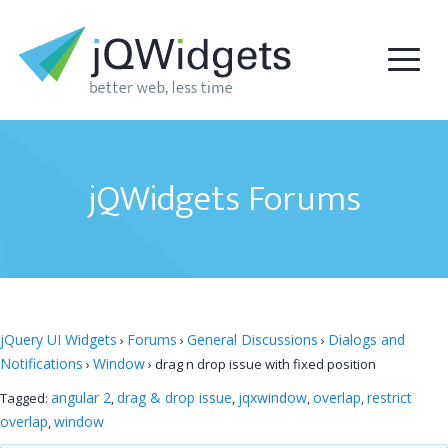
jQWidgets Forums
jQuery UI Widgets
Forums
General Discussions
Dialogs and
›
›
›
Notifications
Window
›
›
drag n drop issue with fixed position
angular 2
drag & drop issue
jqxwindow
overlap
restrict
Tagged:
,
,
,
,
overlap
window
,