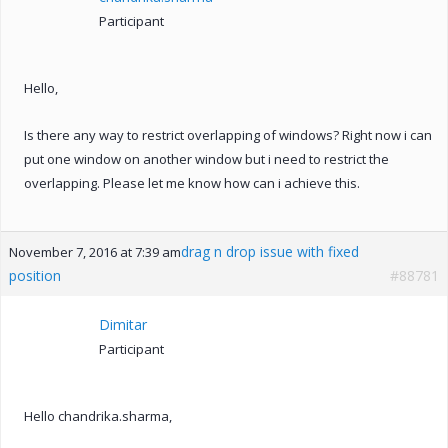
Participant
Hello,
Is there any way to restrict overlapping of windows? Right now i can
put one window on another window but i need to restrict the
overlapping. Please let me know how can i achieve this.
drag n drop issue with fixed
November 7, 2016 at 7:39 am
position
#88781
Dimitar
Participant
Hello chandrika.sharma,