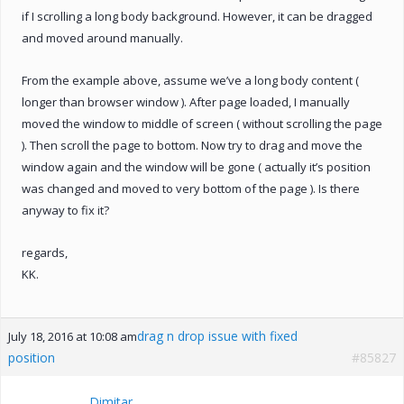
if I scrolling a long body background. However, it can be dragged
and moved around manually.
From the example above, assume we’ve a long body content (
longer than browser window ). After page loaded, I manually
moved the window to middle of screen ( without scrolling the page
). Then scroll the page to bottom. Now try to drag and move the
window again and the window will be gone ( actually it’s position
was changed and moved to very bottom of the page ). Is there
anyway to fix it?
regards,
KK.
drag n drop issue with fixed
July 18, 2016 at 10:08 am
position
#85827
Dimitar