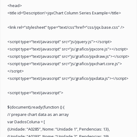
<head>
<title id=’Description’>jqxChart Column Series Example</title>
<link rel=”stylesheet” type=”text/css”href=”css/jqx.base.css” />
<script type=”text/javascript” src=”js/jquery.js”></script>
<script type=”text/javascript” src=”js/grafico/jqxcore.js”></script>
<script type=”text/javascript” src=”js/grafico/jqxdraw.js”></script>
<script type=”text/javascript” src=”js/grafico/jqxchart.core.js”>
</script>
<script type=”text/javascript” src=”js/grafico/jqxdata.js”></script>
<script type=”text/javascript”>
$(document).ready(function () {
// prepare chart data as an array
var DadosColuna = [
{Unidade: “A0285”, Nome: “Unidade 1”, Pendencias: 13},
{Unidade: “A0293”, Nome: “Unidade 2”, Pendencias: 19},