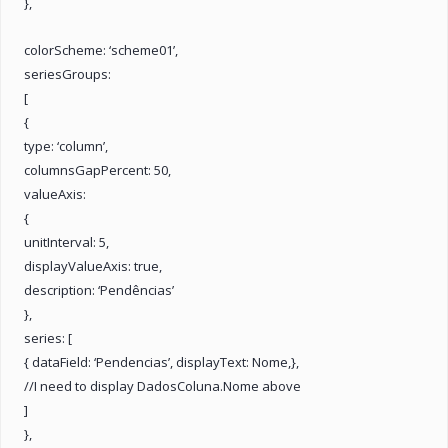
},
colorScheme: ‘scheme01’,
seriesGroups:
[
{
type: ‘column’,
columnsGapPercent: 50,
valueAxis:
{
unitInterval: 5,
displayValueAxis: true,
description: ‘Pendências’
},
series: [
{ dataField: ‘Pendencias’, displayText: Nome,},
//I need to display DadosColuna.Nome above
]
},