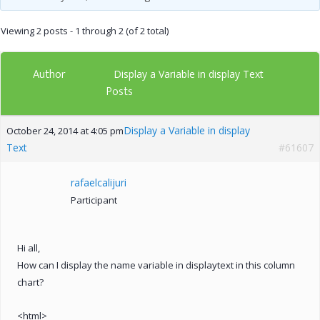
Viewing 2 posts - 1 through 2 (of 2 total)
Author
Display a Variable in display Text
Posts
Display a Variable in display
October 24, 2014 at 4:05 pm
Text
#61607
rafaelcalijuri
Participant
Hi all,
How can I display the name variable in displaytext in this column
chart?
<html>