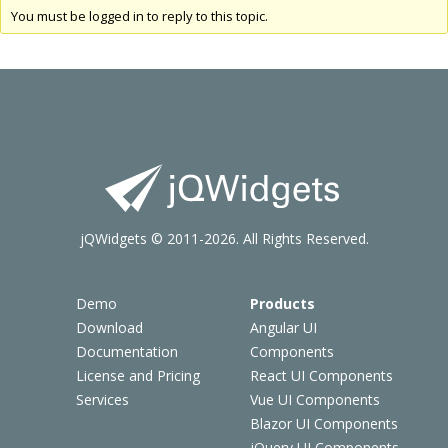
You must be logged in to reply to this topic.
jQWidgets © 2011-2026. All Rights Reserved.
Demo
Products
Download
Angular UI
Documentation
Components
License and Pricing
React UI Components
Services
Vue UI Components
Blazor UI Components
jQuery UI Components