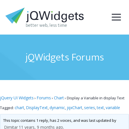
jQWidgets Forums
jQuery UI Widgets
Forums
Chart
›
›
›
Display a Variable in display Text
chart
DisplayText
dynamic
jqxChart
series
text
variable
Tagged:
,
,
,
,
,
,
This topic contains 1 reply, has 2 voices, and was last updated by
Dimitar
11 years, 9 months ago
.