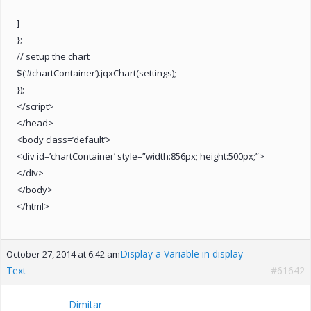
]
};
// setup the chart
$(‘#chartContainer’).jqxChart(settings);
});
</script>
</head>
<body class=’default’>
<div id=’chartContainer’ style=”width:856px; height:500px;”>
</div>
</body>
</html>
Display a Variable in display
October 27, 2014 at 6:42 am
Text
#61642
Dimitar