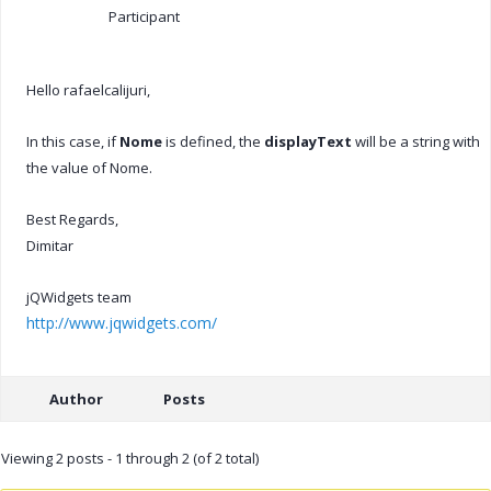
Participant
Hello rafaelcalijuri,
In this case, if
Nome
is defined, the
displayText
will be a string with
the value of Nome.
Best Regards,
Dimitar
jQWidgets team
http://www.jqwidgets.com/
Author
Posts
Viewing 2 posts - 1 through 2 (of 2 total)