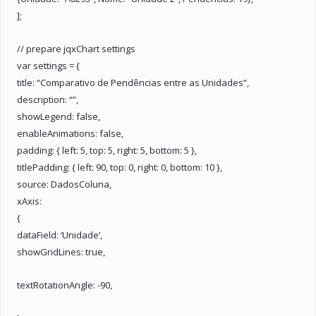
];
// prepare jqxChart settings
var settings = {
title: “Comparativo de Pendências entre as Unidades”,
description: “”,
showLegend: false,
enableAnimations: false,
padding: { left: 5, top: 5, right: 5, bottom: 5 },
titlePadding: { left: 90, top: 0, right: 0, bottom: 10 },
source: DadosColuna,
xAxis:
{
dataField: ‘Unidade’,
showGridLines: true,
textRotationAngle: -90,