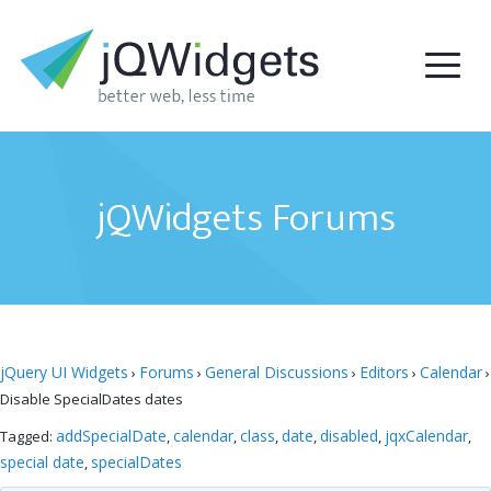
jQWidgets Forums
jQuery UI Widgets
Forums
General Discussions
Editors
Calendar
›
›
›
›
›
Disable SpecialDates dates
addSpecialDate
calendar
class
date
disabled
jqxCalendar
Tagged:
,
,
,
,
,
,
special date
specialDates
,