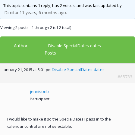
This topic contains 1 reply, has 2 voices, and was last updated by
Dimitar
11 years, 6 months ago
.
Viewing 2 posts - 1 through 2 (of 2 total)
Author
Disable SpecialDates dates
Posts
Disable SpecialDates dates
January 21, 2015 at 5:01 pm
#65783
jennisonb
Participant
I would like to make it so the SpecialDates I pass in to the
calendar control are not selectable.