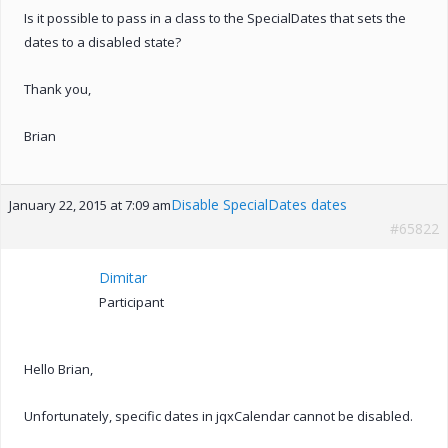
Is it possible to pass in a class to the SpecialDates that sets the
dates to a disabled state?
Thank you,
Brian
Disable SpecialDates dates
January 22, 2015 at 7:09 am
#65822
Dimitar
Participant
Hello Brian,
Unfortunately, specific dates in jqxCalendar cannot be disabled.