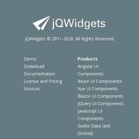
jQWidgets © 2011-2026. All Rights Reserved.
Demo
Products
Download
Angular UI
Documentation
Components
License and Pricing
React UI Components
Services
Vue UI Components
Blazor UI Components
jQuery UI Components
Javascript UI
Components
Svelte Data Grid
(SvGrid)