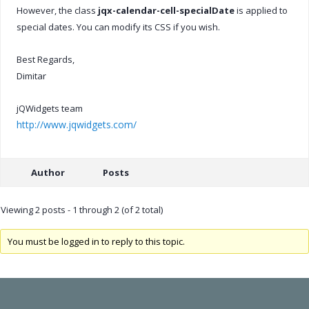
However, the class
jqx-calendar-cell-specialDate
is applied to
special dates. You can modify its CSS if you wish.
Best Regards,
Dimitar
jQWidgets team
http://www.jqwidgets.com/
Author
Posts
Viewing 2 posts - 1 through 2 (of 2 total)
You must be logged in to reply to this topic.