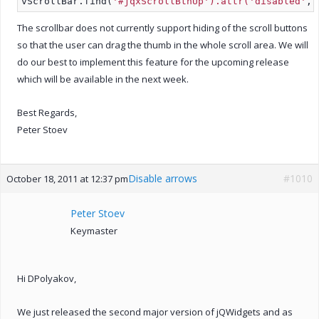
vScrollBar.find(
'#jqxScrollBtnUp').attr('disabled'
, 
The scrollbar does not currently support hiding of the scroll buttons
so that the user can drag the thumb in the whole scroll area. We will
do our best to implement this feature for the upcoming release
which will be available in the next week.
Best Regards,
Peter Stoev
Disable arrows
#1010
October 18, 2011 at 12:37 pm
Peter Stoev
Keymaster
Hi DPolyakov,
We just released the second major version of jQWidgets and as