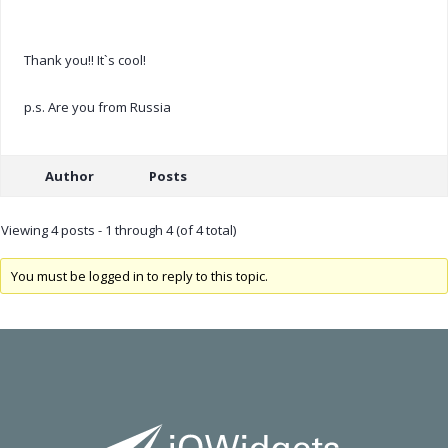
Thank you!! It`s cool!
p.s. Are you from Russia
Author
Posts
Viewing 4 posts - 1 through 4 (of 4 total)
You must be logged in to reply to this topic.