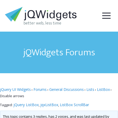
jQWidgets Forums
jQuery UI Widgets
Forums
General Discussions
Lists
ListBox
›
›
›
›
›
Disable arrows
jQuery ListBox
jqxListBox
ListBox ScrollBar
Tagged:
,
,
This topic contains 3 replies, has 2 voices, and was last updated by