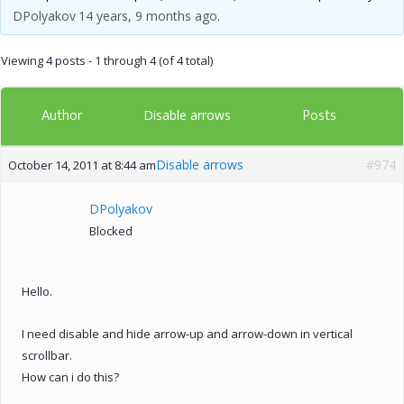
DPolyakov
14 years, 9 months ago
.
Viewing 4 posts - 1 through 4 (of 4 total)
Author
Posts
Disable arrows
Disable arrows
#974
October 14, 2011 at 8:44 am
DPolyakov
Blocked
Hello.
I need disable and hide arrow-up and arrow-down in vertical
scrollbar.
How can i do this?