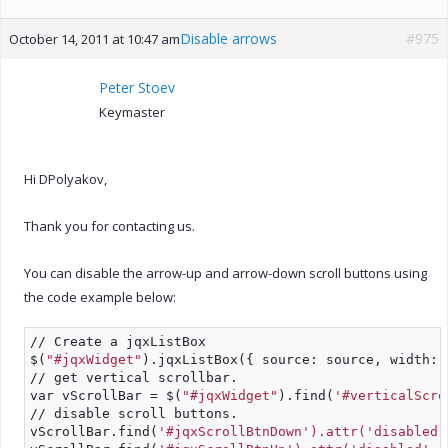
Disable arrows
#975
October 14, 2011 at 10:47 am
Peter Stoev
Keymaster
Hi DPolyakov,
Thank you for contacting us.
You can disable the arrow-up and arrow-down scroll buttons using
the code example below:
// Create a jqxListBox
$(
"#jqxWidget"
).jqxListBox({ source: source, width: 
// get vertical scrollbar.
var vScrollBar = $(
"#jqxWidget"
).find(
'#verticalScro
// disable scroll buttons.
vScrollBar.find(
'#jqxScrollBtnDown').attr('disabled'