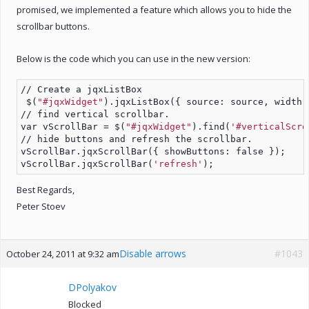
promised, we implemented a feature which allows you to hide the
scrollbar buttons.
Below is the code which you can use in the new version:
// Create a jqxListBox
 $(
"#jqxWidget"
).jqxListBox({ source: source, width:
// find vertical scrollbar.
var vScrollBar = $(
"#jqxWidget"
).find(
'#verticalScro
// hide buttons and refresh the scrollbar.
vScrollBar.jqxScrollBar({ showButtons: false });
vScrollBar.jqxScrollBar(
'refresh'
);
Best Regards,
Peter Stoev
Disable arrows
#1043
October 24, 2011 at 9:32 am
DPolyakov
Blocked