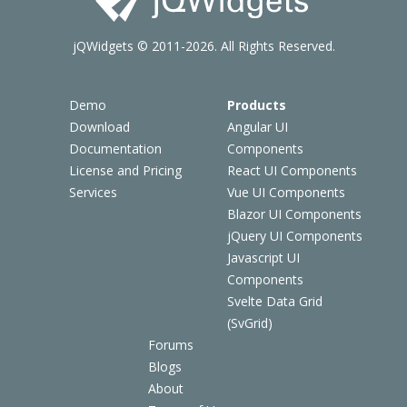
jQWidgets © 2011-2026. All Rights Reserved.
Demo
Products
Download
Angular UI
Documentation
Components
License and Pricing
React UI Components
Services
Vue UI Components
Blazor UI Components
jQuery UI Components
Javascript UI
Components
Svelte Data Grid
(SvGrid)
Forums
Blogs
About