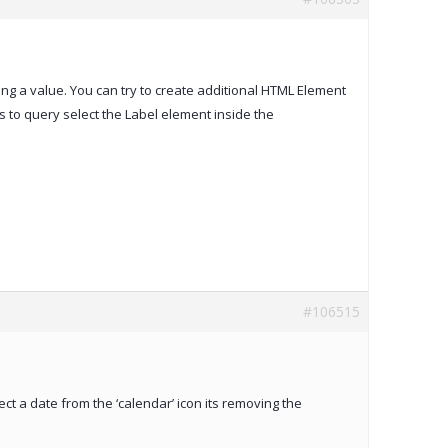
ing a value. You can try to create additional HTML Element
s to query select the Label element inside the
#106515
ect a date from the ‘calendar’ icon its removing the