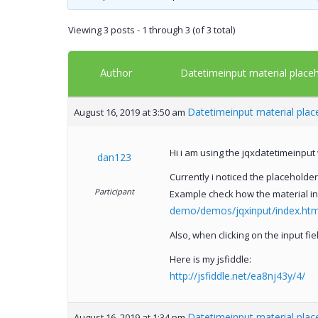
Viewing 3 posts - 1 through 3 (of 3 total)
Author
Datetimeinput material placeh
Datetimeinput material place
August 16, 2019 at 3:50 am
Hi i am using the jqxdatetimeinput 
dan123
Currently i noticed the placeholder
Participant
Example check how the material i
demo/demos/jqxinput/index.htm#
Also, when clicking on the input fi
Here is my jsfiddle:
http://jsfiddle.net/ea8nj43y/4/
Datetimeinput material place
August 16, 2019 at 1:34 pm