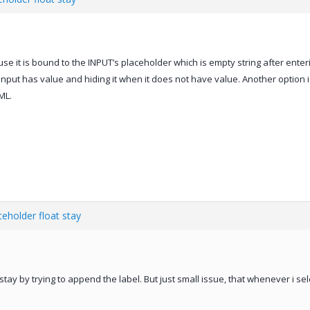
e it is bound to the INPUT’s placeholder which is empty string after enter
nput has value and hiding it when it does not have value. Another option i
ML.
eholder float stay
stay by trying to append the label. But just small issue, that whenever i sel