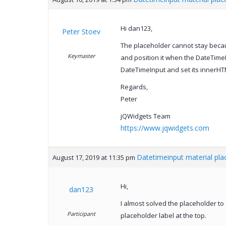
Hi dan123,
Peter Stoev
The placeholder cannot stay becaus
Keymaster
and position it when the DateTimeI
DateTimeInput and set its innerHT
Regards,
Peter
jQWidgets Team
https://www.jqwidgets.com
Datetimeinput material plac
August 17, 2019 at 11:35 pm
Hi,
dan123
I almost solved the placeholder to 
Participant
placeholder label at the top.