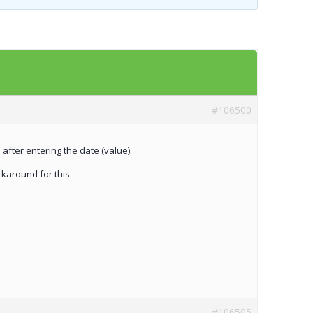
Templates
Artavolo
#106500
 after entering the date (value).
rkaround for this.
#106505