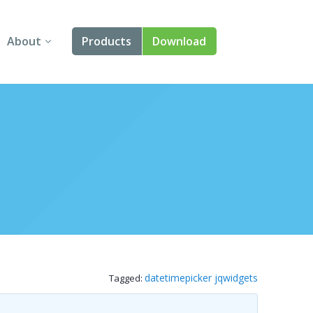
About
Products
Download
About Us
Angular
Contact Us
React
FAQ
Vue
jQuery
Smart UI
Blazor
datetimepicker jqwidgets
Tagged:
Svelte