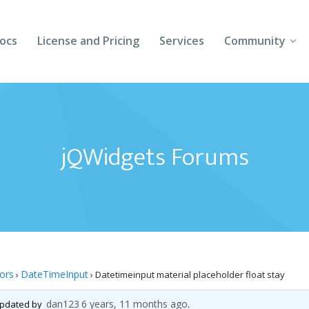
ocs
License and Pricing
Services
Community
Forums
Blogs
jQWidgets Forums
Follow Us
Client Login
tors
DateTimeInput
›
›
Datetimeinput material placeholder float stay
dan123
6 years, 11 months ago
 updated by
.