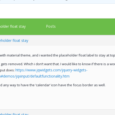
Posts
older float stay
holder float stay
with material theme, and i wanted the placeholder float label to stay at top
 gets removed. Which i don’t want that. I would like to know if there is a wo
https://www.jqwidgets.com/jquery-widgets-
nput does:
demos/jqxinput/defaultfunctionality.htm
eld any way to have the ‘calendar’ icon have the focus border as well.
holder float stay