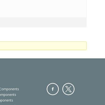
 Components
Components
Facebo
Twitter
mponents
ok