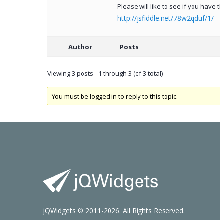
Please will like to see if you have
http://jsfiddle.net/78w2qduf/1/
Author
Posts
Viewing 3 posts - 1 through 3 (of 3 total)
You must be logged in to reply to this topic.
jQWidgets © 2011-2026. All Rights Reserved.