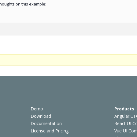
 thoughts on this example:
Demo
Products
Download
Angular UI
Documentation
React UI 
License and Pricing
Vue UI Co