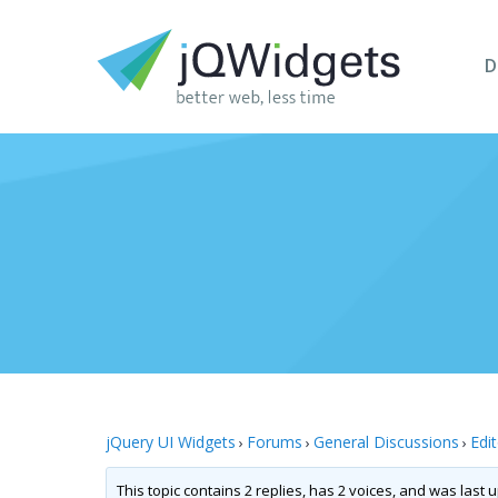
D
jQuery UI Widgets
Forums
General Discussions
Edi
›
›
›
This topic contains 2 replies, has 2 voices, and was last