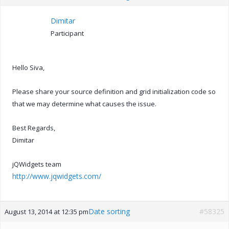
Dimitar
Participant
Hello Siva,
Please share your source definition and grid initialization code so
that we may determine what causes the issue.
Best Regards,
Dimitar
jQWidgets team
http://www.jqwidgets.com/
Date sorting
#58325
August 13, 2014 at 12:35 pm