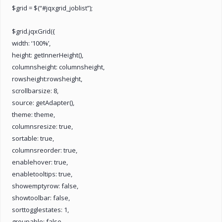
$grid = $(“#jqxgrid_joblist”);
$grid.jqxGrid({
width: ‘100%’,
height: getInnerHeight(),
columnsheight: columnsheight,
rowsheight:rowsheight,
scrollbarsize: 8,
source: getAdapter(),
theme: theme,
columnsresize: true,
sortable: true,
columnsreorder: true,
enablehover: true,
enabletooltips: true,
showemptyrow: false,
showtoolbar: false,
sorttogglestates: 1,
groupable: false,