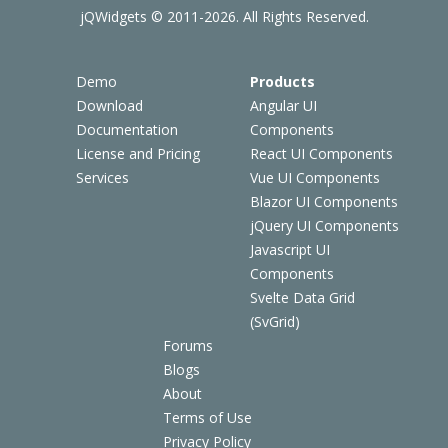
jQWidgets © 2011-2026. All Rights Reserved.
Demo
Products
Download
Angular UI
Documentation
Components
License and Pricing
React UI Components
Services
Vue UI Components
Blazor UI Components
jQuery UI Components
Javascript UI
Components
Svelte Data Grid
(SvGrid)
Forums
Blogs
About
Terms of Use
Privacy Policy