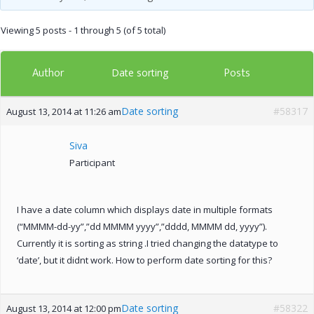
Viewing 5 posts - 1 through 5 (of 5 total)
Author
Posts
Date sorting
Date sorting
#58317
August 13, 2014 at 11:26 am
Siva
Participant
I have a date column which displays date in multiple formats
(“MMMM-dd-yy”,”dd MMMM yyyy”,”dddd, MMMM dd, yyyy”).
Currently it is sorting as string .I tried changing the datatype to
‘date’, but it didnt work. How to perform date sorting for this?
Date sorting
#58322
August 13, 2014 at 12:00 pm