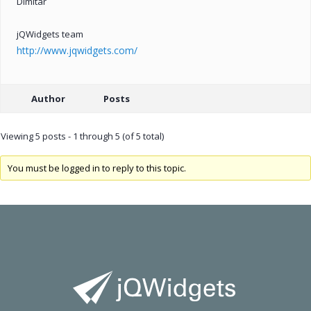
Dimitar
jQWidgets team
http://www.jqwidgets.com/
Author
Posts
Viewing 5 posts - 1 through 5 (of 5 total)
You must be logged in to reply to this topic.