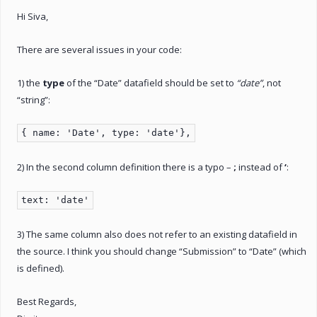
Hi Siva,
There are several issues in your code:
1) the
type
of the “Date” datafield should be set to
“date”
, not
“string”:
{ name: 'Date', type: 'date'},
2) In the second column definition there is a typo –
;
instead of
‘
:
text: 'date'
3) The same column also does not refer to an existing datafield in
the source. I think you should change “Submission” to “Date” (which
is defined).
Best Regards,