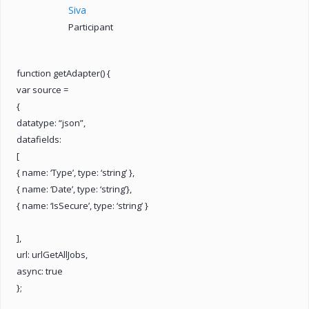
Siva
Participant
function getAdapter() {
var source =
{
datatype: “json”,
datafields:
[
{ name: ‘Type’, type: ‘string’ },
{ name: ‘Date’, type: ‘string’},
{ name: ‘IsSecure’, type: ‘string’ }
],
url: urlGetAllJobs,
async: true
};