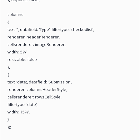
columns:
{
text: ”, datafield: ‘Type’, filtertype: ‘checkedlist’,
renderer: headerRenderer,
cellsrenderer: imageRenderer,
width: ‘5%’,
resizable: false
},
{
text: ‘date;, datafield: ‘Submission’,
renderer: columnsHeaderStyle,
cellsrenderer: rowsCellStyle,
filtertype: ‘date’,
width: ‘15%’,
}
});