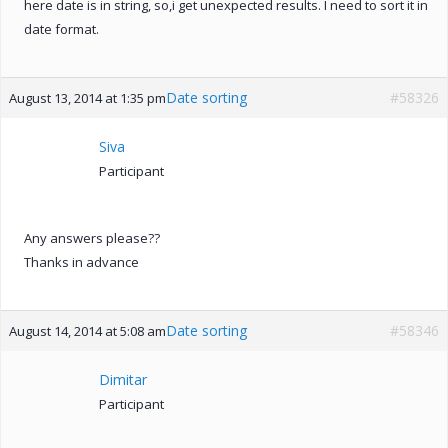
here date is in string, so,i get unexpected results. I need to sort it in
date format.
Date sorting
#58326
August 13, 2014 at 1:35 pm
Siva
Participant
Any answers please??
Thanks in advance
Date sorting
#58346
August 14, 2014 at 5:08 am
Dimitar
Participant