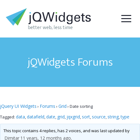
jQWidgets Forums
jQuery UI Widgets
Forums
Grid
›
›
›
Date sorting
data
datafield
date
grid
jqxgrid
sort
source
string
type
Tagged:
,
,
,
,
,
,
,
,
This topic contains 4 replies, has 2 voices, and was last updated by
Dimitar
11 years, 12 months ago
.