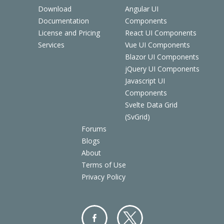
Download
Angular UI
Documentation
Components
License and Pricing
React UI Components
Services
Vue UI Components
Blazor UI Components
jQuery UI Components
Javascript UI
Components
Svelte Data Grid
(SvGrid)
Forums
Blogs
About
Terms of Use
Privacy Policy