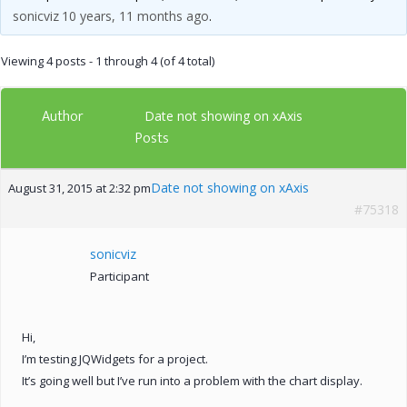
sonicviz
10 years, 11 months ago
.
Viewing 4 posts - 1 through 4 (of 4 total)
Author
Date not showing on xAxis
Posts
Date not showing on xAxis
August 31, 2015 at 2:32 pm
#75318
sonicviz
Participant
Hi,
I’m testing JQWidgets for a project.
It’s going well but I’ve run into a problem with the chart display.