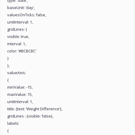
type: ‘date’,
baseUnit: ‘day’,
valuesOnTicks: false,
unitInterval: 1,
gridLines: {
visible: true,
interval: 1,
color: ‘#BCBCBC’
}
},
valueAxis:
{
minValue: -15,
maxValue: 15,
unitInterval: 1,
title: {text: ‘Weight Difference’},
gridLines : {visible: false},
labels:
{