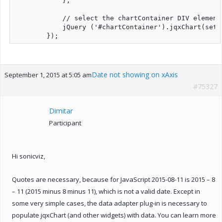
            };

            // select the chartContainer DIV element
            jQuery ('#chartContainer').jqxChart(setti
Date not showing on xAxis
September 1, 2015 at 5:05 am
#75327
Dimitar
Participant
Hi sonicviz,
Quotes are necessary, because for JavaScript 2015-08-11 is 2015 – 8
– 11 (2015 minus 8 minus 11), which is not a valid date. Except in
some very simple cases, the data adapter plug-in is necessary to
populate jqxChart (and other widgets) with data. You can learn more