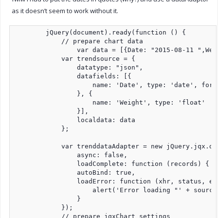
as it doesn’t seem to work without it.
        jQuery(document).ready(function () {

            // prepare chart data             

 		var data = [{Date: "2015-08-11 ",Weight:-5},{Date: "2015-08-17 ",Weight:3},{Date: "2015-08-18 ",Weight:-8},{Date: "2015-08-23 ",Weight:-2},{Date: "2015-08-25 ",Weight:-3},{Date: "2015-08-26 ",Weight:2},{Date: "2015-08-28 ",Weight:-3}];

            var trendsource = {

                datatype: "json",

                datafields: [{

                    name: 'Date', type: 'date', forma
                }, {

                    name: 'Weight', type: 'float'

                }],

                localdata: data

            };

            var trenddataAdapter = new jQuery.jqx.da
                async: false,

                loadComplete: function (records) { },
                autoBind: true,

                loadError: function (xhr, status, err
                    alert('Error loading "' + source
                }

            });                

            // prepare jqxChart settings
