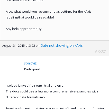
Also, what would you recommend as settings for the xAxis
labeling that would be readable?
Any help appreciated, ty.
Date not showing on xAxis
August 31, 2015 at 3:22 pm
#75321
sonicviz
Participant
I solved it myself, through trial and error.
The docs could use a few more comprehensive examples with
different date formats imo.
fwiw I had to put the dates in quotes (why?) and use a dataAdaptor