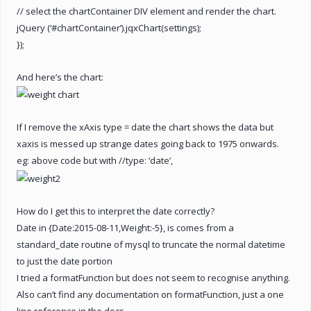
// select the chartContainer DIV element and render the chart.
jQuery (‘#chartContainer’).jqxChart(settings);
});
And here’s the chart:
If I remove the xAxis type = date the chart shows the data but
xaxis is messed up strange dates going back to 1975 onwards.
eg: above code but with //type: ‘date’,
How do I get this to interpret the date correctly?
Date in {Date:2015-08-11,Weight:-5}, is comes from a
standard_date routine of mysql to truncate the normal datetime
to just the date portion
I tried a formatFunction but does not seem to recognise anything.
Also can’t find any documentation on formatFunction, just a one
line reference in the docs.