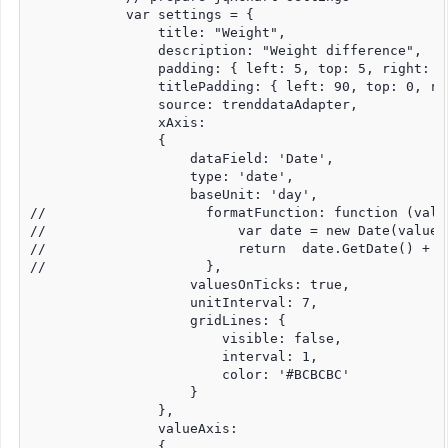
            var settings = {

                title: "Weight",

                description: "Weight difference",

                padding: { left: 5, top: 5, right: 5,
                titlePadding: { left: 90, top: 0, ri
                source: trenddataAdapter,

                xAxis:

                {

                    dataField: 'Date',

                    type: 'date',

                    baseUnit: 'day',

//                    formatFunction: function (value
//                        var date = new Date(value);
//                        return  date.GetDate() + "
//                    },

                    valuesOnTicks: true,

                    unitInterval: 7,

                    gridLines: {

                        visible: false,

                        interval: 1,

                        color: '#BCBCBC'

                    }

                },

                valueAxis:

                {
