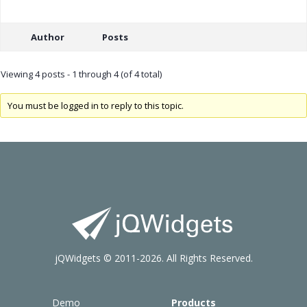
Author
Posts
Viewing 4 posts - 1 through 4 (of 4 total)
You must be logged in to reply to this topic.
jQWidgets © 2011-2026. All Rights Reserved.
Demo
Products