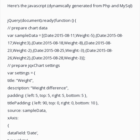
Here’s the javascript (dynamically generated from Php and MySql)
jQuery(document).ready(function () {
// prepare chart data
var sampleData = [{Date:2015-08-11,Weight:-5},{Date:2015-08-
17,Weight:3},{Date:2015-08-18,Weight:-8},{Date:2015-08-
23,Weight:-2},{Date:2015-08-25,Weight:-3},{Date:2015-08-
26,Weight:2},{Date:2015-08-28,Weight:-3}];
// prepare jqxChart settings
var settings = {
title: “Weight”,
description: “Weight difference”,
padding: { left: 5, top: 5, right: 5, bottom: 5 },
titlePadding: { left: 90, top: 0, right: 0, bottom: 10 },
source: sampleData,
xAxis:
{
dataField: ‘Date’,