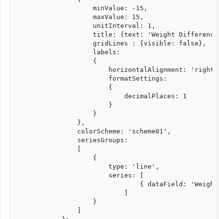
                    minValue: -15,

                    maxValue: 15,

                    unitInterval: 1,

                    title: {text: 'Weight Difference'
                    gridLines : {visible: false},   

                    labels:

                    {

                        horizontalAlignment: 'right',
                        formatSettings:

                        {

                            decimalPlaces: 1

                        }

                    }

                },                

                colorScheme: 'scheme01',

                seriesGroups:

                [

                    {

                        type: 'line',                
                        series: [

                                { dataField: 'Weight
                            ]

                    }

                ]
