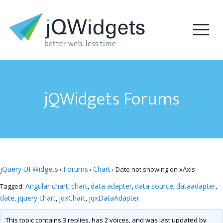
jQWidgets Forums
jQuery UI Widgets
Forums
Chart
›
›
›
Date not showing on xAxis
Angular chart
chart
data adapter
data source
dataadapter
Tagged:
,
,
,
,
,
date
jquery chart
jqxChart
jqxDataAdapter
,
,
,
This topic contains 3 replies, has 2 voices, and was last updated by