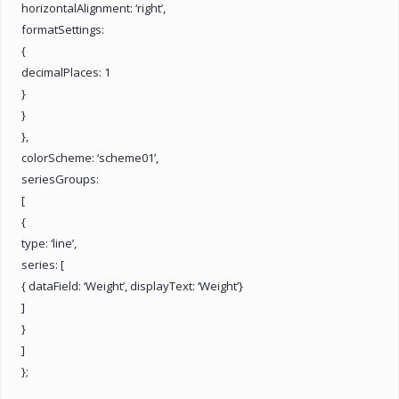
horizontalAlignment: ‘right’,
formatSettings:
{
decimalPlaces: 1
}
}
},
colorScheme: ‘scheme01’,
seriesGroups:
[
{
type: ‘line’,
series: [
{ dataField: ‘Weight’, displayText: ‘Weight’}
]
}
]
};