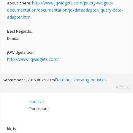
http://www.jqwidgets.com/jquery-widgets-
about it here:
documentation/documentation/jqxdataadapter/jquery-data-
adapter.htm
.
Best Regards,
Dimitar
jQWidgets team
http://www.jqwidgets.com/
Date not showing on xAxis
September 1, 2015 at 7:59 am
#75332
sonicviz
Participant
kk, ty