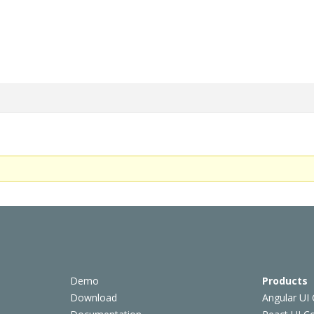
Demo
Products
Download
Angular UI