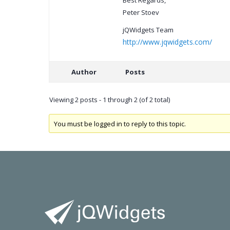
Best Regards,
Peter Stoev
jQWidgets Team
http://www.jqwidgets.com/
Author
Posts
Viewing 2 posts - 1 through 2 (of 2 total)
You must be logged in to reply to this topic.