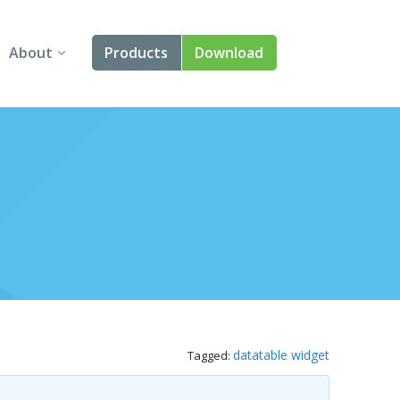
About
Products
Download
About Us
Angular
Contact Us
React
FAQ
Vue
jQuery
Smart UI
Blazor
datatable widget
Tagged:
Svelte