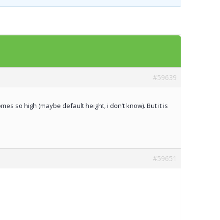
Templates
Artavolo
#59639
mes so high (maybe default height, i don’t know). But it is
#59651