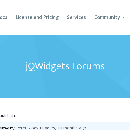
ocs
License and Pricing
Services
Community
Forums
Blogs
jQWidgets Forums
Follow Us
Client Login
ult hight
Peter Stoev
11 years, 10 months ago
pdated by
.