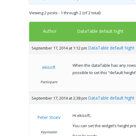
Viewing 2 posts - 1 through 2 (of 2 total)
Author
DataTable default hight
DataTable default hight
September 17, 2014 at 1:12 pm
When the dataTable has any rows in 
ekisoft
possible to set this “default height
Participant
DataTable default hight
September 17, 2014 at 2:38 pm
Hi ekisoft,
Peter Stoev
You can set the widget’s height pro
Keymaster