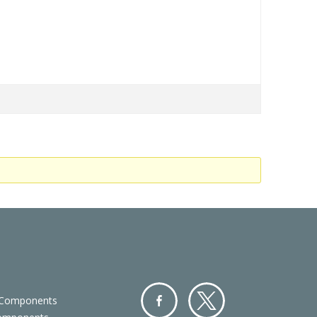
 Components