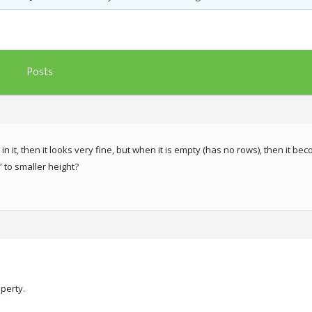
Posts
it, then it looks very fine, but when it is empty (has no rows), then it beco
” to smaller height?
perty.