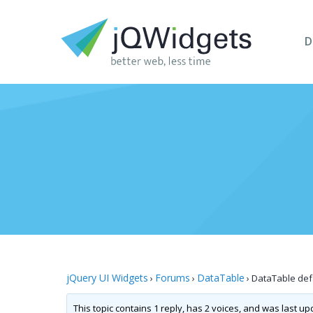
D
jQuery UI Widgets
Forums
DataTable
›
›
›
DataTable defa
This topic contains 1 reply, has 2 voices, and was last u