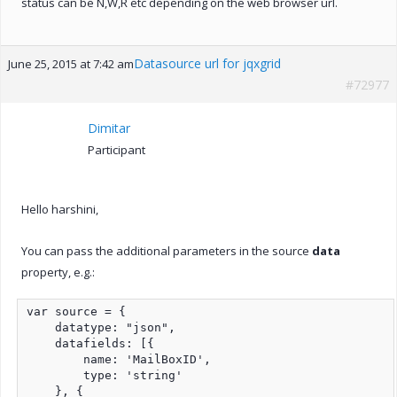
status can be N,W,R etc depending on the web browser url.
Datasource url for jqxgrid
June 25, 2015 at 7:42 am
#72977
Dimitar
Participant
Hello harshini,
You can pass the additional parameters in the source
data
property, e.g.:
var source = {

    datatype: "json",

    datafields: [{

        name: 'MailBoxID',

        type: 'string'

    }, {
