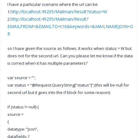
I have a particular scenario where the url can be
http://localhost:49295/Mailman/Result?status=W
1.
http://localhost:49295/Mailman/Result?
2.
EMAILFROM=&EMAILTO=t16&keywords=&MAILNAMEJOIN=O
R
so I have given the source as follows. It works when status = W but
does not for the second url. Can you please let me know if the data
is correct when it has multiple parameters?
var source = “”;
var status = “@Request.QueryString[“status”]”;(this will be null for
second url but it goes into the if block for some reason)
if (status != null) {
source =
{
datatype: “json”,
datafields: [