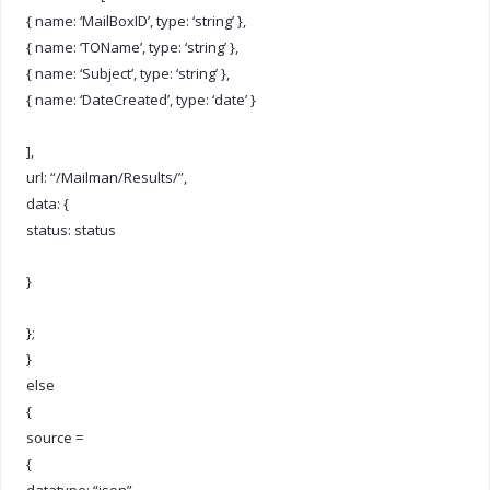
{ name: ‘MailBoxID’, type: ‘string’ },
{ name: ‘TOName’, type: ‘string’ },
{ name: ‘Subject’, type: ‘string’ },
{ name: ‘DateCreated’, type: ‘date’ }
],
url: “/Mailman/Results/”,
data: {
status: status
}
};
}
else
{
source =
{
datatype: “json”,