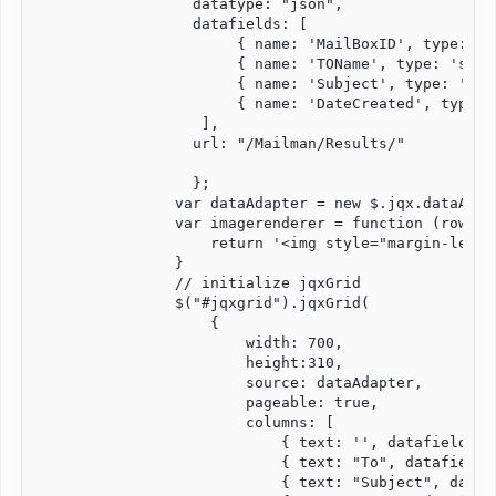
                  datatype: "json",

                  datafields: [

                       { name: 'MailBoxID', type: 'st
                       { name: 'TOName', type: 'strin
                       { name: 'Subject', type: 'stri
                       { name: 'DateCreated', type: '
                   ],

                  url: "/Mailman/Results/"           
                  };

                var dataAdapter = new $.jqx.dataAdapt
                var imagerenderer = function (row, d
                    return '<img style="margin-left:
                }

                // initialize jqxGrid

                $("#jqxgrid").jqxGrid(

                    {

                        width: 700,

                        height:310,

                        source: dataAdapter,

                        pageable: true,

                        columns: [

                            { text: '', datafield: '
                            { text: "To", datafield:
                            { text: "Subject", dataf