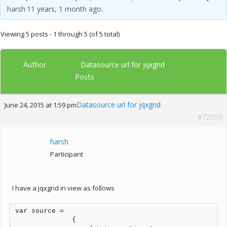
harsh
11 years, 1 month ago
.
Viewing 5 posts - 1 through 5 (of 5 total)
Author
Datasource url for jqxgrid
Posts
Datasource url for jqxgrid
June 24, 2015 at 1:59 pm
#72955
harsh
Participant
I have a jqxgrid in view as follows
var source =

              {
