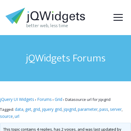
jQWidgets Forums
jQuery UI Widgets
Forums
Grid
›
›
›
Datasource url for jqxgrid
data
get
grid
jquery grid
jqxgrid
parameter
pass
server
Tagged:
,
,
,
,
,
,
,
,
source
url
,
This topic contains 4 replies, has 2 voices, and was last updated by