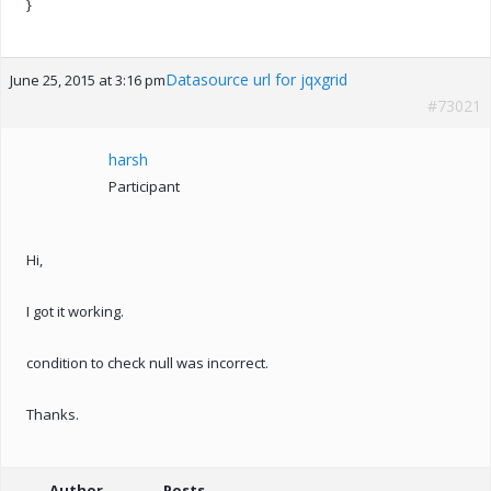
}
Datasource url for jqxgrid
June 25, 2015 at 3:16 pm
#73021
harsh
Participant
Hi,
I got it working.
condition to check null was incorrect.
Thanks.
Author
Posts