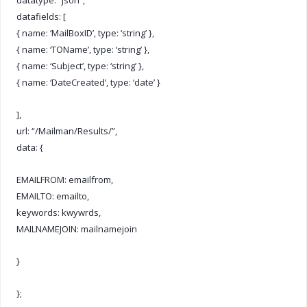
datafields: [
{ name: ‘MailBoxID’, type: ‘string’ },
{ name: ‘TOName’, type: ‘string’ },
{ name: ‘Subject’, type: ‘string’ },
{ name: ‘DateCreated’, type: ‘date’ }
],
url: “/Mailman/Results/”,
data: {
EMAILFROM: emailfrom,
EMAILTO: emailto,
keywords: kwywrds,
MAILNAMEJOIN: mailnamejoin
}
};