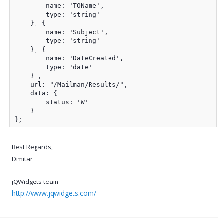
        name: 'TOName',

        type: 'string'

    }, {

        name: 'Subject',

        type: 'string'

    }, {

        name: 'DateCreated',

        type: 'date'

    }],

    url: "/Mailman/Results/",

    data: {

        status: 'W'

    }

};
Best Regards,
Dimitar
jQWidgets team
http://www.jqwidgets.com/