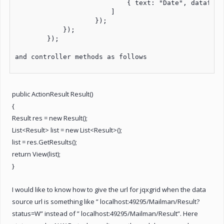
                            { text: "Date", datafiel
                        ]

                    });

            });

        });

and controller methods as follows

public ActionResult Result()
{
Result res = new Result();
List<Result> list = new List<Result>();
list = res.GetResults();
return View(list);
}
I would like to know how to give the url for jqxgrid when the data
source url is something like ” localhost:49295/Mailman/Result?
status=W” instead of ” localhost:49295/Mailman/Result”. Here