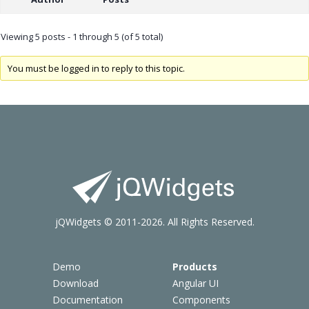
Viewing 5 posts - 1 through 5 (of 5 total)
You must be logged in to reply to this topic.
jQWidgets © 2011-2026. All Rights Reserved.
Demo
Products
Download
Angular UI
Documentation
Components