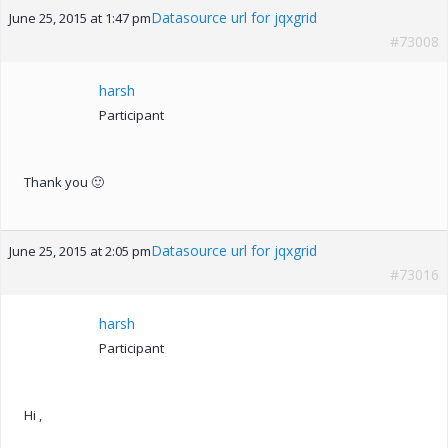
Datasource url for jqxgrid
June 25, 2015 at 1:47 pm
#73008
harsh
Participant
Thank you 🙂
Datasource url for jqxgrid
June 25, 2015 at 2:05 pm
#73016
harsh
Participant
Hi ,