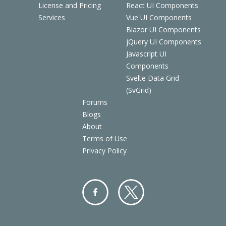
License and Pricing
React UI Components
Services
Vue UI Components
Blazor UI Components
jQuery UI Components
Javascript UI
Components
Svelte Data Grid
(SvGrid)
Forums
Blogs
About
Terms of Use
Privacy Policy
Facebo
Twitter
ok