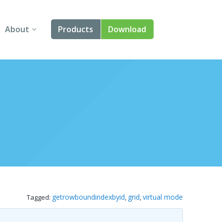
About
Products
Download
About Us
Angular
Contact Us
React
FAQ
Vue
jQuery
Smart UI
Blazor
getrowboundindexbyid
grid
virtual mode
Tagged:
,
,
Svelte