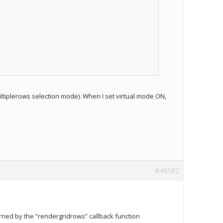
ultiplerows selection mode). When I set virtual mode ON,
#46582
turned by the “rendergridrows” callback function