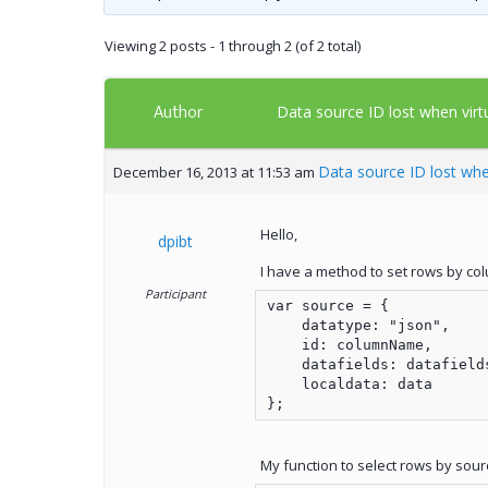
Viewing 2 posts - 1 through 2 (of 2 total)
Author
Data source ID lost when vir
Data source ID lost whe
December 16, 2013 at 11:53 am
Hello,
dpibt
I have a method to set rows by colu
Participant
var source = {

    datatype: "json",

    id: columnName,

    datafields: datafields
    localdata: data

};
My function to select rows by sour