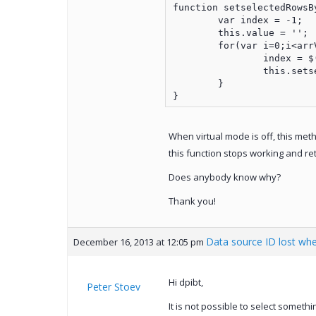
function setselectedRowsBy
	var index = -1;

	this.value = '';

	for(var i=0;i<arrValues.length;i++){

		index = $('#grid').jqxGrid('getrowboundindexbyid', arrValues[i]);

		this.setselectedRow(index); //own method

	}

}
When virtual mode is off, this met
this function stops working and re
Does anybody know why?
Thank you!
Data source ID lost whe
December 16, 2013 at 12:05 pm
Hi dpibt,
Peter Stoev
It is not possible to select someth