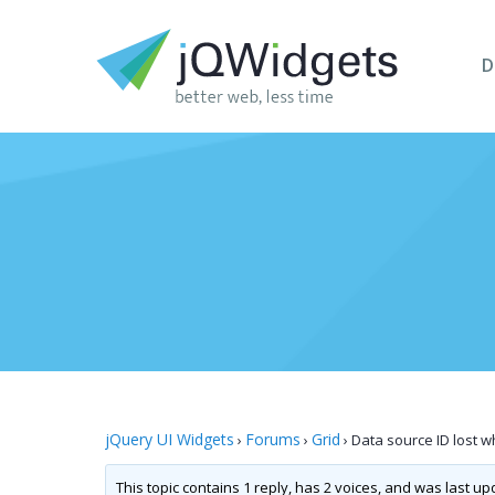
D
jQuery UI Widgets
Forums
Grid
›
›
›
Data source ID lost 
This topic contains 1 reply, has 2 voices, and was last u