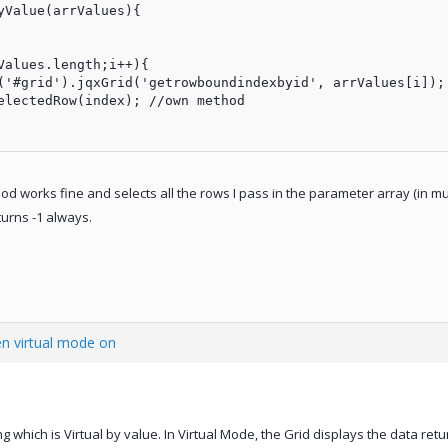
Value(arrValues){

hod works fine and selects all the rows I pass in the parameter array (in m
turns -1 always.
n virtual mode on
ing which is Virtual by value. In Virtual Mode, the Grid displays the data re