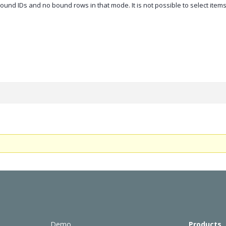
und IDs and no bound rows in that mode. It is not possible to select items
Demo
Products