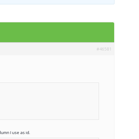
Templates
Artavolo
#46581
umn I use as id.