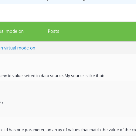
Posts
tual mode on
n virtual mode on
mn id value setted in data source. My source is like that:
,

ce id has one parameter, an array of values that match the value of the col