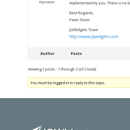
Keymaster
implemented by you. There is no bo
Best Regards,
Peter Stoev
jQWidgets Team
http://www.jqwidgets.com
Author
Posts
Viewing 2 posts - 1 through 2 (of 2 total)
You must be logged in to reply to this topic.