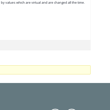
 by values which are virtual and are changed all the time.