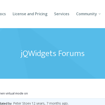
ocs
License and Pricing
Services
Community
Forums
Blogs
jQWidgets Forums
Follow Us
Client Login
when virtual mode on
Peter Stoev
12 years, 7 months ago
pdated by
.