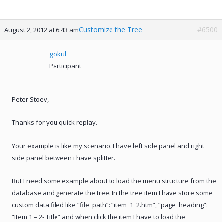
Customize the Tree
#6500
August 2, 2012 at 6:43 am
gokul
Participant
Peter Stoev,
Thanks for you quick replay.
Your example is like my scenario. I have left side panel and right
side panel between i have splitter.
But I need some example about to load the menu structure from the
database and generate the tree. In the tree item I have store some
custom data filed like “file_path”: “item_1_2.htm”, “page_heading”:
“Item 1 – 2- Title” and when click the item I have to load the