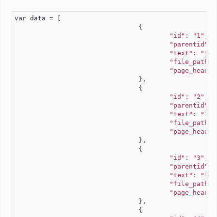
var data = [
				{
"id": "1"
,
"parentid": 
"text": "Ite
"file_path":
"page_headin
				},
				{
"id": "2"
,
"parentid": 
"text": "Ite
"file_path":
"page_headin
				},
				{
"id": "3"
,
"parentid": 
"text": "Ite
"file_path":
"page_headin
				},
				{