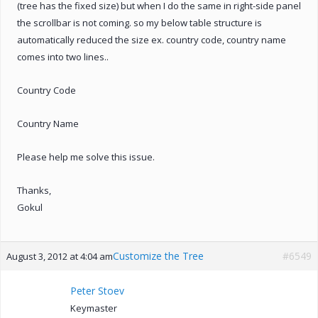
(tree has the fixed size) but when I do the same in right-side panel
the scrollbar is not coming. so my below table structure is
automatically reduced the size ex. country code, country name
comes into two lines..
Country Code
Country Name
Please help me solve this issue.
Thanks,
Gokul
Customize the Tree
#6549
August 3, 2012 at 4:04 am
Peter Stoev
Keymaster