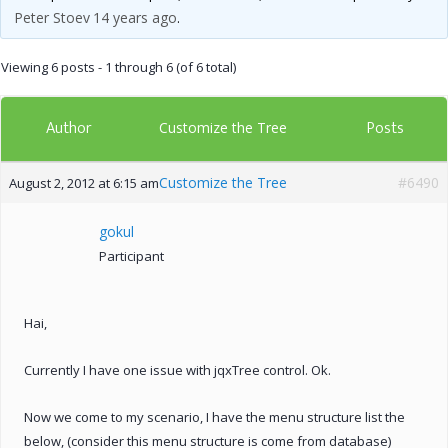
Peter Stoev
14 years ago
.
Viewing 6 posts - 1 through 6 (of 6 total)
Author
Posts
Customize the Tree
Customize the Tree
#6490
August 2, 2012 at 6:15 am
gokul
Participant
Hai,
Currently I have one issue with jqxTree control. Ok.
Now we come to my scenario, I have the menu structure list the
below, (consider this menu structure is come from database)