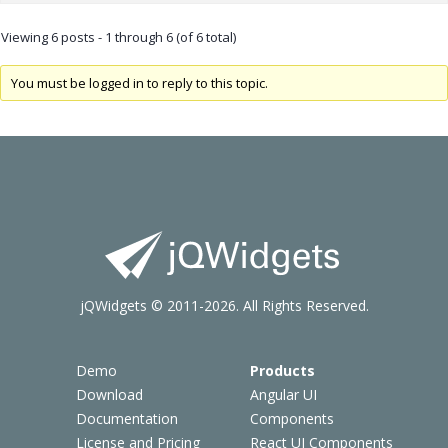
Viewing 6 posts - 1 through 6 (of 6 total)
You must be logged in to reply to this topic.
jQWidgets © 2011-2026. All Rights Reserved.
Demo
Products
Download
Angular UI
Documentation
Components
License and Pricing
React UI Components