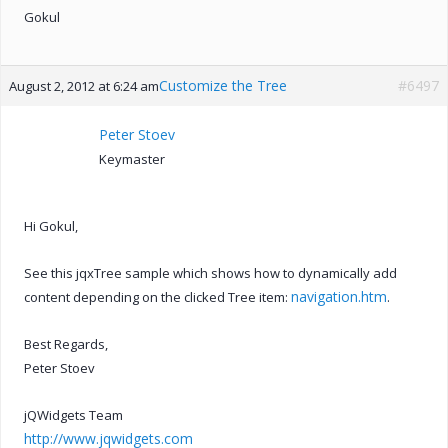
Gokul
Customize the Tree
#6497
August 2, 2012 at 6:24 am
Peter Stoev
Keymaster
Hi Gokul,
See this jqxTree sample which shows how to dynamically add
navigation.htm
content depending on the clicked Tree item:
.
Best Regards,
Peter Stoev
jQWidgets Team
http://www.jqwidgets.com