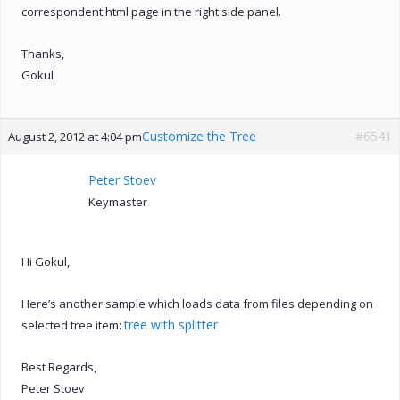
correspondent html page in the right side panel.
Thanks,
Gokul
Customize the Tree
#6541
August 2, 2012 at 4:04 pm
Peter Stoev
Keymaster
Hi Gokul,
Here’s another sample which loads data from files depending on
tree with splitter
selected tree item:
Best Regards,
Peter Stoev