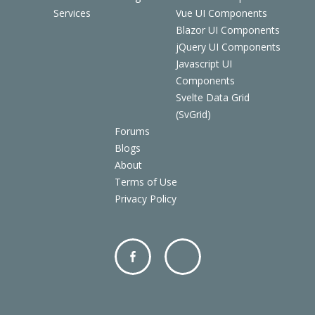
Services
Vue UI Components
Blazor UI Components
jQuery UI Components
Javascript UI
Components
Svelte Data Grid
(SvGrid)
Forums
Blogs
About
Terms of Use
Privacy Policy
Facebo
Twitter
ok