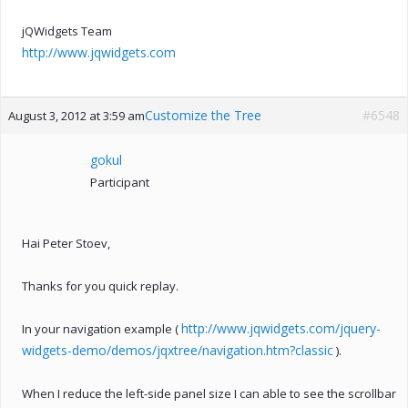
jQWidgets Team
http://www.jqwidgets.com
Customize the Tree
#6548
August 3, 2012 at 3:59 am
gokul
Participant
Hai Peter Stoev,
Thanks for you quick replay.
http://www.jqwidgets.com/jquery-
In your navigation example (
widgets-demo/demos/jqxtree/navigation.htm?classic
).
When I reduce the left-side panel size I can able to see the scrollbar