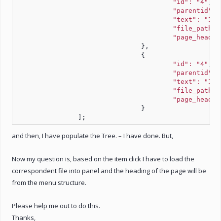
"id": "4"
,
"parentid": 
"text": "Ite
"file_path":
"page_headin
				},
				{
"id": "4"
,
"parentid": 
"text": "Ite
"file_path":
"page_headin
				}
		];
and then, I have populate the Tree. – I have done. But,
Now my question is, based on the item click I have to load the
correspondent file into panel and the heading of the page will be
from the menu structure.
Please help me out to do this.
Thanks,