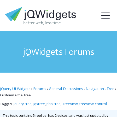
jQWidgets Forums
jQuery UI Widgets
Forums
General Discussions
Navigation
Tree
›
›
›
›
›
Customize the Tree
jquery tree
jqxtree
php tree
TreeView
treeview control
Tagged:
,
,
,
,
This topic contains 5 replies, has 2 voices, and was last updated by