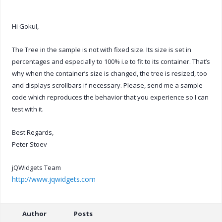
Hi Gokul,
The Tree in the sample is not with fixed size. Its size is set in
percentages and especially to 100% i.e to fit to its container. That’s
why when the container’s size is changed, the tree is resized, too
and displays scrollbars if necessary. Please, send me a sample
code which reproduces the behavior that you experience so I can
test with it.
Best Regards,
Peter Stoev
jQWidgets Team
http://www.jqwidgets.com
Author
Posts