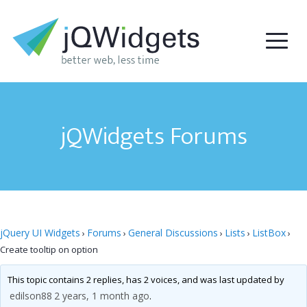
jQWidgets Forums
jQuery UI Widgets
Forums
General Discussions
Lists
ListBox
›
›
›
›
›
Create tooltip on option
This topic contains 2 replies, has 2 voices, and was last updated by
edilson88
2 years, 1 month ago
.