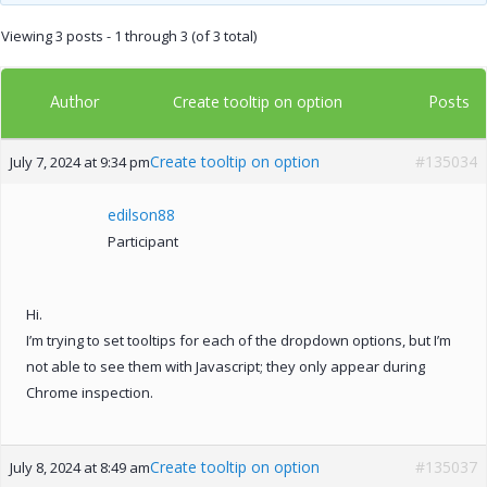
Viewing 3 posts - 1 through 3 (of 3 total)
Author
Posts
Create tooltip on option
Create tooltip on option
#135034
July 7, 2024 at 9:34 pm
edilson88
Participant
Hi.
I’m trying to set tooltips for each of the dropdown options, but I’m
not able to see them with Javascript; they only appear during
Chrome inspection.
Create tooltip on option
#135037
July 8, 2024 at 8:49 am