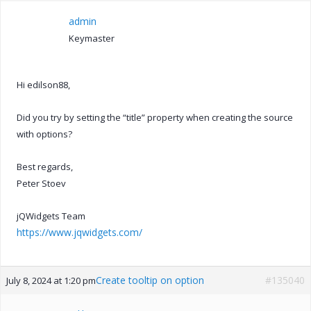
admin
Keymaster
Hi edilson88,
Did you try by setting the “title” property when creating the source
with options?
Best regards,
Peter Stoev
jQWidgets Team
https://www.jqwidgets.com/
Create tooltip on option
#135040
July 8, 2024 at 1:20 pm