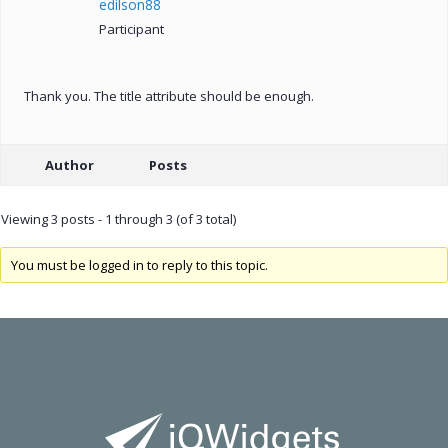
edilson88
Participant
Thank you. The title attribute should be enough.
Author
Posts
Viewing 3 posts - 1 through 3 (of 3 total)
You must be logged in to reply to this topic.