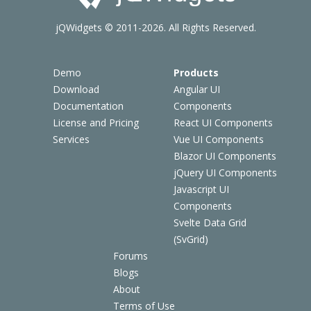
jQWidgets © 2011-2026. All Rights Reserved.
Demo
Products
Download
Angular UI
Documentation
Components
License and Pricing
React UI Components
Services
Vue UI Components
Blazor UI Components
jQuery UI Components
Javascript UI
Components
Svelte Data Grid
(SvGrid)
Forums
Blogs
About
Terms of Use