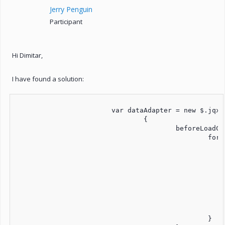
Jerry Penguin
Participant
Hi Dimitar,
I have found a solution:
			var dataAdapter = new $.jqx.dataAdapter(source, 

				{

					beforeLoadComplete: function (records) {

						for (var i = 0; i < records.length; i++) {

							var _AnzTage	= Math.round(DateDiff(records[i]['Datum_von'], records[i]['Datum_bis'], "d")
							records[i]['AnzTage'] = _AnzTag
							//console.log("AnzTage1=" + _AnzTag
							//console.log("AnzTage2=" + records[i]['AnzTage'
							var _TagesVerbrauch	= records[i]['Verbrauch'] / _AnzT
							records[i]['TagesVerbrauch'] = _TagesVerbrau
							//console.log("TagesVerbrauch1=" + _TagesVerbrau
							//console.log("TagesVerbrauch2=" + records[i]['TagesVerbrauch
						}
