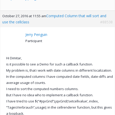
Computed Column that will sort and
October 27, 2016 at 11:55 am
use the cellclass
#88538
Jerry Penguin
Participant
Hi Dimitar,
is it possible to see a Demo for such a callback function.
My problem is, that i work with date columns in different localization.
In the computed columns I have computed date fields, date-diffs and
average usage of counts.
I need to sort the computed numbers columns.
But I have no idea who to implement a callback function.
I have tried to use $(“#jqxGrid”).jqxGrid(‘setcellvalue’, index,
“TagesVerbrauch”,usage); in the cellrenderer function, but this gives
a loopback.