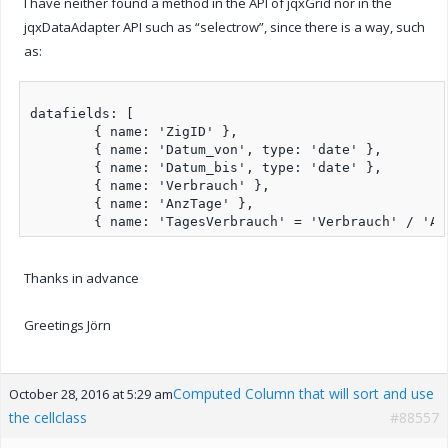
I have neither found a method in the API of jqxGrid nor in the
jqxDataAdapter API such as “selectrow”, since there is a way, such
as:
datafields: [

	{ name: 'ZigID' },

	{ name: 'Datum_von', type: 'date' },

	{ name: 'Datum_bis', type: 'date' },

	{ name: 'Verbrauch' },

	{ name: 'AnzTage' },

Thanks in advance
Greetings Jörn
Computed Column that will sort and use
October 28, 2016 at 5:29 am
the cellclass
#88557