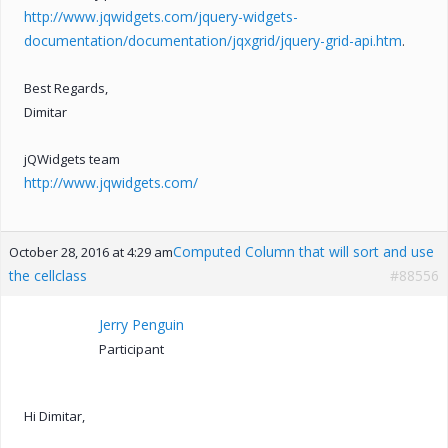
http://www.jqwidgets.com/jquery-widgets-
documentation/documentation/jqxgrid/jquery-grid-api.htm
.
Best Regards,
Dimitar
jQWidgets team
http://www.jqwidgets.com/
Computed Column that will sort and use
October 28, 2016 at 4:29 am
the cellclass
#88556
Jerry Penguin
Participant
Hi Dimitar,