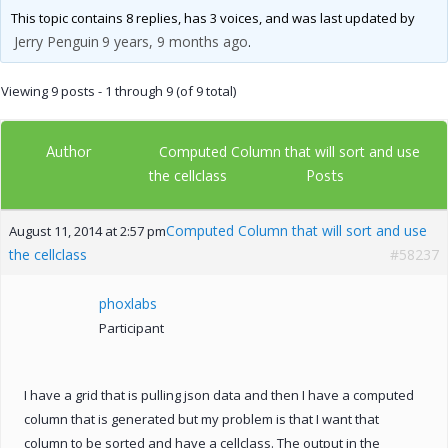
This topic contains 8 replies, has 3 voices, and was last updated by
Jerry Penguin
9 years, 9 months ago
.
Viewing 9 posts - 1 through 9 (of 9 total)
Author
Computed Column that will sort and use
Posts
the cellclass
Computed Column that will sort and use
August 11, 2014 at 2:57 pm
the cellclass
#58237
phoxlabs
Participant
I have a grid that is pulling json data and then I have a computed
column that is generated but my problem is that I want that
column to be sorted and have a cellclass. The output in the