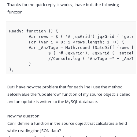
Thanks for the quick reply, it works, I have built the following
function:
Ready: function () {

	Var rows = $ ( '# jqxGrid') jqxGrid ( 'getrows');

	For (var i = 0; i <rows.length; i ++) {

	Var _AnzTage = Math.round (DateDiff (rows [i] .Date_from, rows [i] .Date_bis, "d")) + 1;

		$ ( '# JqxGrid'). JqxGrid ( 'setcellvalue', i, 'days', _daysdays);

		//Console.log ( "AnzTage =" + _AnzTage);

	}

But I have now the problem that for each line I use the method
setcellvalue the “updaterow” function of my source object is called
and an update is written to the MySQL database.
Now my question:
Can I define a function in the source object that calculates a field
while reading the JSON data?