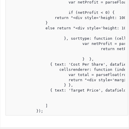
                          var netProfit = parseFloat
                          if (netProfit < 0) {

                    return "<div style='height: 100%
                }

                else return "<div style='height: 100
                  	}, sorttype: function (cellValue, rowdata) {

                  		var netProfit = parseFloat(rowdata.costBasis) - parseFloat(rowdata.marketValue);

        				return netProfit; 

    				}  },

                  { text: 'Cost Per Share', datafield
                      cellsrenderer: function (index
                          var total = parseFloat(row
                          return "<div style='margin
                  	} },

                  { text: 'Target Price', datafield:
                ]

            });