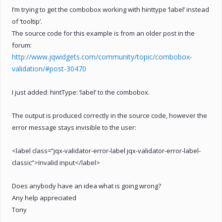
I’m trying to get the combobox working with hinttype ‘label’ instead
of ‘tooltip’.
The source code for this example is from an older post in the
forum:
http://www.jqwidgets.com/community/topic/combobox-
validation/#post-30470
I just added: hintType: ‘label’ to the combobox.
The output is produced correctly in the source code, however the
error message stays invisible to the user:
<label class=”jqx-validator-error-label jqx-validator-error-label-
classic”>Invalid input</label>
Does anybody have an idea what is going wrong?
Any help appreciated
Tony