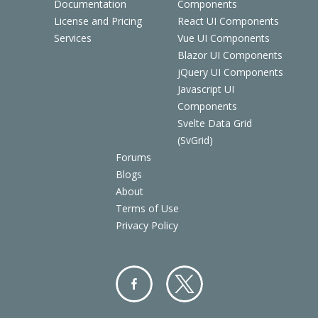
Documentation
Components
License and Pricing
React UI Components
Services
Vue UI Components
Blazor UI Components
jQuery UI Components
Javascript UI
Components
Svelte Data Grid
(SvGrid)
Forums
Blogs
About
Terms of Use
Privacy Policy
Facebo
Twitter