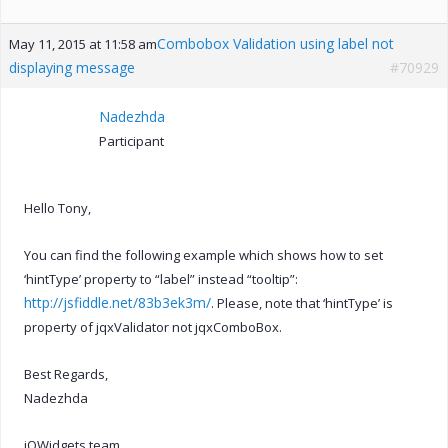
Combobox Validation using label not
May 11, 2015 at 11:58 am
displaying message
#70929
Nadezhda
Participant
Hello Tony,
You can find the following example which shows how to set
‘hintType’ property to “label” instead “tooltip”:
http://jsfiddle.net/83b3ek3m/
. Please, note that ‘hintType’ is
property of jqxValidator not jqxComboBox.
Best Regards,
Nadezhda
jQWidgets team