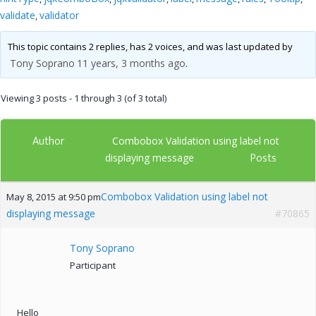
validate
validator
,
This topic contains 2 replies, has 2 voices, and was last updated by
Tony Soprano
11 years, 3 months ago
.
Viewing 3 posts - 1 through 3 (of 3 total)
Author
Combobox Validation using label not
Posts
displaying message
Combobox Validation using label not
May 8, 2015 at 9:50 pm
displaying message
#70865
Tony Soprano
Participant
Hello