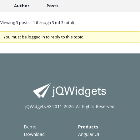
Author
Posts
Viewing 3 posts - 1 through 3 (of 3 total)
You must be logged in to reply to this topic.
jQWidgets © 2011-2026. All Rights Reserved.
Demo
Products
Download
Angular UI