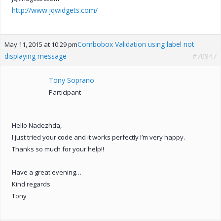
http://www.jqwidgets.com/
Combobox Validation using label not
May 11, 2015 at 10:29 pm
displaying message
#70947
Tony Soprano
Participant
Hello Nadezhda,
I just tried your code and it works perfectly I’m very happy.
Thanks so much for your help!!
Have a great evening…
Kind regards
Tony