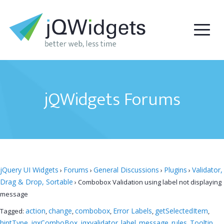
jQWidgets Forums
jQuery UI Widgets
Forums
General Discussions
Plugins
Validator,
›
›
›
›
Drag & Drop, Sortable
›
Combobox Validation using label not displaying
message
action
change
combobox
Error Labels
getSelectedItem
Tagged:
,
,
,
,
,
hintType
jqxComboBox
jqxvalidator
label
message
rules
Tooltip
,
,
,
,
,
,
,