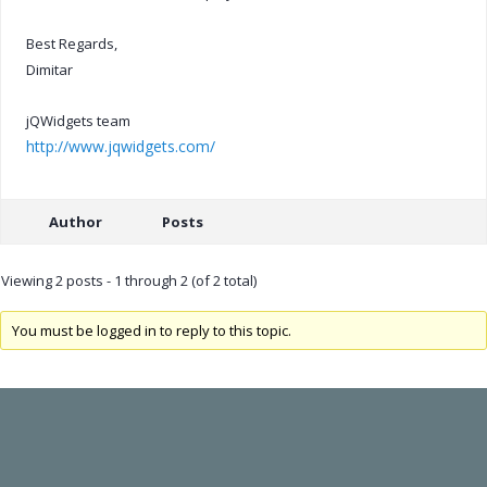
Best Regards,
Dimitar
jQWidgets team
http://www.jqwidgets.com/
Author
Posts
Viewing 2 posts - 1 through 2 (of 2 total)
You must be logged in to reply to this topic.