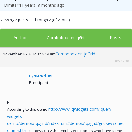
Dimitar
11 years, 8 months ago
.
Viewing 2 posts - 1 through 2 (of 2 total)
Author
Posts
Combobox on jqGrid
Combobox on jqGrid
November 16, 2014 at 6:19 am
#62798
riyasrawther
Participant
Hi,
http://www.jqwidgets.com/jquery-
According to this demo
widgets-
demo/demos/jqxgrid/index.htm#demos/jqxgrid/gridkeyvaluec
olumn.htm
it shows only the employees names who have some