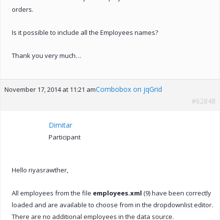
orders.
Is it possible to include all the Employees names?
Thank you very much…
Combobox on jqGrid
November 17, 2014 at 11:21 am
#62848
Dimitar
Participant
Hello riyasrawther,
All employees from the file
employees.xml
(9) have been correctly
loaded and are available to choose from in the dropdownlist editor.
There are no additional employees in the data source.