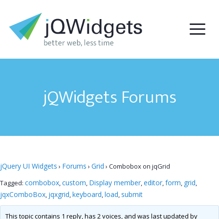
jQWidgets Forums
jQuery UI Widgets
Forums
Grid
›
›
›
Combobox on jqGrid
combobox
custom
Display member
editor
form
grid
Tagged:
,
,
,
,
,
,
jqxComboBox
jqxgrid
keyboard
load
submit
,
,
,
,
This topic contains 1 reply, has 2 voices, and was last updated by