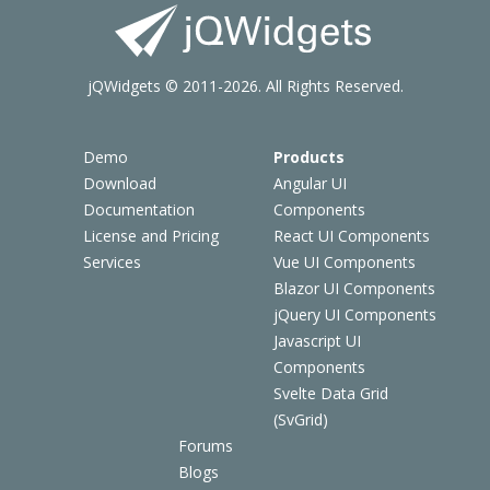
jQWidgets © 2011-2026. All Rights Reserved.
Demo
Products
Download
Angular UI
Documentation
Components
License and Pricing
React UI Components
Services
Vue UI Components
Blazor UI Components
jQuery UI Components
Javascript UI
Components
Svelte Data Grid
(SvGrid)
Forums
Blogs