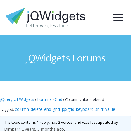
jQWidgets Forums
jQuery UI Widgets
Forums
Grid
›
›
›
Column value deleted
column
delete
end
grid
jqxgrid
keyboard
shift
value
Tagged:
,
,
,
,
,
,
,
This topic contains 1 reply, has 2 voices, and was last updated by
Dimitar
12 years, 5 months ago
.