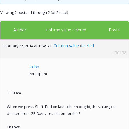
Viewing 2 posts - 1 through 2 (of 2 total)
Author
Posts
Column value deleted
Column value deleted
February 26, 2014 at 10:49 am
#50158
shilpa
Participant
Hi Team ,
When we press Shift+End on last column of grid, the value gets
deleted from GRID.Any resolution for this?
Thanks,