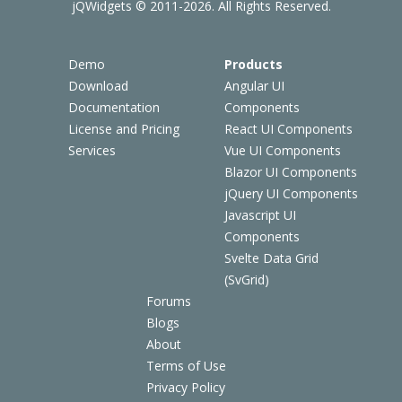
jQWidgets © 2011-2026. All Rights Reserved.
Demo
Products
Download
Angular UI
Documentation
Components
License and Pricing
React UI Components
Services
Vue UI Components
Blazor UI Components
jQuery UI Components
Javascript UI
Components
Svelte Data Grid
(SvGrid)
Forums
Blogs
About
Terms of Use
Privacy Policy