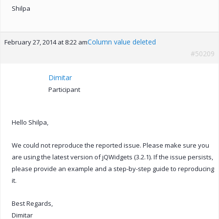
Shilpa
Column value deleted
February 27, 2014 at 8:22 am
#50209
Dimitar
Participant
Hello Shilpa,
We could not reproduce the reported issue. Please make sure you
are using the latest version of jQWidgets (3.2.1). If the issue persists,
please provide an example and a step-by-step guide to reproducing
it.
Best Regards,
Dimitar