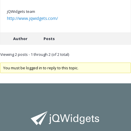
jQWidgets team
http://www.jqwidgets.com/
Author
Posts
Viewing 2 posts - 1 through 2 (of 2 total)
You must be logged in to reply to this topic.