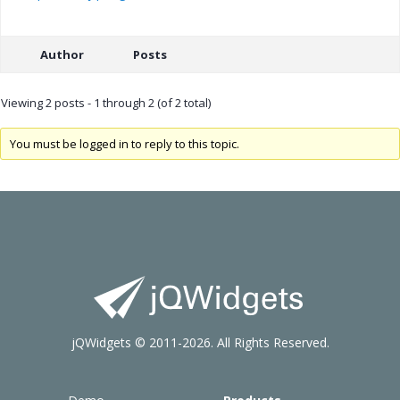
Author
Posts
Viewing 2 posts - 1 through 2 (of 2 total)
You must be logged in to reply to this topic.
jQWidgets © 2011-2026. All Rights Reserved.