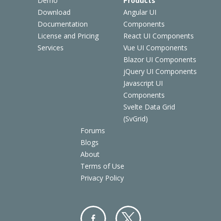
Demo
Products
Download
Angular UI
Documentation
Components
License and Pricing
React UI Components
Services
Vue UI Components
Blazor UI Components
jQuery UI Components
Javascript UI
Components
Svelte Data Grid
(SvGrid)
Forums
Blogs
About
Terms of Use
Privacy Policy