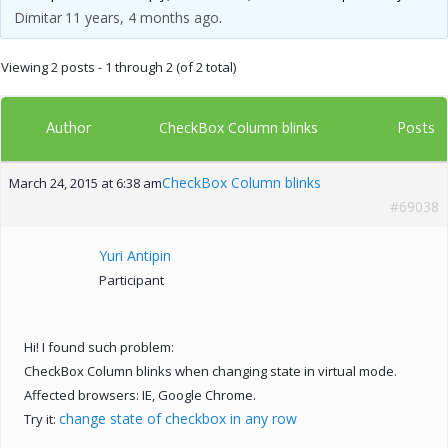
Dimitar
11 years, 4 months ago
.
Viewing 2 posts - 1 through 2 (of 2 total)
Author
Posts
CheckBox Column blinks
CheckBox Column blinks
March 24, 2015 at 6:38 am
#69038
Yuri Antipin
Participant
Hi! I found such problem:
CheckBox Column blinks when changing state in virtual mode.
Affected browsers: IE, Google Chrome.
change state of checkbox in any row
Try it: