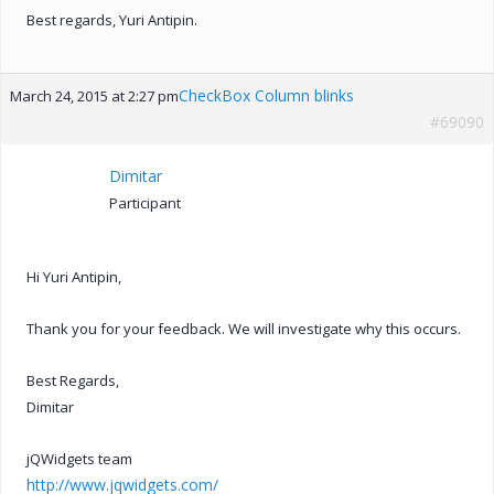
Best regards, Yuri Antipin.
CheckBox Column blinks
March 24, 2015 at 2:27 pm
#69090
Dimitar
Participant
Hi Yuri Antipin,
Thank you for your feedback. We will investigate why this occurs.
Best Regards,
Dimitar
jQWidgets team
http://www.jqwidgets.com/