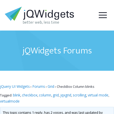
jQWidgets Forums
jQuery UI Widgets
Forums
Grid
›
›
›
CheckBox Column blinks
blink
checkbox
column
grid
jqxgrid
scrolling
virtual mode
Tagged:
,
,
,
,
,
,
,
virtualmode
This topic contains 1 reply, has 2 voices, and was last updated by