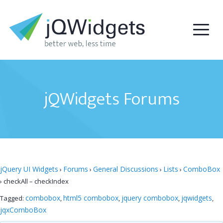
jQWidgets Forums
jQuery UI Widgets
Forums
General Discussions
Lists
ComboBox
›
›
›
›
›
checkAll – checkIndex
combobox
html5 combobox
jquery combobox
jqwidgets
Tagged:
,
,
,
,
jqxComboBox