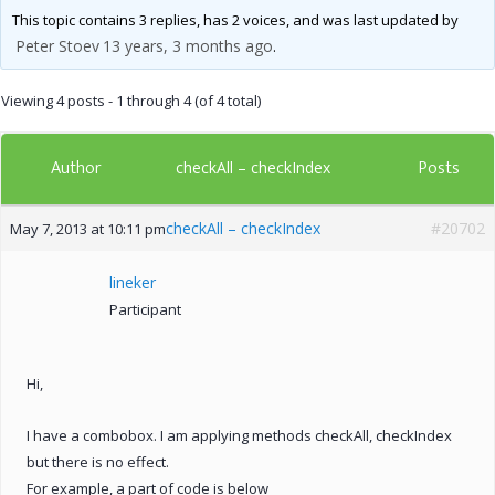
This topic contains 3 replies, has 2 voices, and was last updated by
Peter Stoev
13 years, 3 months ago
.
Viewing 4 posts - 1 through 4 (of 4 total)
Author
Posts
checkAll – checkIndex
checkAll – checkIndex
#20702
May 7, 2013 at 10:11 pm
lineker
Participant
Hi,
I have a combobox. I am applying methods checkAll, checkIndex
but there is no effect.
For example, a part of code is below