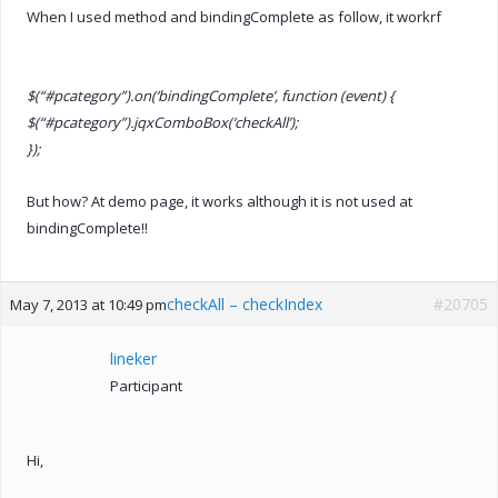
When I used method and bindingComplete as follow, it workrf
$(“#pcategory”).on(‘bindingComplete’, function (event) {
$(“#pcategory”).jqxComboBox(‘checkAll’);
});
But how? At demo page, it works although it is not used at
bindingComplete!!
checkAll – checkIndex
#20705
May 7, 2013 at 10:49 pm
lineker
Participant
Hi,