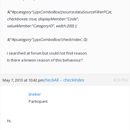
$(“#pcategory”).jqxComboBox({source:dataSourceFilterPCat,
checkboxes: true, displayMember:”Code”,
valueMember:”CategoryID”, width:200} );
$(“#pcategory”).jqxComboBox(‘checkIndex’, 0);
I searched at forum but could not find reason.
Is there a knwon reason of this behaviour?
checkAll – checkIndex
#20704
May 7, 2013 at 10:42 pm
lineker
Participant
Hi,