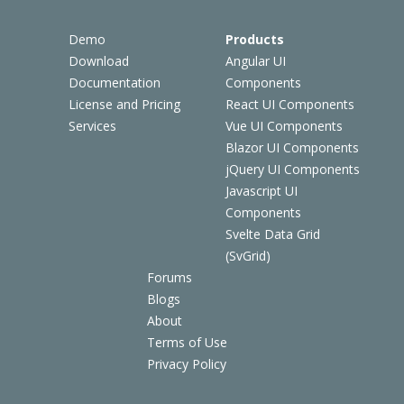
Demo
Products
Download
Angular UI
Documentation
Components
License and Pricing
React UI Components
Services
Vue UI Components
Blazor UI Components
jQuery UI Components
Javascript UI
Components
Svelte Data Grid
(SvGrid)
Forums
Blogs
About
Terms of Use
Privacy Policy