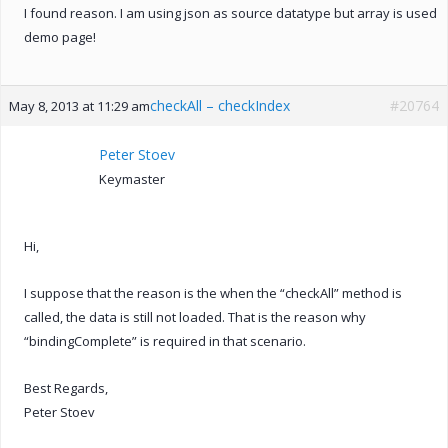
I found reason. I am using json as source datatype but array is used
demo page!
checkAll – checkIndex
#20764
May 8, 2013 at 11:29 am
Peter Stoev
Keymaster
Hi,
I suppose that the reason is the when the “checkAll” method is
called, the data is still not loaded. That is the reason why
“bindingComplete” is required in that scenario.
Best Regards,
Peter Stoev