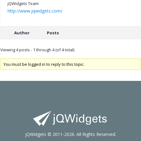
jQWidgets Team
http://www.jqwidgets.com/
Author
Posts
Viewing 4 posts - 1 through 4 (of 4 total)
You must be logged in to reply to this topic.
jQWidgets © 2011-2026. All Rights Reserved.