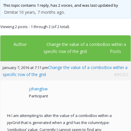
This topic contains 1 reply, has 2 voices, and was last updated by
Dimitar
10 years, 7 months ago
.
Viewing 2 posts - 1 through 2 (of 2 total)
Author
Change the value of a comboBox within a
Posts
specific row of the grid
Change the value of a comboBox within a
January 7, 2016 at 7:11 pm
specific row of the grid
#80202
jzhanglsw
Participant
Hi I am attempting to alter the value of a comboBox within a
jqxGrid that is generated when a grid has the columntype:
‘combobox’ value. Currently I cannot seem to find any