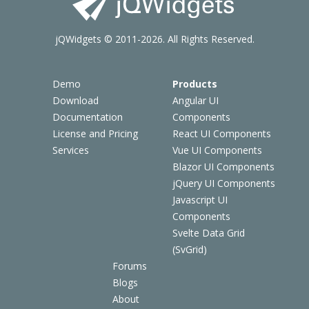
jQWidgets © 2011-2026. All Rights Reserved.
Demo
Products
Download
Angular UI
Documentation
Components
License and Pricing
React UI Components
Services
Vue UI Components
Blazor UI Components
jQuery UI Components
Javascript UI
Components
Svelte Data Grid
(SvGrid)
Forums
Blogs
About