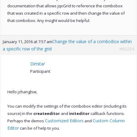
documentation that allows jqxGrid to reference the combobox
that was created in a specific row and then change the value of
that combobox. Any insight would be helpful.
Change the value of a comboBox within
January 11, 2016 at 7:57 am
a specific row of the grid
#80294
Dimitar
Participant
Hello jzhanglsw,
You can modify the settings of the combobox editor (including its
source) in the
createeditor
and
initeditor
callback functions.
Customized Editors
Custom Column
Perhaps the demos
and
Editor
can be of help to you.