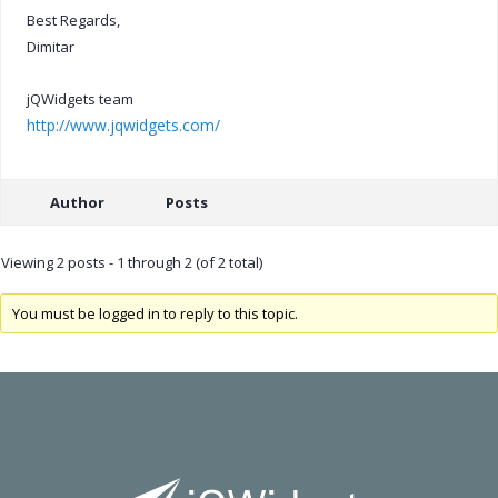
Best Regards,
Dimitar
jQWidgets team
http://www.jqwidgets.com/
Author
Posts
Viewing 2 posts - 1 through 2 (of 2 total)
You must be logged in to reply to this topic.