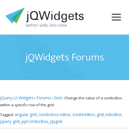
jQWidgets Forums
jQuery UI Widgets
Forums
Grid
›
›
›
Change the value of a comboBox
within a specific row of the grid
angular grid
combobox editor
createeditor
grid
initeditor
Tagged:
,
,
,
,
,
jquery grid
jqxComboBox
jqxgrid
,
,