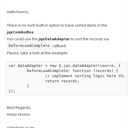
Hello Kxorro,
There is no such built-in option to have sorted items in the
jqxComboBox
.
You could use the
jqxDataAdapter
to sort the records via
callback.
beforeLoadComplete
Please, take a look at this example:
var dataAdapter = new $.jqx.dataAdapter(source, {

	beforeLoadComplete: function (records) {

		// implement sorting logic here that modifies records array

		return records;

	}

});
Best Regards,
Hristo Hristov
jQWidgets team