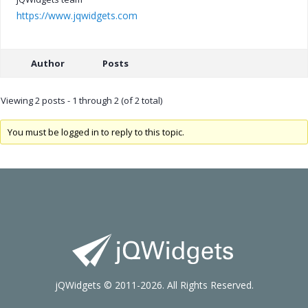
https://www.jqwidgets.com
Author
Posts
Viewing 2 posts - 1 through 2 (of 2 total)
You must be logged in to reply to this topic.
jQWidgets © 2011-2026. All Rights Reserved.