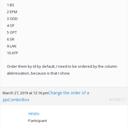
1 BS
2 EPM
3 ODD
4 OF
5 OPT
6 SR
9 LAN
10 ATP
Order them by Id by default, I need to be ordered by the column
abbreviation, because is that I show.
Change the order of a
March 27, 2019 at 12:16 pm
jqxComboBox
#104517
Hristo
Participant