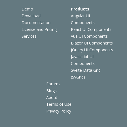
Demo
Products
Download
Angular UI
Documentation
Components
License and Pricing
React UI Components
Services
Vue UI Components
Blazor UI Components
jQuery UI Components
Javascript UI
Components
Svelte Data Grid
(SvGrid)
Forums
Blogs
About
Terms of Use
Privacy Policy