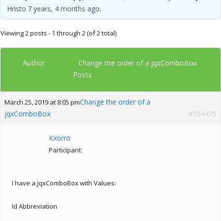
Hristo
7 years, 4 months ago
.
Viewing 2 posts - 1 through 2 (of 2 total)
Author
Change the order of a jqxComboBox
Posts
Change the order of a
March 25, 2019 at 8:05 pm
jqxComboBox
#104475
Kxorro
Participant
I have a jqxComboBox with Values:
Id Abbreviation