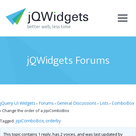
jQWidgets Forums
jQuery UI Widgets
Forums
General Discussions
Lists
ComboBox
›
›
›
›
›
Change the order of a jqxComboBox
jqxComboBox
orderby
Tagged:
,
This topic contains 1 reply, has 2 voices, and was last updated by