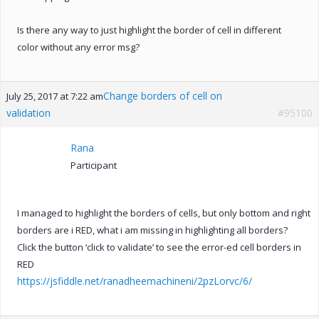
Is there any way to just highlight the border of cell in different
color without any error msg?
Change borders of cell on
July 25, 2017 at 7:22 am
validation
#95100
Rana
Participant
I managed to highlight the borders of cells, but only bottom and right
borders are i RED, what i am missing in highlighting all borders?
Click the button ‘click to validate’ to see the error-ed cell borders in
RED
https://jsfiddle.net/ranadheemachineni/2pzLorvc/6/