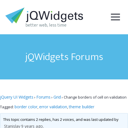
jQWidgets Forums
jQuery UI Widgets
Forums
Grid
›
›
›
Change borders of cell on validation
border color
error validation
theme builder
Tagged:
,
,
This topic contains 2 replies, has 2 voices, and was last updated by
Stanislav
9 years ago
.