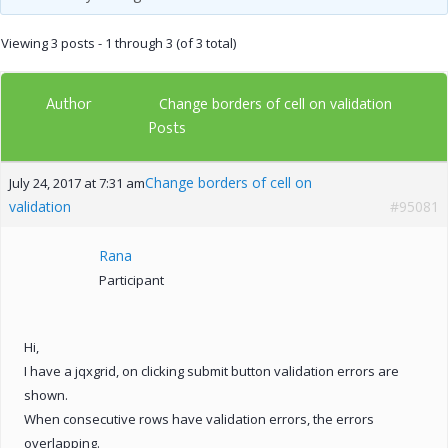
Viewing 3 posts - 1 through 3 (of 3 total)
Author
Change borders of cell on validation
Posts
Change borders of cell on
July 24, 2017 at 7:31 am
validation
#95081
Rana
Participant
Hi,
I have a jqxgrid, on clicking submit button validation errors are
shown.
When consecutive rows have validation errors, the errors
overlapping.