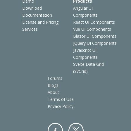
Demo
Products
Download
Angular UI
Documentation
Components
License and Pricing
React UI Components
Services
Vue UI Components
Blazor UI Components
jQuery UI Components
Javascript UI
Components
Svelte Data Grid
(SvGrid)
Forums
Blogs
About
Terms of Use
Privacy Policy