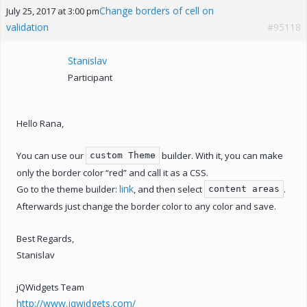
Change borders of cell on
July 25, 2017 at 3:00 pm
validation
#95118
Stanislav
Participant
Hello Rana,
You can use our
builder. With it, you can make
custom Theme
only the border color “red” and call it as a CSS.
link
Go to the theme builder:
, and then select
.
content areas
Afterwards just change the border color to any color and save.
Best Regards,
Stanislav
jQWidgets Team
http://www.jqwidgets.com/