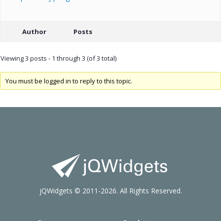
Author
Posts
Viewing 3 posts - 1 through 3 (of 3 total)
You must be logged in to reply to this topic.
jQWidgets © 2011-2026. All Rights Reserved.