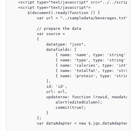
    <script type="text/javascript" src="../../script
    <script type="text/javascript">

        $(document).ready(function () {

            var url = "../sampledata/beverages.txt";

            // prepare the data

            var source =

            {

                datatype: "json",

                datafields: [

                    { name: 'name', type: 'string' },
                    { name: 'type', type: 'string' },
                    { name: 'calories', type: 'int' }
                    { name: 'totalfat', type: 'string
                    { name: 'protein', type: 'string'
                ],

                id: 'id',

                url: url,

                updaterow: function (rowid, newdata, 
                    alert(editedColumn);

                    commit(true);

                }

            };

            var dataAdapter = new $.jqx.dataAdapter(s