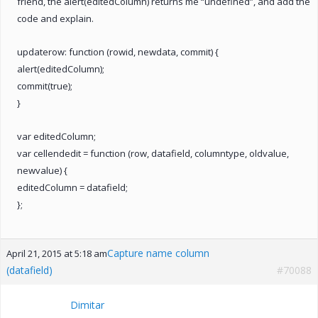
friend, the alert(editedColumn) returns me “undefined”, and add the
code and explain.
updaterow: function (rowid, newdata, commit) {
alert(editedColumn);
commit(true);
}
var editedColumn;
var cellendedit = function (row, datafield, columntype, oldvalue,
newvalue) {
editedColumn = datafield;
};
Capture name column
April 21, 2015 at 5:18 am
(datafield)
#70088
Dimitar