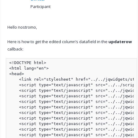
Participant
Hello nostromo,
Here is how to get the edited column’s datafield in the
updaterow
callback:
<!DOCTYPE html>

<html lang="en">

<head>

    <link rel="stylesheet" href="../../jqwidgets/sty
    <script type="text/javascript" src="../../script
    <script type="text/javascript" src="../../jqwidg
    <script type="text/javascript" src="../../jqwidg
    <script type="text/javascript" src="../../jqwidg
    <script type="text/javascript" src="../../jqwidg
    <script type="text/javascript" src="../../jqwidg
    <script type="text/javascript" src="../../jqwidg
    <script type="text/javascript" src="../../jqwidg
    <script type="text/javascript" src="../../jqwidg
    <script type="text/javascript" src="../../jqwidg