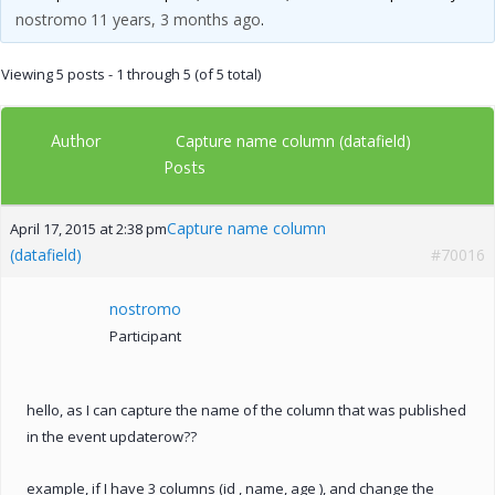
nostromo
11 years, 3 months ago
.
Viewing 5 posts - 1 through 5 (of 5 total)
Author
Capture name column (datafield)
Posts
Capture name column
April 17, 2015 at 2:38 pm
(datafield)
#70016
nostromo
Participant
hello, as I can capture the name of the column that was published
in the event updaterow??
example, if I have 3 columns (id , name, age ), and change the