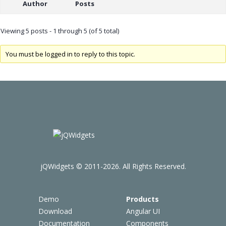
Author
Posts
Viewing 5 posts - 1 through 5 (of 5 total)
You must be logged in to reply to this topic.
jQWidgets © 2011-2026. All Rights Reserved.
Demo
Products
Download
Angular UI
Documentation
Components