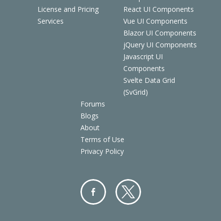
License and Pricing
React UI Components
Services
Vue UI Components
Blazor UI Components
jQuery UI Components
Javascript UI
Components
Svelte Data Grid
(SvGrid)
Forums
Blogs
About
Terms of Use
Privacy Policy
Facebo
Twitter