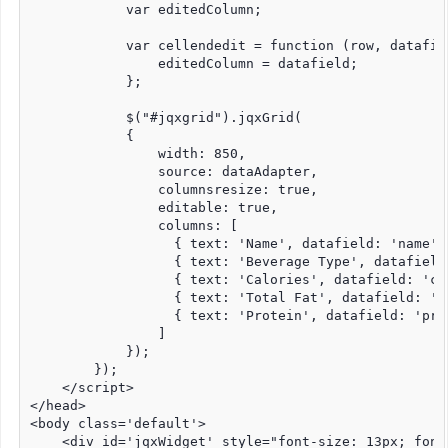
            var editedColumn;

            var cellendedit = function (row, datafie
                editedColumn = datafield;

            };

            $("#jqxgrid").jqxGrid(

            {

                width: 850,

                source: dataAdapter,

                columnsresize: true,

                editable: true,

                columns: [

                  { text: 'Name', datafield: 'name',
                  { text: 'Beverage Type', datafield
                  { text: 'Calories', datafield: 'ca
                  { text: 'Total Fat', datafield: 't
                  { text: 'Protein', datafield: 'pro
                ]

            });

        });

    </script>

</head>

<body class='default'>

    <div id='jqxWidget' style="font-size: 13px; font