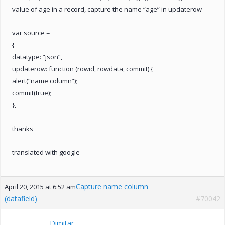
value of age in a record, capture the name “age” in updaterow
var source =
{
datatype: “json”,
updaterow: function (rowid, rowdata, commit) {
alert(“name column”);
commit(true);
},
thanks
translated with google
Capture name column
April 20, 2015 at 6:52 am
(datafield)
#70042
Dimitar