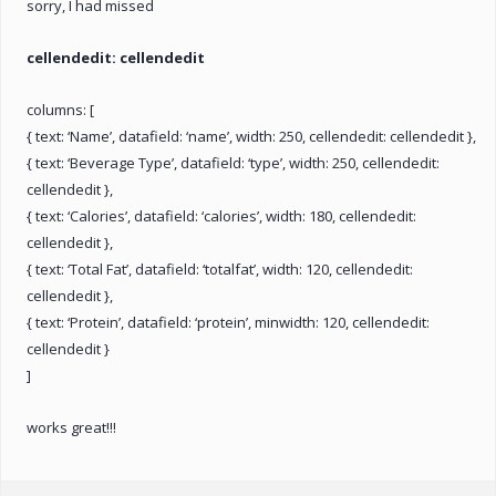
sorry, I had missed
cellendedit: cellendedit
columns: [
{ text: ‘Name’, datafield: ‘name’, width: 250, cellendedit: cellendedit },
{ text: ‘Beverage Type’, datafield: ‘type’, width: 250, cellendedit:
cellendedit },
{ text: ‘Calories’, datafield: ‘calories’, width: 180, cellendedit:
cellendedit },
{ text: ‘Total Fat’, datafield: ‘totalfat’, width: 120, cellendedit:
cellendedit },
{ text: ‘Protein’, datafield: ‘protein’, minwidth: 120, cellendedit:
cellendedit }
]
works great!!!