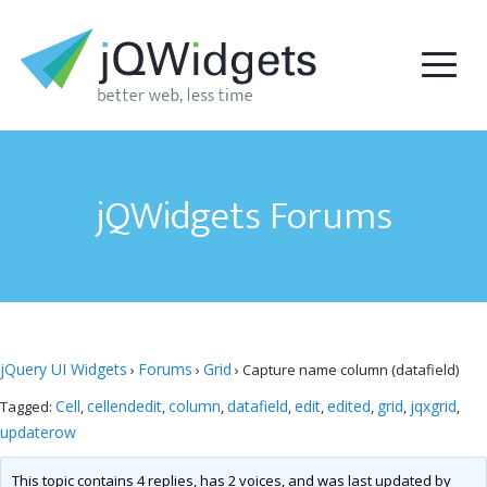
jQWidgets Forums
jQuery UI Widgets
Forums
Grid
›
›
›
Capture name column (datafield)
Cell
cellendedit
column
datafield
edit
edited
grid
jqxgrid
Tagged:
,
,
,
,
,
,
,
,
updaterow
This topic contains 4 replies, has 2 voices, and was last updated by