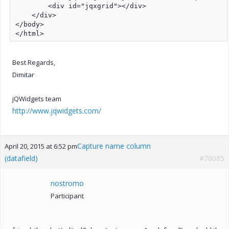
        <div id="jqxgrid"></div>

    </div>

</body>

</html>
Best Regards,
Dimitar
jQWidgets team
http://www.jqwidgets.com/
Capture name column
April 20, 2015 at 6:52 pm
(datafield)
#70085
nostromo
Participant