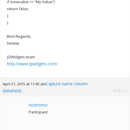
if (newvalue == “My Value”)
return false;
}
}
Best Regards,
Dimitar
jQWidgets team
http://www.jqwidgets.com/
Capture name column
April 21, 2015 at 11:45 am
(datafield)
#70115
nostromo
Participant