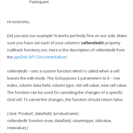
Participant
Hi nostromo,
Did you test our example? It works perfectly fine on our side. Make
sure you have set each of your columns’
cellendedit
property
(callback function), too. Here is the description of cellendedit from
jqxGrid API Documentation
the
:
cellendedit – sets a custom function which is called when a cell
leaves the edit mode. The Grid passes 5 parameters to it – row
index, column data field, column type, old cell value, new cell value.
The function can be used for canceling the changes of a specific
Grid cell. To cancel the changes, the function should return false.
{ text: ‘Product’, datafield: ‘productname’,
cellendedit: function (row, datafield, columntype, oldvalue,
newvalue) {