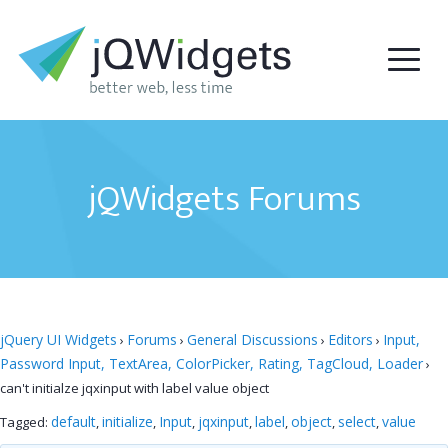
jQWidgets Forums
jQuery UI Widgets
Forums
General Discussions
Editors
Input,
›
›
›
›
Password Input, TextArea, ColorPicker, Rating, TagCloud, Loader
›
can't initialze jqxinput with label value object
default
initialize
Input
jqxinput
label
object
select
value
Tagged:
,
,
,
,
,
,
,