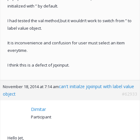
initialized with ” by default.
I had tested the val method,but it wouldn’t work to switch from ” to
label value object.
It is inconvenience and confusion for user must select an item
everytime.
I think this is a defect of jqxinput.
can't initialze jqxinput with label value
November 18, 2014 at 7:14 am
object
#62933
Dimitar
Participant
Hello Jet,