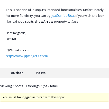
This is not one of jqxInput’s intended functionalities, unfortunately.
jqxComboBox
For more flaxibility, you can try
. If you wish it to look
like jqxInput, set its
showArrow
property to
false
.
Best Regards,
Dimitar
jQWidgets team
http://www.jqwidgets.com/
Author
Posts
Viewing 2 posts - 1 through 2 (of 2 total)
You must be logged in to reply to this topic.