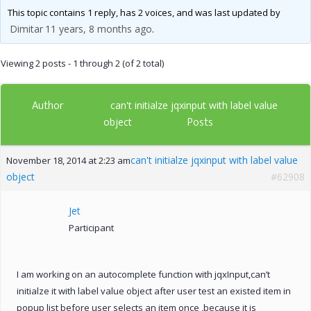
This topic contains 1 reply, has 2 voices, and was last updated by
Dimitar
11 years, 8 months ago
.
Viewing 2 posts - 1 through 2 (of 2 total)
Author
can't initialze jqxinput with label value
Posts
object
can't initialze jqxinput with label value
November 18, 2014 at 2:23 am
object
#62908
Jet
Participant
I am working on an autocomplete function with jqxInput,can’t
initialze it with label value object after user test an existed item in
popup list before user selects an item once ,because it is