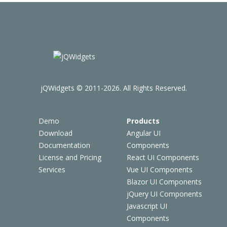
jQWidgets © 2011-2026. All Rights Reserved.
Demo
Products
Download
Angular UI
Documentation
Components
License and Pricing
React UI Components
Services
Vue UI Components
Blazor UI Components
jQuery UI Components
Javascript UI
Components