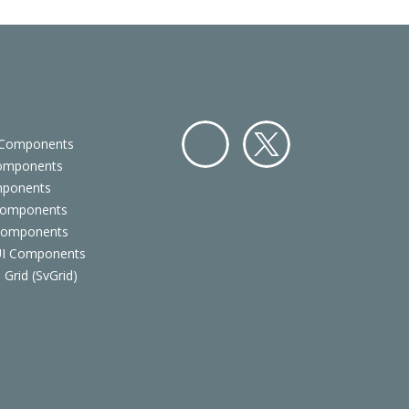
 Components
Components
Facebo
Twitter
mponents
ok
Components
 Components
 UI Components
 Grid (SvGrid)