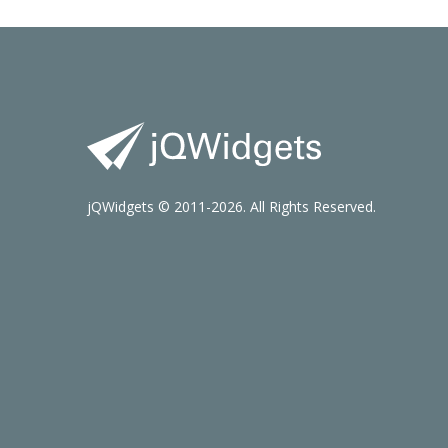
jQWidgets © 2011-2026. All Rights Reserved.