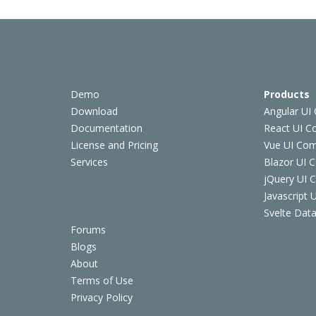
Demo
Products
Download
Angular UI
Documentation
React UI 
License and Pricing
Vue UI Co
Services
Blazor UI 
jQuery UI
Javascript
Svelte Data
Forums
Blogs
About
Terms of Use
Privacy Policy