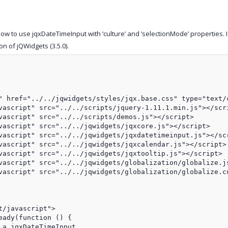
w to use jqxDateTimeInput with ‘culture’ and ‘selectionMode’ properties. 
on of jQWidgets (3.5.0).
" href="../../jqwidgets/styles/jqx.base.css" type="text/c
vascript" src="../../scripts/jquery-1.11.1.min.js"></scri
vascript" src="../../scripts/demos.js"></script>

vascript" src="../../jqwidgets/jqxcore.js"></script>

vascript" src="../../jqwidgets/jqxdatetimeinput.js"></scr
vascript" src="../../jqwidgets/jqxcalendar.js"></script>

vascript" src="../../jqwidgets/jqxtooltip.js"></script>

vascript" src="../../jqwidgets/globalization/globalize.js
vascript" src="../../jqwidgets/globalization/globalize.cu
/javascript">

eady(function () {               

a jqxDateTimeInput
