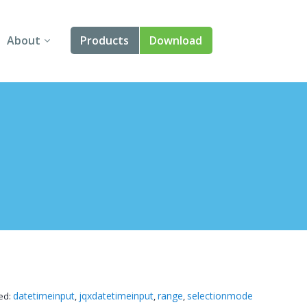
About
Products
Download
About Us
Angular
Contact Us
React
FAQ
Vue
jQuery
Smart UI
Blazor
Svelte
datetimeinput
jqxdatetimeinput
range
selectionmode
ed:
,
,
,