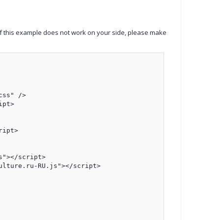
If this example does not work on your side, please make
ss" />

pt>

ipt>

"></script>

lture.ru-RU.js"></script>
