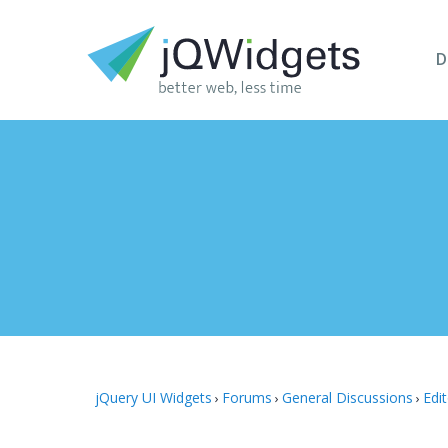
D
jQuery UI Widgets
Forums
General Discussions
Edi
›
›
›