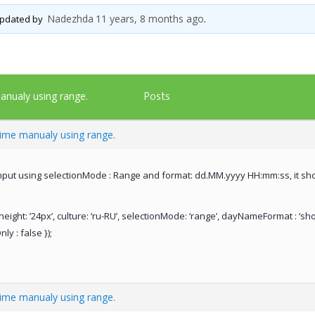
Nadezhda
11 years, 8 months ago
 updated by
.
Posts
anualy using range.
time manualy using range.
enput using selectionMode : Range and format: dd.MM.yyyy HH:mm:ss, it show
height: ’24px’, culture: ‘ru-RU’, selectionMode: ‘range’, dayNameFormat : ‘sh
y : false });
time manualy using range.