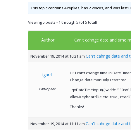
This topic contains 4 replies, has 2 voices, and was last
Viewing 5 posts - 1 through 5 (of 5 total)
Author
Can't cahnge date and time m
Can't cahnge date and 
November 19, 2014 at 10:21 am
Hi! I can’t change time in DateTim
igard
Change date manualy i can’t too.
Participant
.jqxDateTimeInput({ width: ‘330px’, 
allowKeyboardDelete: true , readOnl
Thanks!
Can't cahnge date and 
November 19, 2014 at 11:11 am