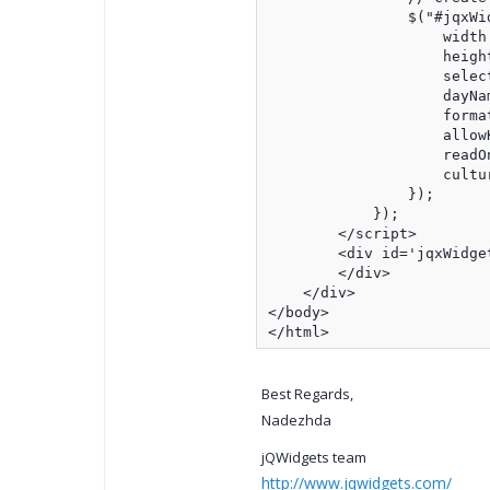
                $("#jqxWi
                    width:
                    height
                    select
                    dayNa
                    forma
                    allow
                    readOn
                    cultur
                });

            });

        </script>

        <div id='jqxWidget
        </div>

    </div>

</body>

</html>
Best Regards,
Nadezhda
jQWidgets team
http://www.jqwidgets.com/