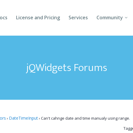
ocs
License and Pricing
Services
Community
Forums
Blogs
jQWidgets Forums
Follow Us
Client Login
tors
DateTimeInput
›
›
Can't cahnge date and time manualy using range.
Tagg