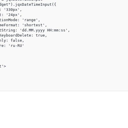
dget").jqxDateTimeInput({

 '330px',

: '24px',

ionMode: 'range',

meFormat: 'shortest',

tString: 'dd.MM.yyyy HH:mm:ss',

KeyboardDelete: true,

ly: false,

e: 'ru-RU'

'>
