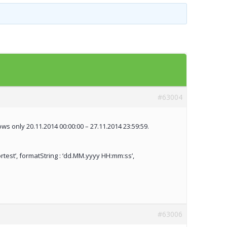
Templates
Artavolo
#63004
s only 20.11.2014 00:00:00 – 27.11.2014 23:59:59.
ortest’, formatString : ‘dd.MM.yyyy HH:mm:ss’,
#63006