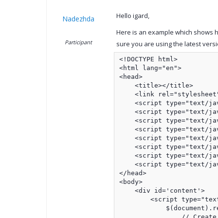
Hello igard,
Nadezhda
Here is an example which shows ho
Participant
sure you are using the latest versi
<!DOCTYPE html>

<html lang="en">

<head>    

    <title></title>

    <link rel="stylesheet
    <script type="text/ja
    <script type="text/ja
    <script type="text/ja
    <script type="text/ja
    <script type="text/ja
    <script type="text/ja
    <script type="text/ja
    <script type="text/ja
</head>

<body>

    <div id='content'>

        <script type="text
            $(document).r
                // Create 