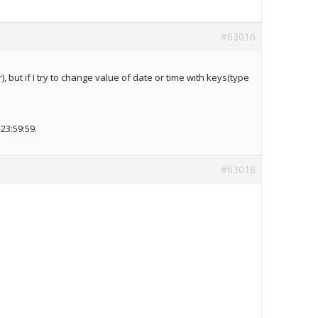
#63016
 but if I try to change value of date or time with keys(type
23:59:59.
#63018