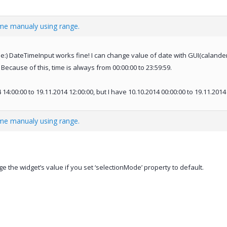
ime manualy using range.
:) DateTimeInput works fine! I can change value of date with GUI(calander),
 Because of this, time is always from 00:00:00 to 23:59:59.
14:00:00 to 19.11.2014 12:00:00, but I have 10.10.2014 00:00:00 to 19.11.2014 
ime manualy using range.
 the widget’s value if you set ‘selectionMode’ property to default.