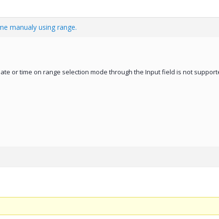
ime manualy using range.
ate or time on range selection mode through the Input field is not support