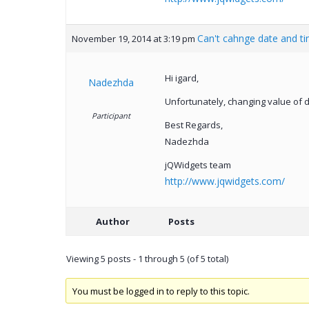
Can't cahnge date and t
November 19, 2014 at 3:19 pm
Hi igard,
Nadezhda
Unfortunately, changing value of d
Participant
Best Regards,
Nadezhda
jQWidgets team
http://www.jqwidgets.com/
Author
Posts
Viewing 5 posts - 1 through 5 (of 5 total)
You must be logged in to reply to this topic.