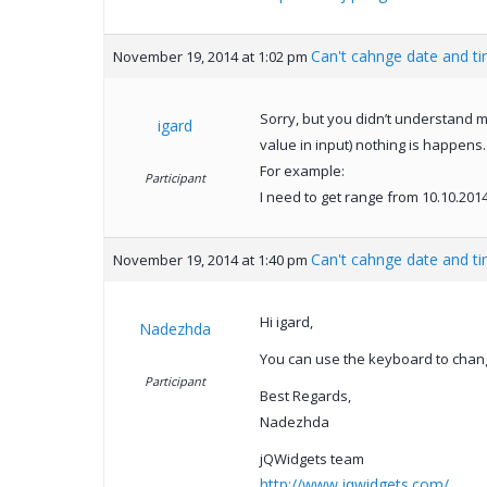
Can't cahnge date and t
November 19, 2014 at 1:02 pm
Sorry, but you didn’t understand me
igard
value in input) nothing is happens.
For example:
Participant
I need to get range from 10.10.2014 
Can't cahnge date and t
November 19, 2014 at 1:40 pm
Hi igard,
Nadezhda
You can use the keyboard to change
Participant
Best Regards,
Nadezhda
jQWidgets team
http://www.jqwidgets.com/