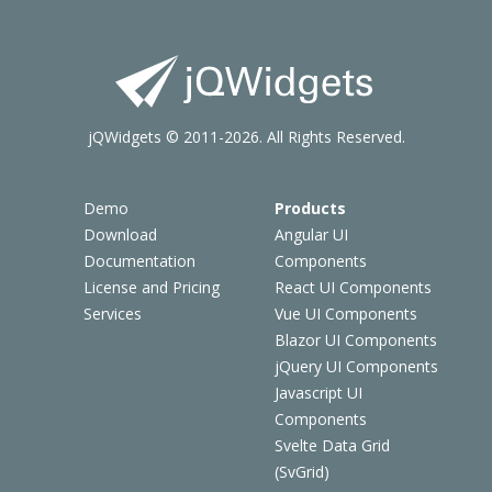
jQWidgets © 2011-2026. All Rights Reserved.
Demo
Products
Download
Angular UI
Documentation
Components
License and Pricing
React UI Components
Services
Vue UI Components
Blazor UI Components
jQuery UI Components
Javascript UI
Components
Svelte Data Grid
(SvGrid)