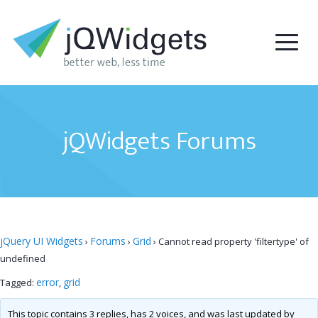
jQWidgets Forums
jQuery UI Widgets
Forums
Grid
›
›
›
Cannot read property 'filtertype' of
undefined
error
grid
Tagged:
,
This topic contains 3 replies, has 2 voices, and was last updated by