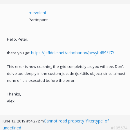
mevolent
Participant
Hello, Peter,
https://jsfiddle.net/achobanov/pevyh489/17/
there you go:
This error is now crashing the grid completely as you will see. Don’t
delve too deeply in the custom js code (JqxUtils object), since almost
none of it is executed before the error.
Thanks,
Alex
Cannot read property 'filtertype' of
June 13, 2019 at 4:27 pm
undefined
#105674