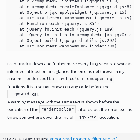
    at c.<computed>._initmenu (jqxgrid.js:8)

    at c.<computed>.createInstance (jqxgrid.js:8)

    at Object.b.jqx.applyWidget (jqxcore.js:15)

    at HTMLDivElement.<anonymous> (jqxcore.js:15)

    at Function.each (jquery.js:354)

    at jQuery.fn.init.each (jquery.js:189)

    at jQuery.fn.init.b.fn.<computed> [as jqxGrid] (j
    at Object.build (jqx-grid-utils.js:297)

I can’t track it down and further more everything seems to work as
intended, at least on first glance. The error is not thrown in my
custom
and
rendertoolbar
columnmenuopening
functions. It is also not thrown on any code before the
call.
.jqxGrid
A warning message with the same text is shown before the
execution of the
callback, but the error itself is
rendertoolbar
throw somewhere down the line of
execution.
.jqxGrid
Cannot read property 'filtertype' of
May 23, 2019 at 8:00 am