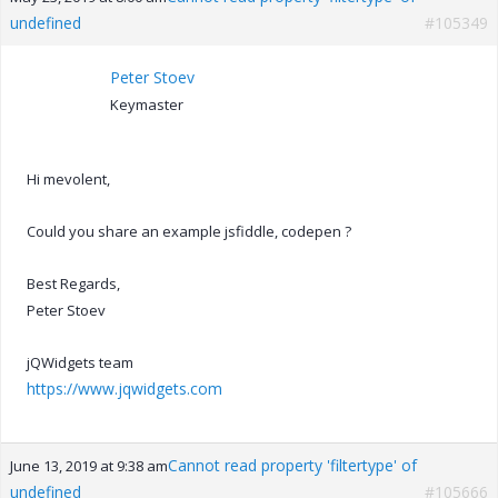
undefined
#105349
Peter Stoev
Keymaster
Hi mevolent,
Could you share an example jsfiddle, codepen ?
Best Regards,
Peter Stoev
jQWidgets team
https://www.jqwidgets.com
Cannot read property 'filtertype' of
June 13, 2019 at 9:38 am
undefined
#105666