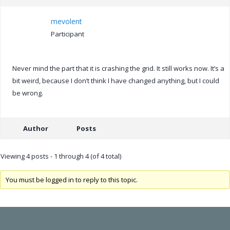
mevolent
Participant
Never mind the part that it is crashing the grid. It still works now. It’s a
bit weird, because I don’t think I have changed anything, but I could
be wrong.
Author
Posts
Viewing 4 posts - 1 through 4 (of 4 total)
You must be logged in to reply to this topic.