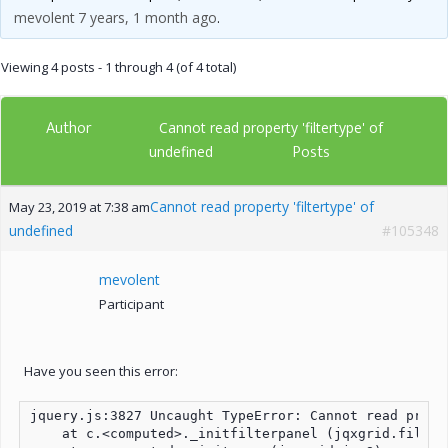
mevolent
7 years, 1 month ago
.
Viewing 4 posts - 1 through 4 (of 4 total)
Author
Cannot read property 'filtertype' of
Posts
undefined
Cannot read property 'filtertype' of
May 23, 2019 at 7:38 am
undefined
#105348
mevolent
Participant
Have you seen this error:
jquery.js:3827 Uncaught TypeError: Cannot read prope
    at c.<computed>._initfilterpanel (jqxgrid.filter.