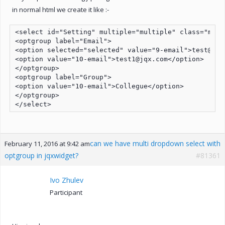
in normal html we create it like :-
<select id="Setting" multiple="multiple" class="mult
<optgroup label="Email">

<option selected="selected" value="9-email">test@jqx.
<option value="10-email">test1@jqx.com</option>

</optgroup>

<optgroup label="Group">

<option value="10-email">Collegue</option>

</optgroup>

</select>
can we have multi dropdown select with
February 11, 2016 at 9:42 am
optgroup in jqxwidget?
#81361
Ivo Zhulev
Participant