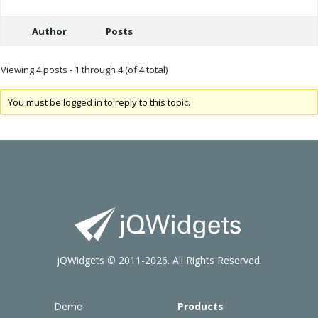
Author
Posts
Viewing 4 posts - 1 through 4 (of 4 total)
You must be logged in to reply to this topic.
jQWidgets © 2011-2026. All Rights Reserved.
Demo
Products