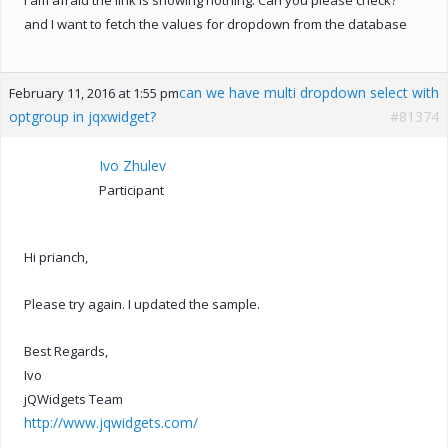
and I want to fetch the values for dropdown from the database
can we have multi dropdown select with
February 11, 2016 at 1:55 pm
optgroup in jqxwidget?
#81374
Ivo Zhulev
Participant
Hi prianch,
Please try again. I updated the sample.
Best Regards,
Ivo
jQWidgets Team
http://www.jqwidgets.com/