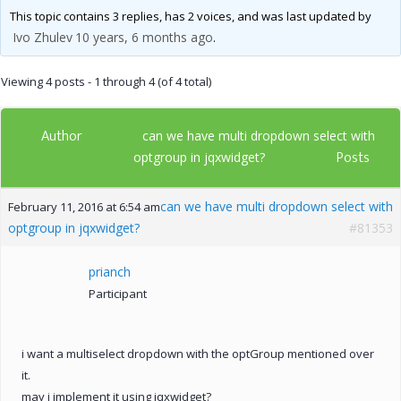
This topic contains 3 replies, has 2 voices, and was last updated by
Ivo Zhulev
10 years, 6 months ago
.
Viewing 4 posts - 1 through 4 (of 4 total)
Author
can we have multi dropdown select with
Posts
optgroup in jqxwidget?
can we have multi dropdown select with
February 11, 2016 at 6:54 am
optgroup in jqxwidget?
#81353
prianch
Participant
i want a multiselect dropdown with the optGroup mentioned over
it.
may i implement it using jqxwidget?