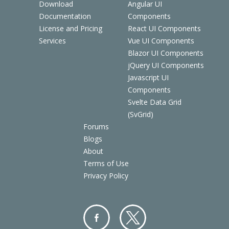
Download
Angular UI
Documentation
Components
License and Pricing
React UI Components
Services
Vue UI Components
Blazor UI Components
jQuery UI Components
Javascript UI
Components
Svelte Data Grid
(SvGrid)
Forums
Blogs
About
Terms of Use
Privacy Policy