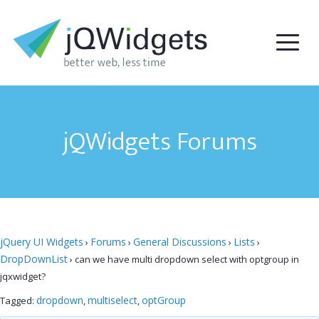
jQWidgets Forums
jQuery UI Widgets
Forums
General Discussions
Lists
›
›
›
›
DropDownList
›
can we have multi dropdown select with optgroup in
jqxwidget?
dropdown
multiselect
optGroup
Tagged:
,
,