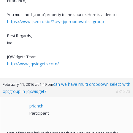
Hi prianch,
You must add ‘group’ property to the source. Here is a demo :
https://www.jseditor.io/?key=jqdropdownlist-group
Best Regards,
Ivo
jQWidgets Team
http://www.jqwidgets.com/
can we have multi dropdown select with
February 11, 2016 at 1:49 pm
optgroup in jqxwidget?
#81373
prianch
Participant
I am afraid the link is showing nothing. Can you please check?