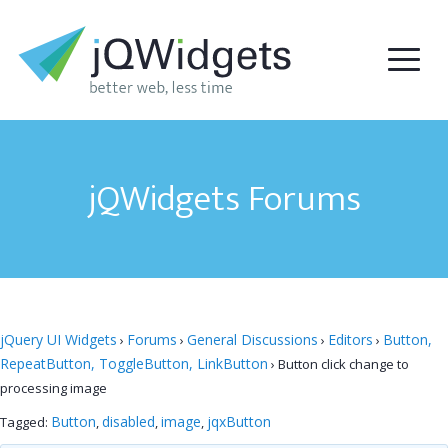
jQWidgets Forums
jQuery UI Widgets
Forums
General Discussions
Editors
Button,
›
›
›
›
RepeatButton, ToggleButton, LinkButton
›
Button click change to
processing image
Button
disabled
image
jqxButton
Tagged:
,
,
,