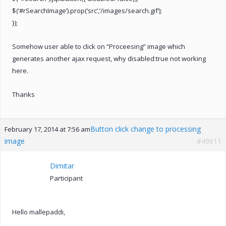
$(‘#rSearchImage’).prop(‘src’,’/images/search.gif’);
});
Somehow user able to click on “Proceesing” image which
generates another ajax request, why disabled:true not working
here.
Thanks
Button click change to processing
February 17, 2014 at 7:56 am
image
#49611
Dimitar
Participant
Hello mallepaddi,