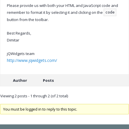
Please provide us with both your HTML and JavaScript code and
remember to format it by selecting it and clicking on the
code
button from the toolbar.
Best Regards,
Dimitar
jQWidgets team
http://www.jqwidgets.com/
Author
Posts
Viewing 2 posts - 1 through 2 (of 2 total)
You must be logged in to reply to this topic.