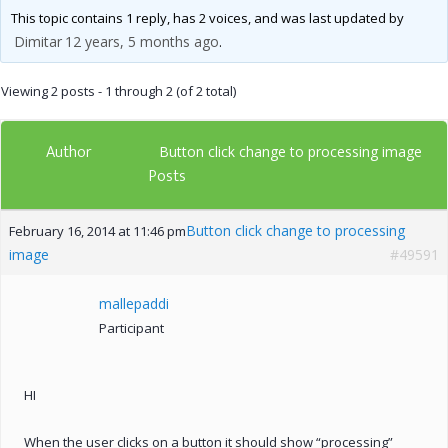
This topic contains 1 reply, has 2 voices, and was last updated by
Dimitar
12 years, 5 months ago
.
Viewing 2 posts - 1 through 2 (of 2 total)
Author
Button click change to processing image
Posts
Button click change to processing
February 16, 2014 at 11:46 pm
image
#49591
mallepaddi
Participant
HI
When the user clicks on a button it should show “processing”