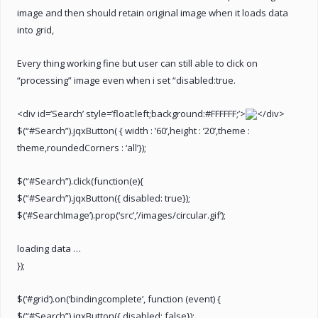
image and then should retain original image when it loads data
into grid,
Every thing working fine but user can still able to click on
“processing” image even when i set “disabled:true.
<div id=’Search’ style=’float:left;background:#FFFFFF;’>
</div>
$(“#Search”).jqxButton( { width : ’60’,height : ’20’,theme :
theme,roundedCorners : ‘all’});
$(“#Search”).click(function(e){
$(“#Search”).jqxButton({ disabled: true});
$(‘#SearchImage’).prop(‘src’,’/images/circular.gif’);
loading data …
});
$(‘#grid’).on(‘bindingcomplete’, function (event) {
$(“#Search”).jqxButton({ disabled: false});