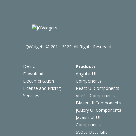
jQWidgets © 2011-2026. All Rights Reserved.
Demo
Products
Download
Angular UI
Documentation
Components
License and Pricing
React UI Components
Services
Vue UI Components
Blazor UI Components
jQuery UI Components
Javascript UI
Components
Svelte Data Grid