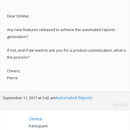
Dear Dimitar,
Any new features released to achieve the automated reports
generation?
If not, and if we want to ask you for a product customization, what is
the process?
Cheers,
Pierre
Automated Reports
September 11, 2017 at 5:42 am
#95929
Dimitar
Participant