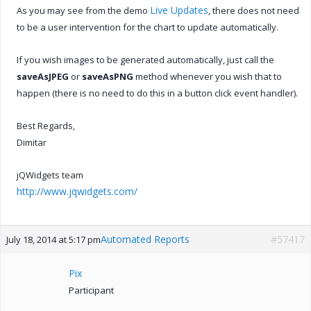
Live Updates
As you may see from the demo
, there does not need
to be a user intervention for the chart to update automatically.
If you wish images to be generated automatically, just call the
saveAsJPEG
or
saveAsPNG
method whenever you wish that to
happen (there is no need to do this in a button click event handler).
Best Regards,
Dimitar
jQWidgets team
http://www.jqwidgets.com/
Automated Reports
#57417
July 18, 2014 at 5:17 pm
Pix
Participant