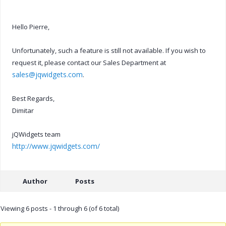
Hello Pierre,
Unfortunately, such a feature is still not available. If you wish to
request it, please contact our Sales Department at
sales@jqwidgets.com
.
Best Regards,
Dimitar
jQWidgets team
http://www.jqwidgets.com/
Author
Posts
Viewing 6 posts - 1 through 6 (of 6 total)