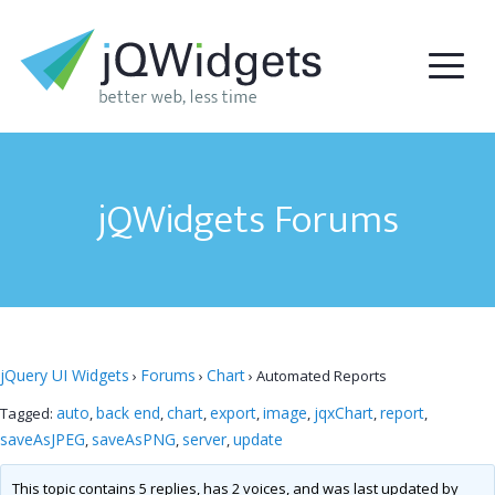
jQWidgets Forums
jQuery UI Widgets
Forums
Chart
›
›
›
Automated Reports
auto
back end
chart
export
image
jqxChart
report
Tagged:
,
,
,
,
,
,
,
saveAsJPEG
saveAsPNG
server
update
,
,
,
This topic contains 5 replies, has 2 voices, and was last updated by