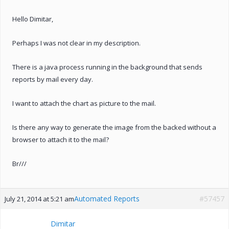
Hello Dimitar,
Perhaps I was not clear in my description.
There is a java process running in the background that sends
reports by mail every day.
I want to attach the chart as picture to the mail.
Is there any way to generate the image from the backed without a
browser to attach it to the mail?
Br///
Automated Reports
#57457
July 21, 2014 at 5:21 am
Dimitar