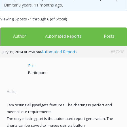
Dimitar
8 years, 11 months ago
.
Viewing 6 posts - 1 through 6 (of 6 total)
Author
Posts
Automated Reports
Automated Reports
#57238
July 15, 2014 at 2:58 pm
Pix
Participant
Hello,
I am testing all jqwidgets features. The charting is perfect and
meet all our requirements.
The only missing part is the automated report generation. The
charts can be saved to images using a button.