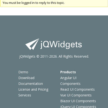
You must be logged in to reply to this topic.
jQWidgets © 2011-2026. All Rights Reserved.
Demo
Products
Download
Angular UI
Documentation
Components
License and Pricing
React UI Components
Services
Vue UI Components
Blazor UI Components
jQuery UI Components