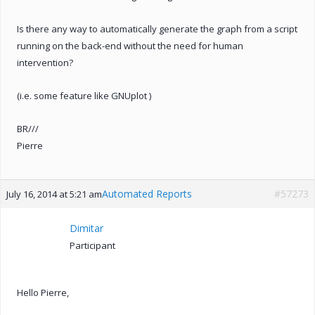
Is there any way to automatically generate the graph from a script
running on the back-end without the need for human
intervention?
(i.e. some feature like GNUplot )
BR///
Pierre
Automated Reports
#57273
July 16, 2014 at 5:21 am
Dimitar
Participant
Hello Pierre,