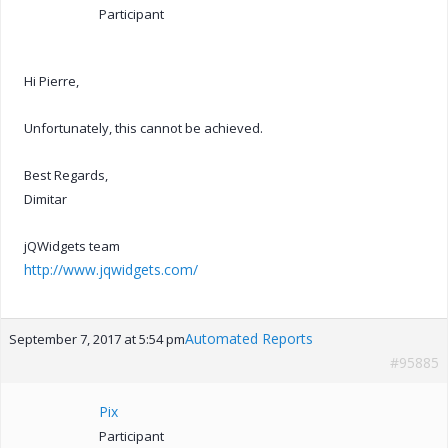
Participant
Hi Pierre,
Unfortunately, this cannot be achieved.
Best Regards,
Dimitar
jQWidgets team
http://www.jqwidgets.com/
Automated Reports
September 7, 2017 at 5:54 pm
#95885
Pix
Participant