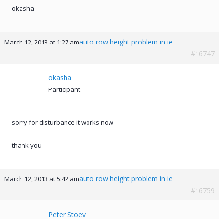
okasha
auto row height problem in ie
March 12, 2013 at 1:27 am
#16747
okasha
Participant
sorry for disturbance it works now
thank you
auto row height problem in ie
March 12, 2013 at 5:42 am
#16759
Peter Stoev