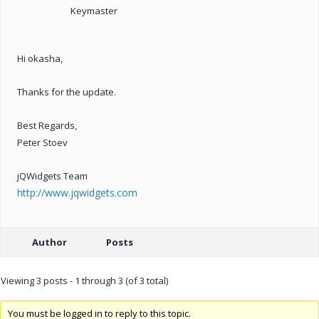
Keymaster
Hi okasha,
Thanks for the update.
Best Regards,
Peter Stoev
jQWidgets Team
http://www.jqwidgets.com
Author
Posts
Viewing 3 posts - 1 through 3 (of 3 total)
You must be logged in to reply to this topic.