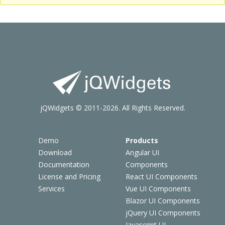
jQWidgets © 2011-2026. All Rights Reserved.
Demo
Products
Download
Angular UI
Documentation
Components
License and Pricing
React UI Components
Services
Vue UI Components
Blazor UI Components
jQuery UI Components
Javascript UI