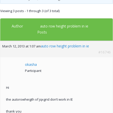
Viewing 3 posts - 1 through 3 (of 3 total)
Author
auto row height problem in ie
Posts
auto row height problem in ie
March 12, 2013 at 1:07 am
#16746
okasha
Participant
Hi
the autorowheigth of jqxgrid don’t work in IE
thank you