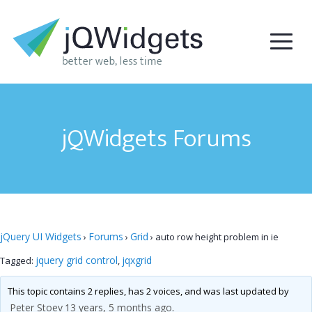
jQWidgets Forums
jQuery UI Widgets
Forums
Grid
›
›
›
auto row height problem in ie
jquery grid control
jqxgrid
Tagged:
,
This topic contains 2 replies, has 2 voices, and was last updated by
Peter Stoev
13 years, 5 months ago
.