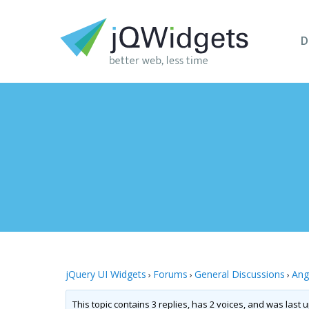
D
jQuery UI Widgets
Forums
General Discussions
Ang
›
›
›
This topic contains 3 replies, has 2 voices, and was last