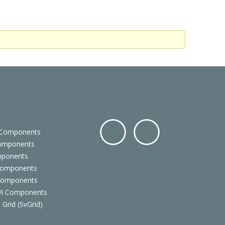
 Components
Components
Facebo
Twitter
mponents
ok
Components
 Components
 UI Components
 Grid (SvGrid)