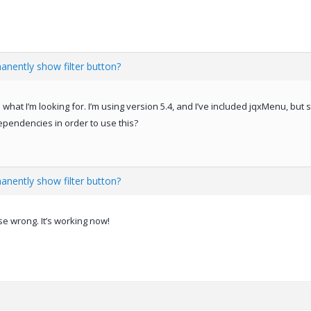
anently show filter button?
 what I’m looking for. I’m using version 5.4, and I’ve included jqxMenu, but
dependencies in order to use this?
anently show filter button?
e wrong. It’s working now!