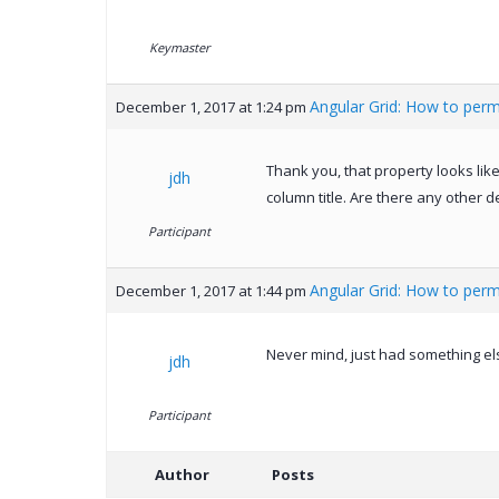
Keymaster
Angular Grid: How to perm
December 1, 2017 at 1:24 pm
Thank you, that property looks like
jdh
column title. Are there any other 
Participant
Angular Grid: How to perm
December 1, 2017 at 1:44 pm
Never mind, just had something els
jdh
Participant
Author
Posts