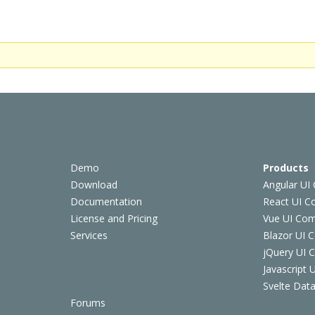
Demo
Products
Download
Angular UI
Documentation
React UI 
License and Pricing
Vue UI Co
Services
Blazor UI 
jQuery UI
Javascript
Svelte Data
Forums