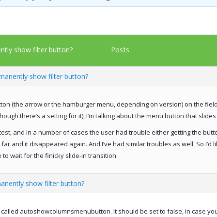
Posts
tly show filter button?
manently show filter button?
utton (the arrow or the hamburger menu, depending on version) on the field 
hough there’s a setting for it), I’m talking about the menu button that sli
y test, and in a number of cases the user had trouble either getting the butt
ar and it disappeared again. And I’ve had similar troubles as well. So I’d li
 wait for the finicky slide-in transition.
anently show filter button?
s called autoshowcolumnsmenubutton. It should be set to false, in case y