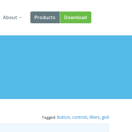
About
Products
Download
About Us
Angular
Contact Us
React
FAQ
Vue
jQuery
Smart UI
Blazor
Button
controls
filters
grid
Tagged:
,
,
,
Svelte