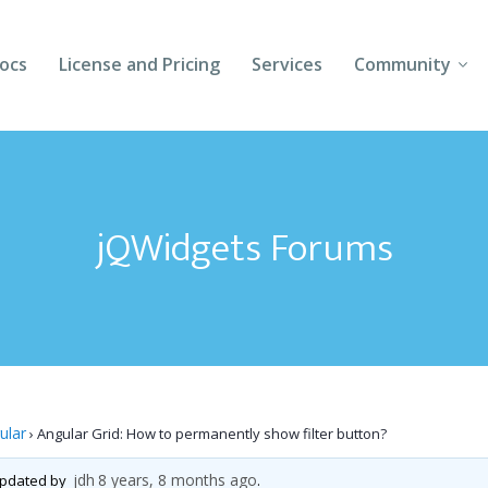
ocs
License and Pricing
Services
Community
Forums
Blogs
jQWidgets Forums
Follow Us
Client Login
ular
›
Angular Grid: How to permanently show filter button?
jdh
8 years, 8 months ago
 updated by
.