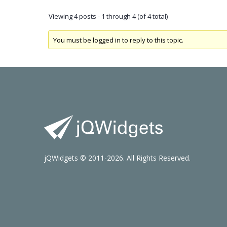
Viewing 4 posts - 1 through 4 (of 4 total)
You must be logged in to reply to this topic.
jQWidgets © 2011-2026. All Rights Reserved.