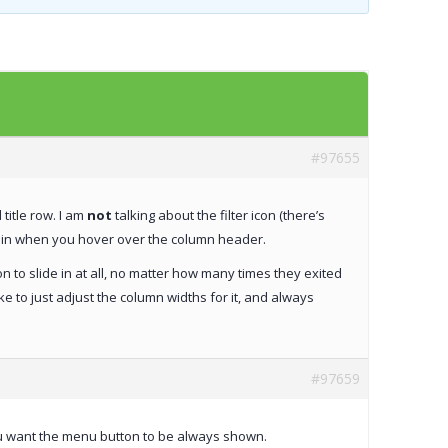
Templates
Artavolo
#97655
title row. I am
not
talking about the filter icon (there’s
des in when you hover over the column header.
on to slide in at all, no matter how many times they exited
ke to just adjust the column widths for it, and always
#97659
ou want the menu button to be always shown.