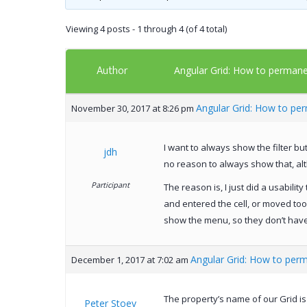
Viewing 4 posts - 1 through 4 (of 4 total)
Author
Angular Grid: How to permanen
Angular Grid: How to per
November 30, 2017 at 8:26 pm
I want to always show the filter b
jdh
no reason to always show that, alt
Participant
The reason is, I just did a usabilit
and entered the cell, or moved too f
show the menu, so they don’t have to
Angular Grid: How to perm
December 1, 2017 at 7:02 am
The property’s name of our Grid i
Peter Stoev