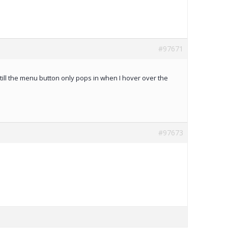
#97671
 still the menu button only pops in when I hover over the
#97673