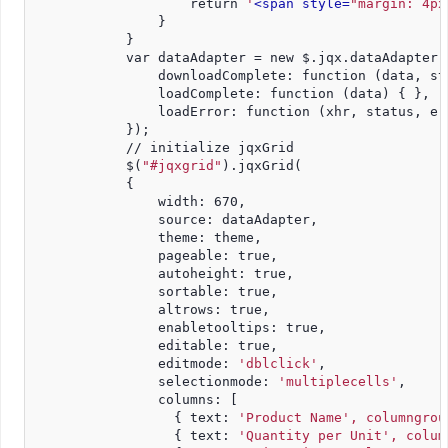
                    return 
'
<span style=
"margin: 4px
                }
            }
            var dataAdapter = new $.jqx.dataAdapter(
                downloadComplete: function (data, st
                loadComplete: function (data) { },
                loadError: function (xhr, status, er
            });
            // initialize jqxGrid
            $(
"#jqxgrid"
).jqxGrid(
            {
                width: 670,
                source: dataAdapter,
                theme: theme,
                pageable: true,
                autoheight: true,
                sortable: true,
                altrows: true,
                enabletooltips: true,
                editable: true,
                editmode: 
'dblclick'
,
                selectionmode: 
'multiplecells'
,
                columns: [
                  { text: 
'Product Name', columngrou
                  { text: 
'Quantity per Unit', colum