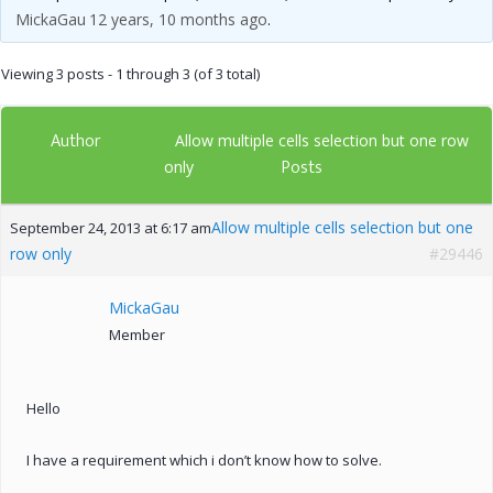
MickaGau
12 years, 10 months ago
.
Viewing 3 posts - 1 through 3 (of 3 total)
Author
Allow multiple cells selection but one row
Posts
only
Allow multiple cells selection but one
September 24, 2013 at 6:17 am
row only
#29446
MickaGau
Member
Hello
I have a requirement which i don’t know how to solve.