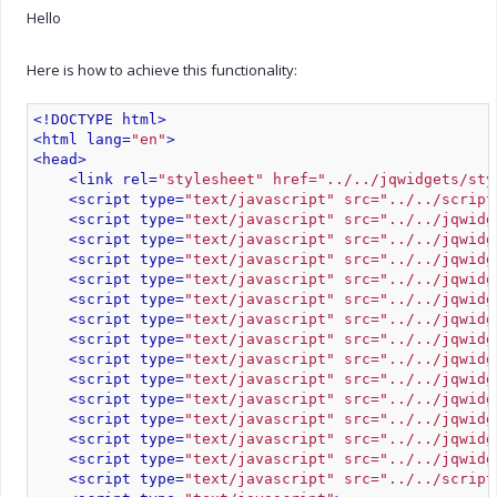
Hello
Here is how to achieve this functionality:
<!DOCTYPE html>
<html lang=
"en"
>
<head>
<link rel=
"stylesheet" href="../../jqwidgets/sty
<script type=
"text/javascript" src="../../script
<script type=
"text/javascript" src="../../jqwidg
<script type=
"text/javascript" src="../../jqwidg
<script type=
"text/javascript" src="../../jqwidg
<script type=
"text/javascript" src="../../jqwidg
<script type=
"text/javascript" src="../../jqwidg
<script type=
"text/javascript" src="../../jqwidg
<script type=
"text/javascript" src="../../jqwidg
<script type=
"text/javascript" src="../../jqwidg
<script type=
"text/javascript" src="../../jqwidg
<script type=
"text/javascript" src="../../jqwidg
<script type=
"text/javascript" src="../../jqwidg
<script type=
"text/javascript" src="../../jqwidg
<script type=
"text/javascript" src="../../jqwidg
<script type=
"text/javascript" src="../../script