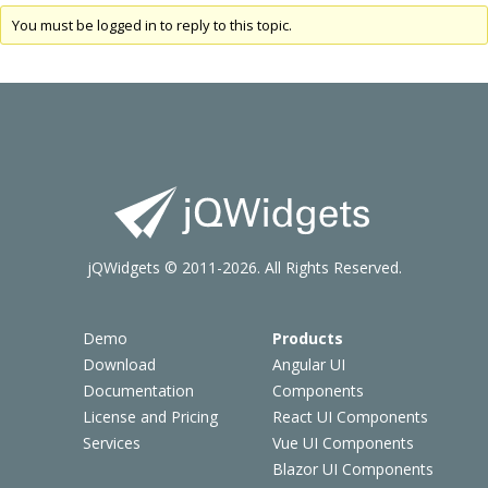
You must be logged in to reply to this topic.
jQWidgets © 2011-2026. All Rights Reserved.
Demo
Products
Download
Angular UI
Documentation
Components
License and Pricing
React UI Components
Services
Vue UI Components
Blazor UI Components