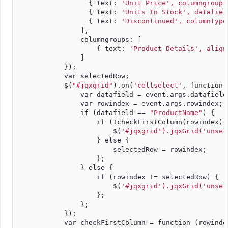
                  { text: 
'Unit Price', columngroup:
                  { text: 
'Units In Stock', datafiel
                  { text: 
'Discontinued', columntype
                ],
                columngroups: [
                    { text: 
'Product Details', align
                ]
            });
            var selectedRow;
            $(
"#jqxgrid"
).on(
'cellselect'
, function 
                var datafield = event.args.datafield
                var rowindex = event.args.rowindex;
                if (datafield == 
"ProductName"
) {
                    if (!checkFirstColumn(rowindex))
                        $(
'#jqxgrid').jqxGrid('unsel
                    } else {
                        selectedRow = rowindex;
                    };
                } else {
                    if (rowindex != selectedRow) {
                        $(
'#jqxgrid').jqxGrid('unsel
                    };
                };
            });
            var checkFirstColumn = function (rowinde