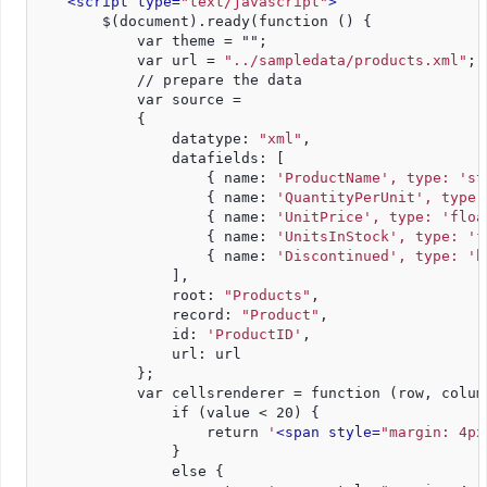
<script type=
"text/javascript"
>
        $(document).ready(function () {
            var theme = "";
            var url = 
"../sampledata/products.xml"
;
            // prepare the data
            var source =
            {
                datatype: 
"xml"
,
                datafields: [
                    { name: 
'ProductName', type: 'st
                    { name: 
'QuantityPerUnit', type:
                    { name: 
'UnitPrice', type: 'floa
                    { name: 
'UnitsInStock', type: 'f
                    { name: 
'Discontinued', type: 'b
                ],
                root: 
"Products"
,
                record: 
"Product"
,
                id: 
'ProductID'
,
                url: url
            };
            var cellsrenderer = function (row, colum
                if (value < 20) {
                    return 
'
<span style=
"margin: 4px
                }
                else {