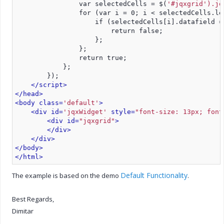
                var selectedCells = $(
'#jqxgrid').jq
                for (var i = 0; i < selectedCells.le
                    if (selectedCells[i].datafield =
                        return false;
                    };
                };
                return true;
            };
        });
</script>
</head>
<body class=
'default'
>
<div id=
'jqxWidget'
 style=
"font-size: 13px; font
<div id=
"jqxgrid"
>
</div>
</div>
</body>
</html>
Default Functionality
The example is based on the demo
.
Best Regards,
Dimitar