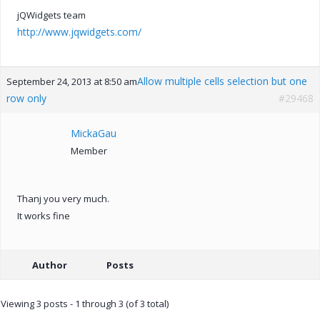
jQWidgets team
http://www.jqwidgets.com/
Allow multiple cells selection but one
September 24, 2013 at 8:50 am
row only
#29468
MickaGau
Member
Thanj you very much.
It works fine
Author
Posts
Viewing 3 posts - 1 through 3 (of 3 total)