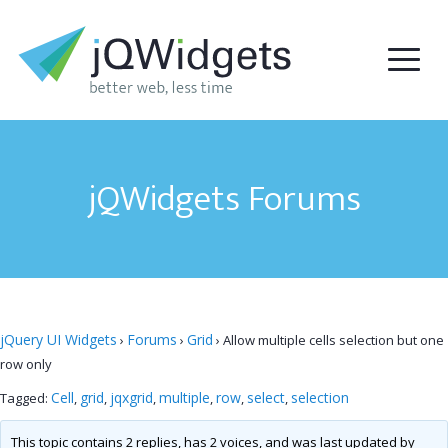
jQWidgets Forums
jQuery UI Widgets
Forums
Grid
›
›
›
Allow multiple cells selection but one
row only
Cell
grid
jqxgrid
multiple
row
select
selection
Tagged:
,
,
,
,
,
,
This topic contains 2 replies, has 2 voices, and was last updated by