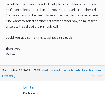
I would like to be able to select multiple cells but for only one row.
So if user selects one cell in one row, he can’t select another cell
from another row. He can only select cells within the selected row.
If he wants to select another cell from another row, he must first
unselect the cells of the primarily cell.
Could you give some hints to achieve this goal?
Thank you
Mickael
Allow multiple cells selection but one
September 24, 2013 at 7:48 am
row only
#29457
Dimitar
Participant