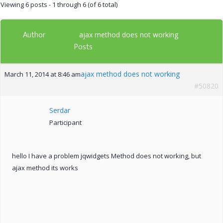
Viewing 6 posts - 1 through 6 (of 6 total)
Author
ajax method does not working
Posts
ajax method does not working
March 11, 2014 at 8:46 am
#50820
Serdar
Participant
hello I have a problem jqwidgets Method does not working, but
ajax method its works