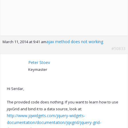
ajax method does not working
March 11, 2014 at 9:41 am
#50833
Peter Stoev
Keymaster
Hi Serdar,
The provided code does nothing. If you want to learn how to use
jqxGrid and bind it to a data source, look at:
http://www.jqwidgets.com/jquery-widgets-
documentation/documentation/jqxgrid/jquery-grid-