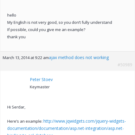
hello
My English is not very good, so you don’t fully understand
If possible, could you give me an example?
thank you
ajax method does not working
March 13, 2014 at 9:22 am
#50989
Peter Stoev
Keymaster
Hi Serdar,
http://www.jqwidgets.com/jquery-widgets-
Here’s an example:
documentation/documentation/asp.net-integration/asp.net-