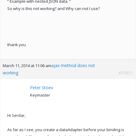
” Example with nested JSON data. ”
So why is this not working? and Why can not I use?
thank you
ajax method does not
March 11, 2014 at 11:06 am
working
#50851
Peter Stoev
Keymaster
Hi Serdar,
As far as I see, you create a dataAdapter before your binding is