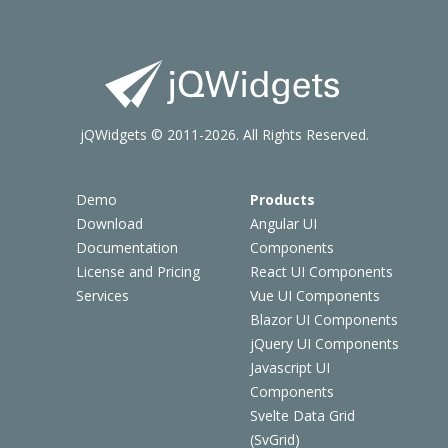
jQWidgets © 2011-2026. All Rights Reserved.
Demo
Products
Download
Angular UI
Documentation
Components
License and Pricing
React UI Components
Services
Vue UI Components
Blazor UI Components
jQuery UI Components
Javascript UI
Components
Svelte Data Grid
(SvGrid)