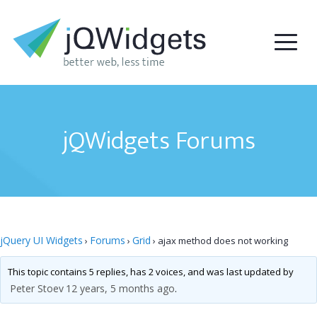
jQWidgets Forums
jQuery UI Widgets
Forums
Grid
›
›
›
ajax method does not working
This topic contains 5 replies, has 2 voices, and was last updated by
Peter Stoev
12 years, 5 months ago
.