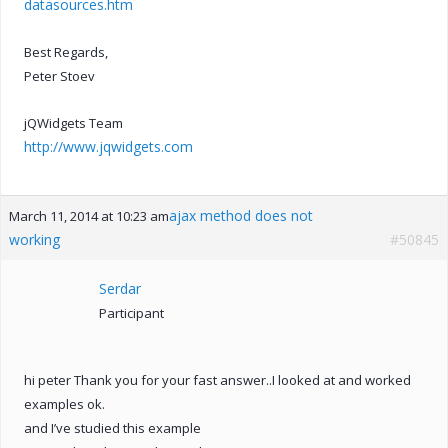
datasources.htm
Best Regards,
Peter Stoev
jQWidgets Team
http://www.jqwidgets.com
ajax method does not
March 11, 2014 at 10:23 am
working
#50845
Serdar
Participant
hi peter Thank you for your fast answer..I looked at and worked
examples ok.
and I’ve studied this example