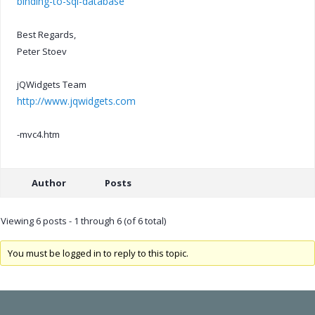
binding-to-sql-database
Best Regards,
Peter Stoev
jQWidgets Team
http://www.jqwidgets.com
-mvc4.htm
Author
Posts
Viewing 6 posts - 1 through 6 (of 6 total)
You must be logged in to reply to this topic.