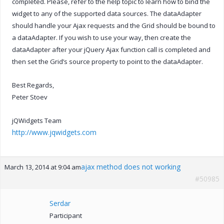
completed. Please, refer to the help topic to learn how to bind the
widget to any of the supported data sources. The dataAdapter
should handle your Ajax requests and the Grid should be bound to
a dataAdapter. If you wish to use your way, then create the
dataAdapter after your jQuery Ajax function call is completed and
then set the Grid’s source property to point to the dataAdapter.
Best Regards,
Peter Stoev
jQWidgets Team
http://www.jqwidgets.com
ajax method does not working
March 13, 2014 at 9:04 am
#50985
Serdar
Participant