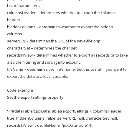
List of parameters:
columnsHeader – determines whether to export the column’s
header.
hiddenColumns – determines whether to export the hidden
columns.
serverURL – determines the URL of the save-file.php.
characterSet – determines the char set.
recordsInView – determines whether to export all records or to take
also the filtering and sorting into account.
fileName – determines the file’s name. Set this to null if you want to
export the data to a local variable.
Code example
Set the exportSettings property.
$(“#dataTable”).jqxDataTable({exportSettings: { columnsHeader:
true, hiddenColumns: false, serverURL: null, characterSet: null,
recordsInView: true, fileName: “jqxDataTable”}});