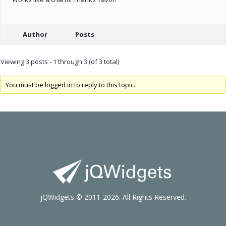
Author
Posts
Viewing 3 posts - 1 through 3 (of 3 total)
You must be logged in to reply to this topic.
jQWidgets © 2011-2026. All Rights Reserved.