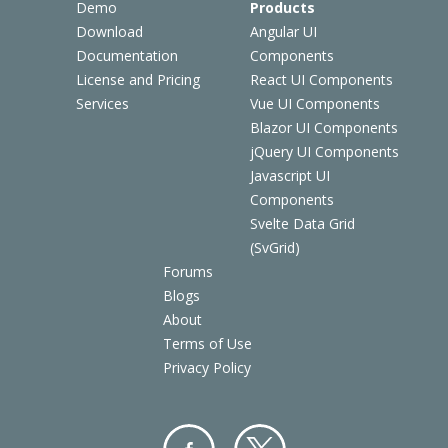
Demo
Products
Download
Angular UI
Documentation
Components
License and Pricing
React UI Components
Services
Vue UI Components
Blazor UI Components
jQuery UI Components
Javascript UI
Components
Svelte Data Grid
(SvGrid)
Forums
Blogs
About
Terms of Use
Privacy Policy