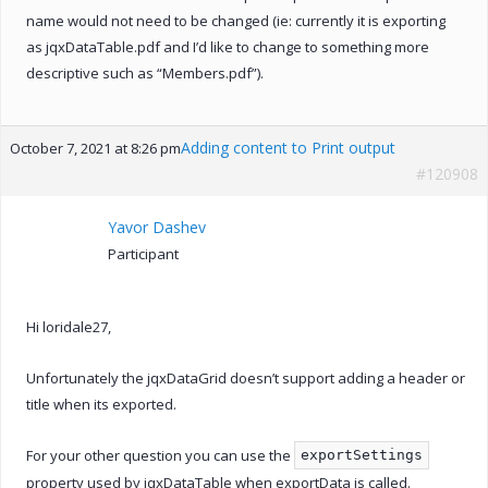
name would not need to be changed (ie: currently it is exporting
as jqxDataTable.pdf and I’d like to change to something more
descriptive such as “Members.pdf”).
Adding content to Print output
October 7, 2021 at 8:26 pm
#120908
Yavor Dashev
Participant
Hi loridale27,
Unfortunately the jqxDataGrid doesn’t support adding a header or
title when its exported.
For your other question you can use the
exportSettings
property used by jqxDataTable when exportData is called.