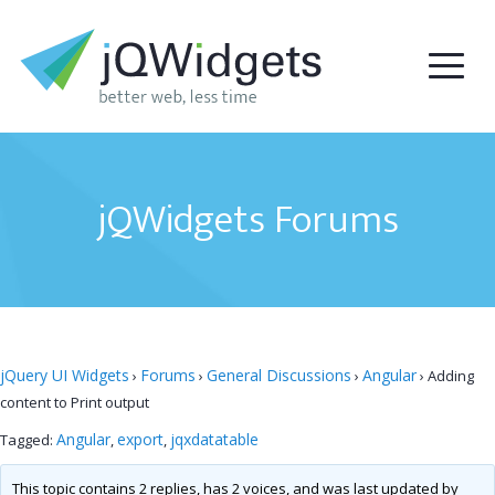
jQWidgets Forums
jQuery UI Widgets
Forums
General Discussions
Angular
›
›
›
›
Adding
content to Print output
Angular
export
jqxdatatable
Tagged:
,
,
This topic contains 2 replies, has 2 voices, and was last updated by