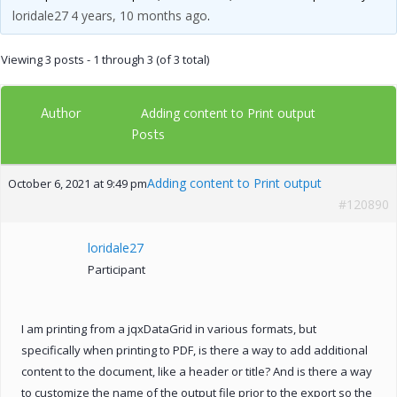
loridale27
4 years, 10 months ago
.
Viewing 3 posts - 1 through 3 (of 3 total)
Author
Adding content to Print output
Posts
Adding content to Print output
October 6, 2021 at 9:49 pm
#120890
loridale27
Participant
I am printing from a jqxDataGrid in various formats, but
specifically when printing to PDF, is there a way to add additional
content to the document, like a header or title? And is there a way
to customize the name of the output file prior to the export so the