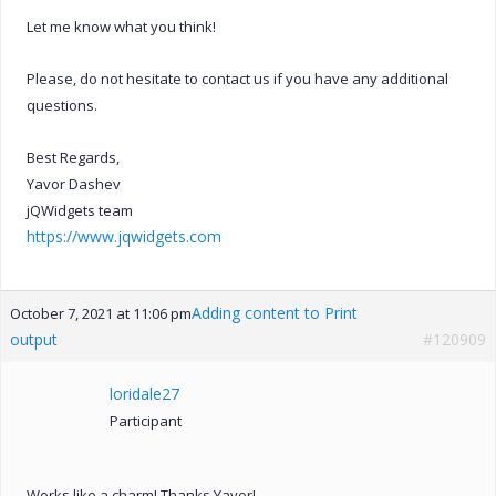
Let me know what you think!
Please, do not hesitate to contact us if you have any additional
questions.
Best Regards,
Yavor Dashev
jQWidgets team
https://www.jqwidgets.com
Adding content to Print
October 7, 2021 at 11:06 pm
output
#120909
loridale27
Participant
Works like a charm! Thanks Yavor!