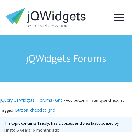
jQWidgets Forums
jQuery UI Widgets
Forums
Grid
›
›
›
Add button in filter type checklist
Button
checklist
grid
Tagged:
,
,
This topic contains 1 reply, has 2 voices, and was last updated by
Hristo
6 years, 6 months ago
.