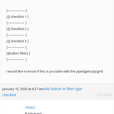
|—————-|
|[] checklist 1 |
|————— |
|[] checklist 2 |
|————— |
|[] checklist 3 |
|————— |
|[button filter] |
|————— |
I would like to know if this is possible with the jqwidgets/jqxgrid
Add button in filter type
January 15, 2020 at 9:27 am
checklist
#107840
Hristo
Participant