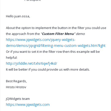
Hello juan.ossa,
About the option to implement the button in the filter you could use
the approach from the
“
Custom Filter Menu
” demo
:
https://www.jqwidgets.com/jquery-widgets-
demo/demos/jqxgrid/filtering-menu-custom-widgets.htm?light
Or if you want to set it in the filter row then this example will be
helpful:
http://jsfiddle.net/txhi/6qwfj4kd/
It will be better if you could provide us with more details.
Best Regards,
Hristo Hristov
jQWidgets team
https://www.jqwidgets.com