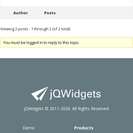
Author
Posts
Viewing 2 posts - 1 through 2 (of 2 total)
You must be logged in to reply to this topic.
jQWidgets © 2011-2026. All Rights Reserved.
Demo
Products