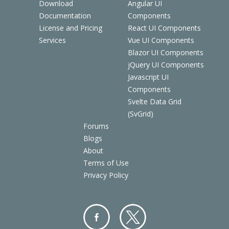
Download
Angular UI
Documentation
Components
License and Pricing
React UI Components
Services
Vue UI Components
Blazor UI Components
jQuery UI Components
Javascript UI
Components
Svelte Data Grid
(SvGrid)
Forums
Blogs
About
Terms of Use
Privacy Policy