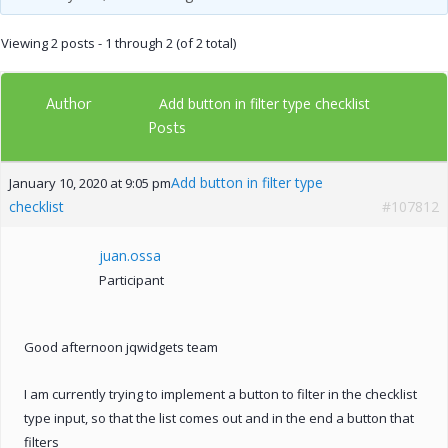
Viewing 2 posts - 1 through 2 (of 2 total)
Author
Add button in filter type checklist
Posts
Add button in filter type
January 10, 2020 at 9:05 pm
checklist
#107812
juan.ossa
Participant
Good afternoon jqwidgets team
I am currently trying to implement a button to filter in the checklist
type input, so that the list comes out and in the end a button that
filters