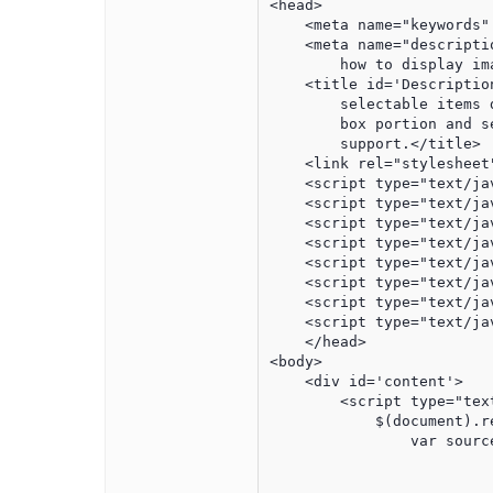
<head>

    <meta name="keywords"
    <meta name="descripti
        how to display im
    <title id='Descriptio
        selectable items 
        box portion and s
        support.</title>

    <link rel="stylesheet
    <script type="text/ja
    <script type="text/ja
    <script type="text/ja
    <script type="text/ja
    <script type="text/ja
    <script type="text/ja
    <script type="text/ja
    <script type="text/ja
    </head>

<body>

    <div id='content'>

        <script type="text
            $(document).r
                var sourc
						{"primaryindex":"2","labe
						{"primaryindex":"1","label"