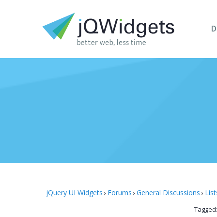
D
jQuery UI Widgets
Forums
General Discussions
List
›
›
›
Tagged