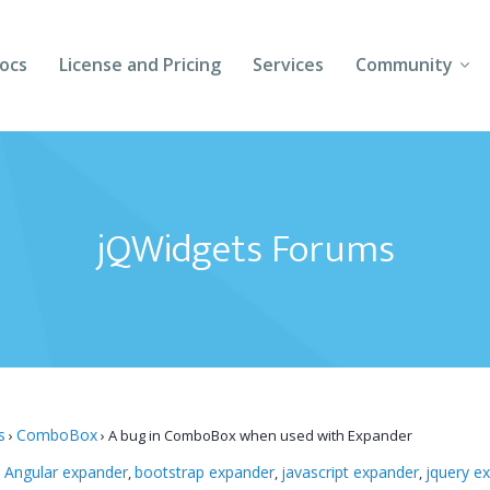
ocs
License and Pricing
Services
Community
Forums
Blogs
jQWidgets Forums
Follow Us
Client Login
s
ComboBox
›
›
A bug in ComboBox when used with Expander
Angular expander
bootstrap expander
javascript expander
jquery e
:
,
,
,