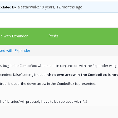
alastairwalker
9 years, 12 months ago
 updated by
.
Posts
d with Expander
ed with Expander
e is bug in the ComboBox when used in conjunction with the Expander widge
panded: false’ setting is used,
the down arrow in the ComboBox is no
d:true’ is used, the down arrow in the ComboBox is presented.
e ‘libraries’ will probably have to be replaced with ..\..)