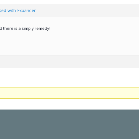
ed with Expander
d there is a simply remedy!