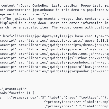
 content="jQuery ComboBox, List, ListBox, Popup List, jq
on" content="The jqxComboBox in this demo is populated wi
age next to each item."/>

n'>The jqxComboBox represents a widget that contains a li
displayed in a drop-down. Users can enter information in 
earch for a specific item. The widget comes with built-in
" href="libraries/jqwidgets/styles/jqx.base.css" type="te
vascript" src="libraries/jqwidgets/scripts/jquery-1.11.1.
vascript" src="libraries/jqwidgets/scripts/demos.js"></sc
vascript" src="libraries/jqwidgets/jqxcore.js"></script>

vascript" src="libraries/jqwidgets/jqxbuttons.js"></scrip
vascript" src="libraries/jqwidgets/jqxlistbox.js"></scrip
vascript" src="libraries/jqwidgets/jqxcombobox.js"></scri
vascript" src="libraries/jqwidgets/jqxscrollbar.js"></scr
vascript" src="libraries/jqwidgets/jqxexpander.js"></scri
/javascript">

eady(function () {                

e = [{"primaryindex":"3","label":"Chaos","tooltips":""},

l":"Complex","tooltips":""},

:"Complicated","tooltips":""},
