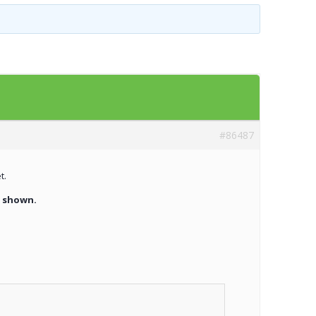
Templates
Artavolo
#86487
t.
t shown.