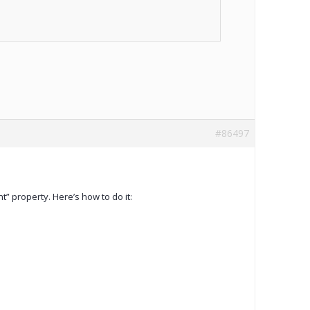
#86497
t” property. Here’s how to do it: