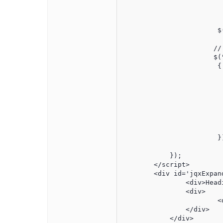
						{"primaryindex":"0","labe
						{"primaryindex":"-1","labe
	    		$("#jqxExpander").jqxExpander({width:400,expanded: false});

	               // Create a jqxComboBox

	               $("#jqxWidget").jqxComboBox(

	                { 	source: source,

	                	theme:'classic',

				height:
			        width:200,

				itemHeight:
				dropDownHeight:
	                	multiSelect: true,

	                	displayMember: ''

	                });

            });

        </script>

        <div id='jqxExpand
	    	<div>Heading</div>

	        <div>

        		<div id='jqxWidget'></div>

        	</div>

	    </div>
