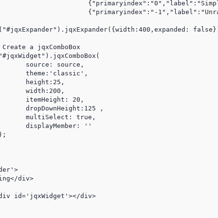
l":"Simple","tooltips":""},

l":"Unrated","tooltips":""}];

25,

 20,

125 ,

er'>
