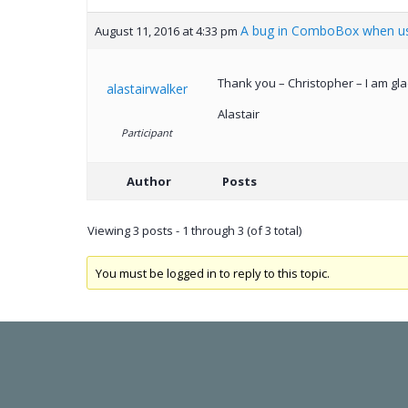
A bug in ComboBox when us
August 11, 2016 at 4:33 pm
Thank you – Christopher – I am gla
alastairwalker
Alastair
Participant
Author
Posts
Viewing 3 posts - 1 through 3 (of 3 total)
You must be logged in to reply to this topic.