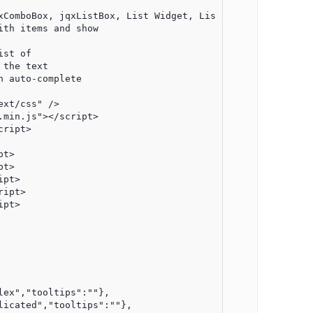
xComboBox, jqxListBox, List Widget, ListBox Widget, DropD
th items and show

st of

the text

 auto-complete

xt/css" />

min.js"></script>

ript>

t>

t>

pt>

ipt>

pt>
