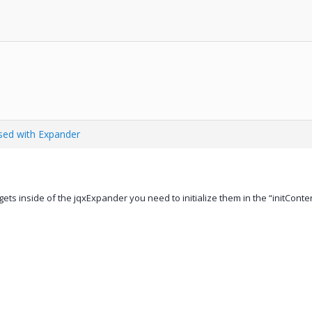
ed with Expander
ets inside of the jqxExpander you need to initialize them in the “initConten