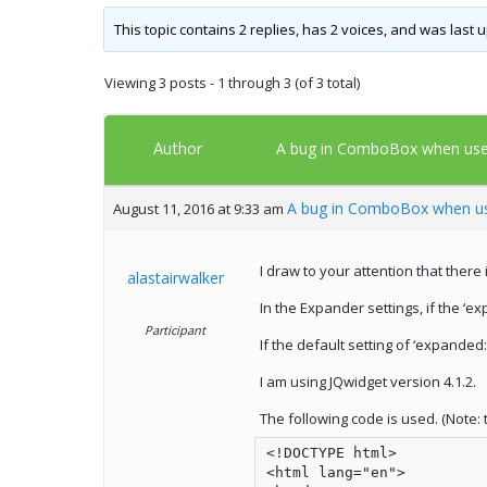
This topic contains 2 replies, has 2 voices, and was last
Viewing 3 posts - 1 through 3 (of 3 total)
Author
A bug in ComboBox when use
A bug in ComboBox when us
August 11, 2016 at 9:33 am
I draw to your attention that ther
alastairwalker
In the Expander settings, if the ‘ex
Participant
If the default setting of ‘expande
I am using JQwidget version 4.1.2.
The following code is used. (Note: th
<!DOCTYPE html>

<html lang="en">
