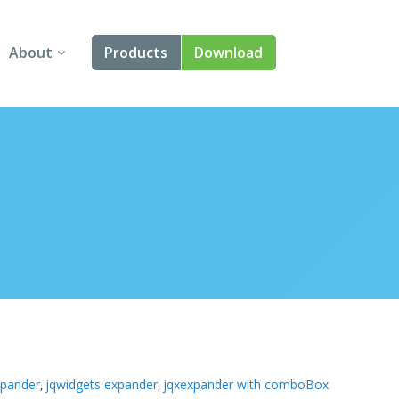
About
Products
Download
About Us
Angular
Contact Us
React
FAQ
Vue
jQuery
Smart UI
Blazor
Svelte
xpander
jqwidgets expander
jqxexpander with comboBox
,
,