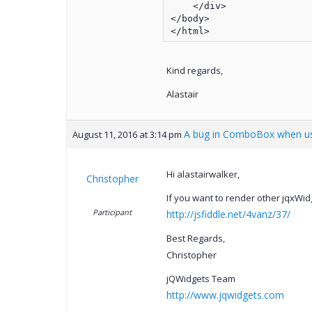
    </div>

</body>

Kind regards,
Alastair
A bug in ComboBox when us
August 11, 2016 at 3:14 pm
Hi alastairwalker,
Christopher
If you want to render other jqxWidg
Participant
http://jsfiddle.net/4vanz/37/
Best Regards,
Christopher
jQWidgets Team
http://www.jqwidgets.com